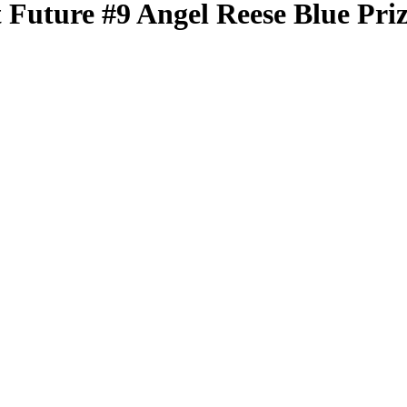
t Future
#9
Angel Reese
Blue Pri