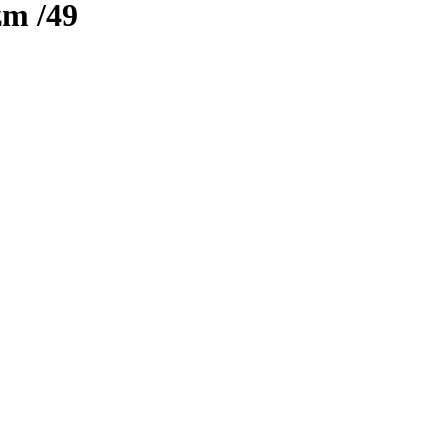
zm
/49