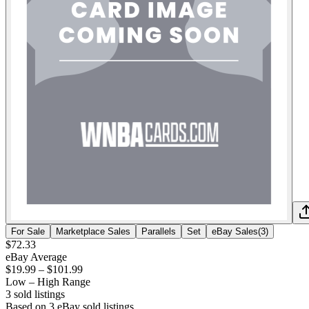
For Sale
Marketplace Sales
Parallels
Set
eBay Sales
(
3
)
$72.33
eBay Average
$19.99
–
$101.99
Low – High Range
3
sold listing
s
Based on
3
eBay sold listing
s