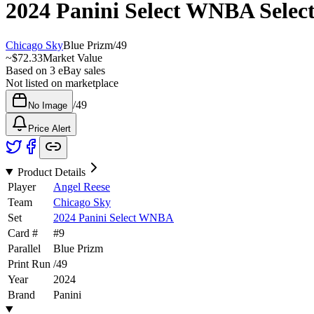
2024 Panini Select WNBA
Selec
Chicago Sky
Blue Prizm
/
49
~
$72.33
Market Value
Based on
3
eBay sales
Not listed on marketplace
/
49
No Image
Price Alert
Product Details
Player
Angel Reese
Team
Chicago Sky
Set
2024 Panini Select WNBA
Card #
#
9
Parallel
Blue Prizm
Print Run
/
49
Year
2024
Brand
Panini