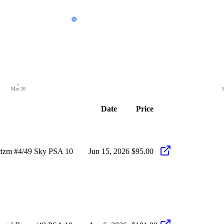
Mar 26
Date
Price
rizm #4/49 Sky PSA 10
Jun 15, 2026
$95.00