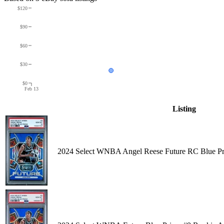
$120
$90
$60
$30
$0
Feb 13
Listing
2024 Select WNBA Angel Reese Future RC Blue P