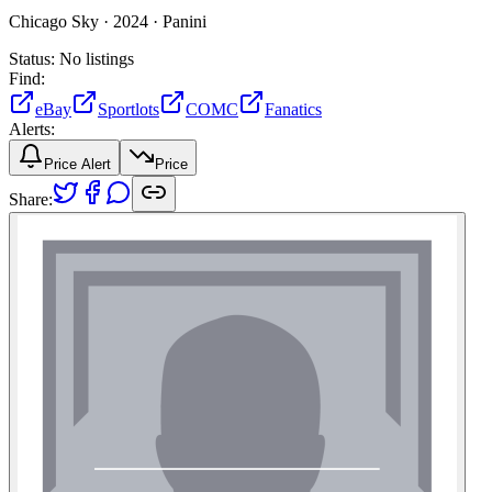
Chicago Sky ·
2024 ·
Panini
Status:
No listings
Find:
eBay
Sportlots
COMC
Fanatics
Alerts:
Price Alert
Price
Share: