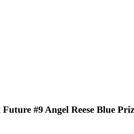
t Future
#9
Angel Reese
Blue Pri