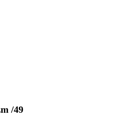
zm
/49