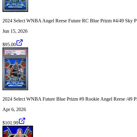
2024 Select WNBA Angel Reese Future RC Blue Prizm #4/49 Sky 
Jun 15, 2026
$95.00
2024 Select WNBA Future Blue Prizm #9 Rookie Angel Reese /49 
Apr 6, 2026
$101.99