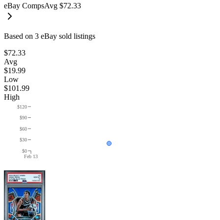
eBay Comps
Avg
$72.33
Based on
3
eBay sold listing
s
$72.33
Avg
$19.99
Low
$101.99
High
$120
$90
$60
$30
$0
Feb 13