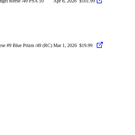
ngel Reese /49 PSA 10
Apr 6, 2026
$101.99
ese #9 Blue Prizm /49 (RC)
Mar 1, 2026
$19.99