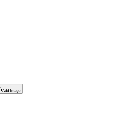
Add Image