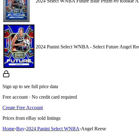
2024 Select WNBA Future Blue Prizm #9 Rookie A
2024 Panini Select WNBA - Select Future Angel Re
Sign up to see full price data
Free account · No credit card required
Create Free Account
Prices from eBay sold listings
Home
›
Buy
›
2024 Panini Select WNBA
›
Angel Reese