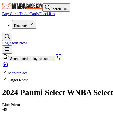
Search...
⌘
K
Buy Cards
Trade Cards
Checklists
Discover
Login
Join Now
Search cards, players, sets...
Marketplace
Angel Reese
2024 Panini Select WNBA
Selec
Blue Prizm
/
49