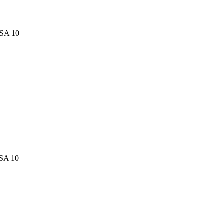
PSA 10
PSA 10