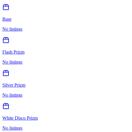
Base
No listings
Flash Prizm
No listings
Silver Prizm
No listings
White Disco Prizm
No listings