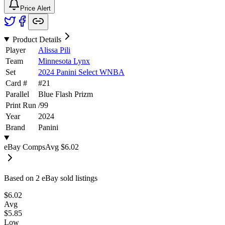
Price Alert
Product Details
Player
Alissa Pili
Team
Minnesota Lynx
Set
2024 Panini Select WNBA
Card #
#
21
Parallel
Blue Flash Prizm
Print Run
/
99
Year
2024
Brand
Panini
eBay Comps
Avg
$6.02
Based on
2
eBay sold listing
s
$6.02
Avg
$5.85
Low