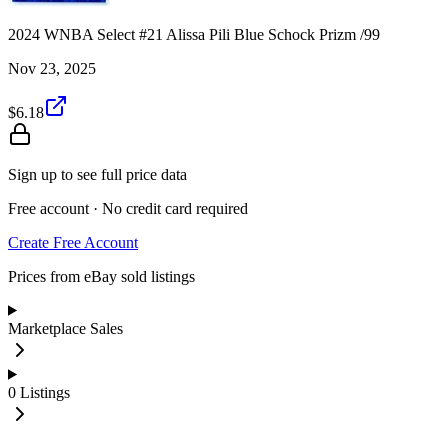
2024 WNBA Select #21 Alissa Pili Blue Schock Prizm /99
Nov 23, 2025
$6.18
Sign up to see full price data
Free account · No credit card required
Create Free Account
Prices from eBay sold listings
Marketplace Sales
0
Listings