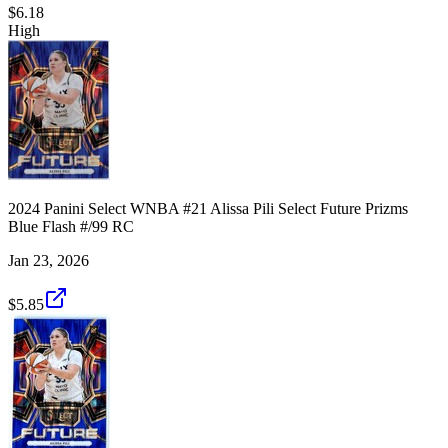
$6.18
High
2024 Panini Select WNBA #21 Alissa Pili Select Future Prizms
Blue Flash #/99 RC
Jan 23, 2026
$5.85