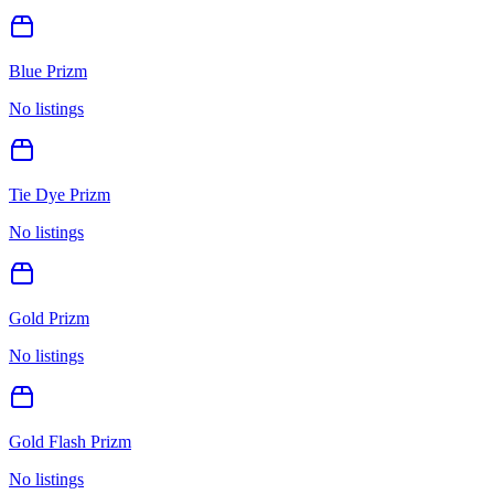
Blue Prizm
No listings
Tie Dye Prizm
No listings
Gold Prizm
No listings
Gold Flash Prizm
No listings