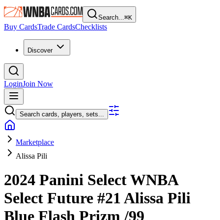
Search...
⌘
K
Buy Cards
Trade Cards
Checklists
Discover
Login
Join Now
Search cards, players, sets...
Marketplace
Alissa Pili
2024 Panini Select WNBA
Select Future
#21
Alissa Pili
Blue Flash Prizm
/99