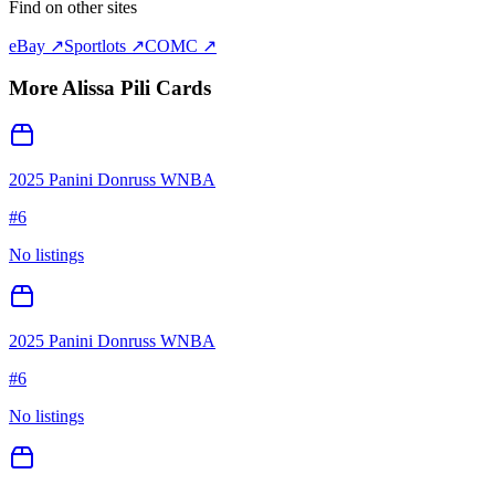
Find on other sites
eBay ↗
Sportlots ↗
COMC ↗
More
Alissa Pili
Cards
2025 Panini Donruss WNBA
#
6
No listings
2025 Panini Donruss WNBA
#
6
No listings