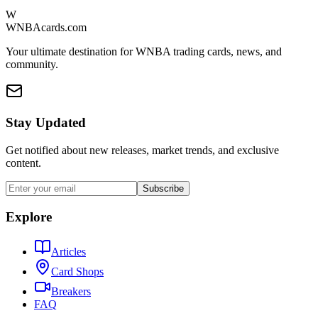
W
WNBAcards.com
Your ultimate destination for WNBA trading cards, news, and
community.
Stay Updated
Get notified about new releases, market trends, and exclusive
content.
Subscribe
Explore
Articles
Card Shops
Breakers
FAQ