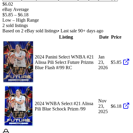
$6.02
eBay Average
$5.85
–
$6.18
Low – High Range
2
sold listing
s
Based on
2
eBay sold listing
s
• Last sale 90+ days ago
Listing
Date
Price
2024 Panini Select WNBA #21
Jan
Alissa Pili Select Future Prizms
23,
$5.85
Blue Flash #/99 RC
2026
Nov
2024 WNBA Select #21 Alissa
23,
$6.18
Pili Blue Schock Prizm /99
2025