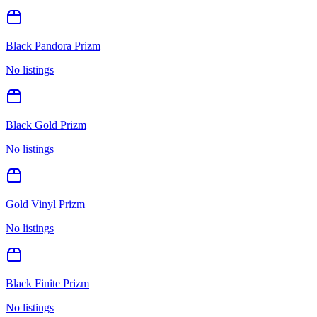
Black Pandora Prizm
No listings
Black Gold Prizm
No listings
Gold Vinyl Prizm
No listings
Black Finite Prizm
No listings