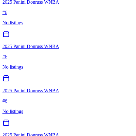
2025 Panini Donruss WNBA
#
6
No listings
2025 Panini Donruss WNBA
#
6
No listings
2025 Panini Donruss WNBA
#
6
No listings
2025 Panini Donruss WNBA