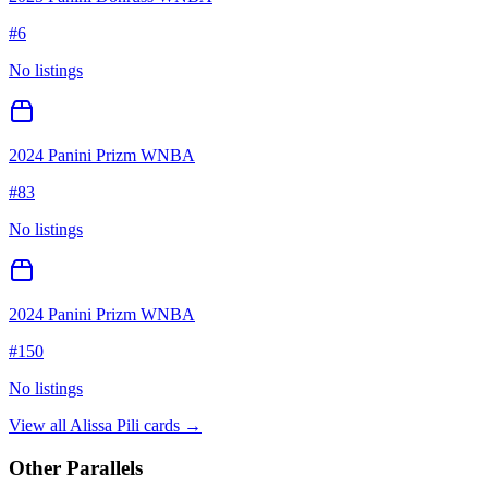
#
6
No listings
2024 Panini Prizm WNBA
#
83
No listings
2024 Panini Prizm WNBA
#
150
No listings
View all
Alissa Pili
cards →
Other Parallels