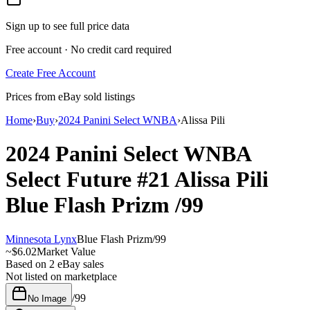
Sign up to see full price data
Free account · No credit card required
Create Free Account
Prices from eBay sold listings
Home
›
Buy
›
2024 Panini Select WNBA
›
Alissa Pili
2024 Panini Select WNBA
Select Future
#21
Alissa Pili
Blue Flash Prizm
/99
Minnesota Lynx
Blue Flash Prizm
/
99
~
$6.02
Market Value
Based on
2
eBay sales
Not listed on marketplace
/
99
No Image