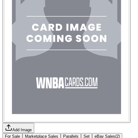
Add Image
For Sale
Marketplace Sales
Parallels
Set
eBay Sales
(
2
)