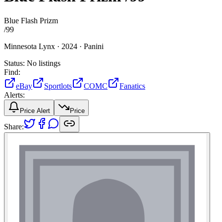
Blue Flash Prizm
/
99
Minnesota Lynx ·
2024 ·
Panini
Status:
No listings
Find:
eBay
Sportlots
COMC
Fanatics
Alerts:
Price Alert
Price
Share: