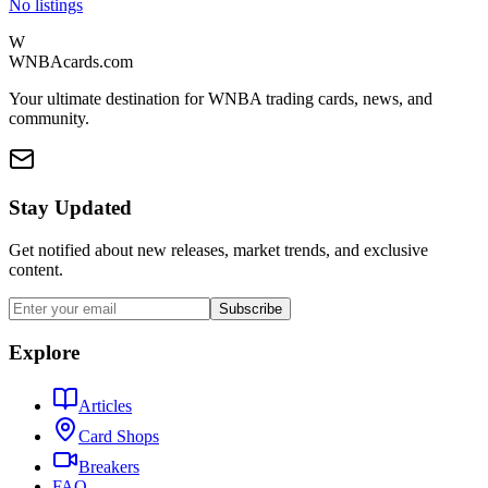
No listings
W
WNBAcards.com
Your ultimate destination for WNBA trading cards, news, and
community.
Stay Updated
Get notified about new releases, market trends, and exclusive
content.
Subscribe
Explore
Articles
Card Shops
Breakers
FAQ