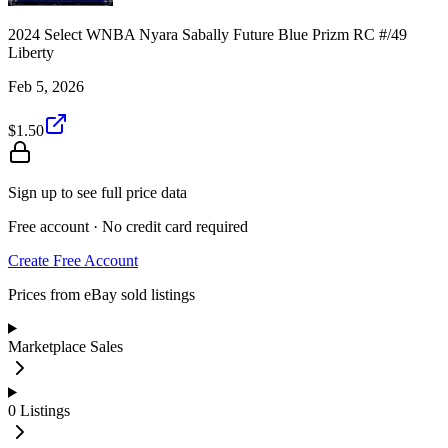
2024 Select WNBA Nyara Sabally Future Blue Prizm RC #/49
Liberty
Feb 5, 2026
$1.50
Sign up to see full price data
Free account · No credit card required
Create Free Account
Prices from eBay sold listings
Marketplace Sales
0
Listings