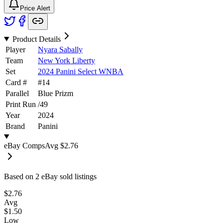
Price Alert
Product Details
Player
Nyara Sabally
Team
New York Liberty
Set
2024 Panini Select WNBA
Card #
#
14
Parallel
Blue Prizm
Print Run
/
49
Year
2024
Brand
Panini
eBay Comps
Avg
$2.76
Based on
2
eBay sold listing
s
$2.76
Avg
$1.50
Low