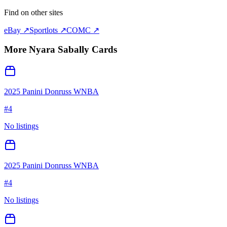
Find on other sites
eBay ↗
Sportlots ↗
COMC ↗
More
Nyara Sabally
Cards
2025 Panini Donruss WNBA
#
4
No listings
2025 Panini Donruss WNBA
#
4
No listings