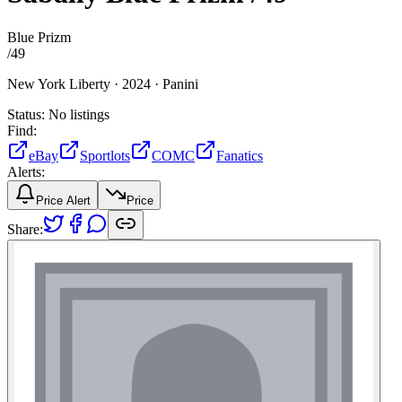
Blue Prizm
/
49
New York Liberty ·
2024 ·
Panini
Status:
No listings
Find:
eBay
Sportlots
COMC
Fanatics
Alerts:
Price Alert
Price
Share: