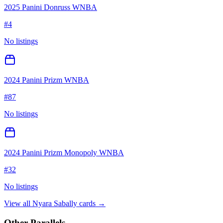
2025 Panini Donruss WNBA
#
4
No listings
2024 Panini Prizm WNBA
#
87
No listings
2024 Panini Prizm Monopoly WNBA
#
32
No listings
View all
Nyara Sabally
cards →
Other Parallels