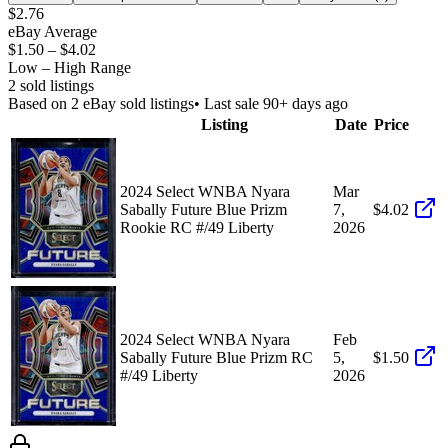
$2.76
eBay Average
$1.50
–
$4.02
Low – High Range
2
sold listing
s
Based on
2
eBay sold listing
s
• Last sale 90+ days ago
Listing
Date
Price
2024 Select WNBA Nyara
Mar
Sabally Future Blue Prizm
7,
$4.02
Rookie RC #/49 Liberty
2026
2024 Select WNBA Nyara
Feb
Sabally Future Blue Prizm RC
5,
$1.50
#/49 Liberty
2026