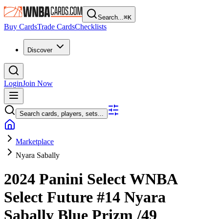
Search...
⌘
K
Buy Cards
Trade Cards
Checklists
Discover
Login
Join Now
Search cards, players, sets...
Marketplace
Nyara Sabally
2024 Panini Select WNBA
Select Future
#14
Nyara
Sabally
Blue Prizm
/49