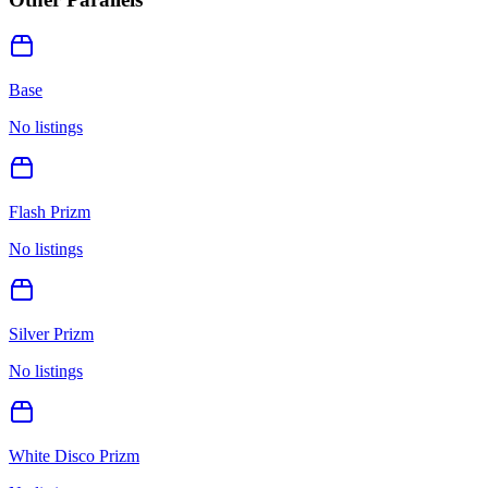
Base
No listings
Flash Prizm
No listings
Silver Prizm
No listings
White Disco Prizm