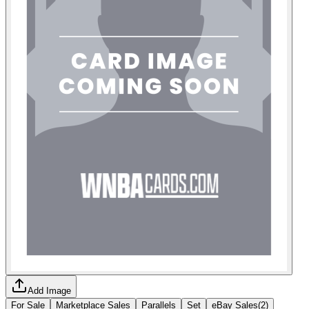
Add Image
For Sale
Marketplace Sales
Parallels
Set
eBay Sales
(
2
)