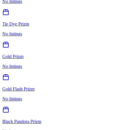
No listings
Tie Dye Prizm
No listings
Gold Prizm
No listings
Gold Flash Prizm
No listings
Black Pandora Prizm