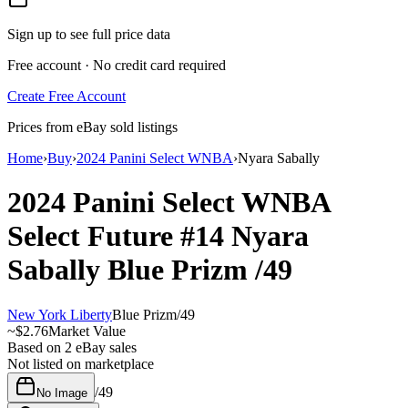
Sign up to see full price data
Free account · No credit card required
Create Free Account
Prices from eBay sold listings
Home
›
Buy
›
2024 Panini Select WNBA
›
Nyara Sabally
2024 Panini Select WNBA
Select Future
#14
Nyara
Sabally
Blue Prizm
/49
New York Liberty
Blue Prizm
/
49
~
$2.76
Market Value
Based on
2
eBay sales
Not listed on marketplace
/
49
No Image