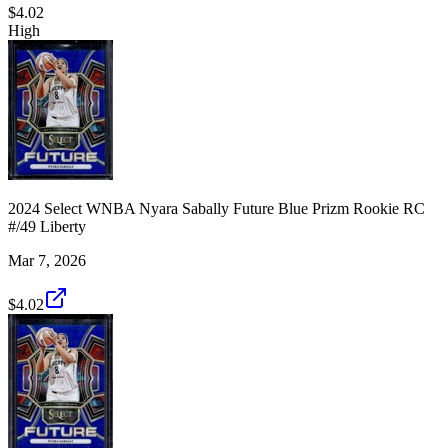
$4.02
High
2024 Select WNBA Nyara Sabally Future Blue Prizm Rookie RC
#/49 Liberty
Mar 7, 2026
$4.02