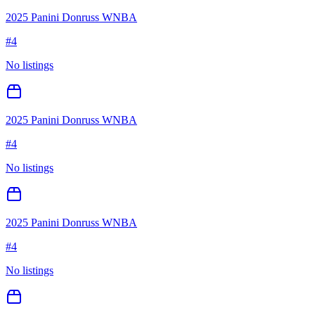
2025 Panini Donruss WNBA
#
4
No listings
2025 Panini Donruss WNBA
#
4
No listings
2025 Panini Donruss WNBA
#
4
No listings