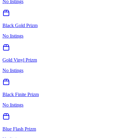
No listings
Black Gold Prizm
No listings
Gold Vinyl Prizm
No listings
Black Finite Prizm
No listings
Blue Flash Prizm