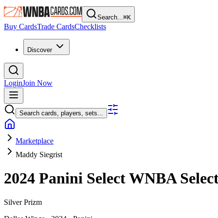
Search...
⌘
K
Buy Cards
Trade Cards
Checklists
Discover
Login
Join Now
Search cards, players, sets...
Marketplace
Maddy Siegrist
2024 Panini Select WNBA
Selec
Silver Prizm