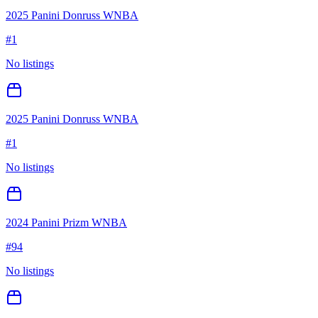
2025 Panini Donruss WNBA
#
1
No listings
2025 Panini Donruss WNBA
#
1
No listings
2024 Panini Prizm WNBA
#
94
No listings