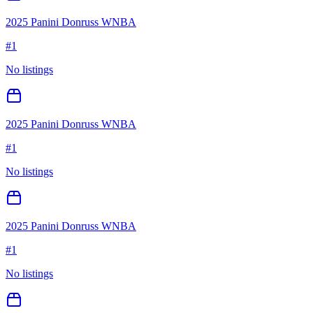
2025 Panini Donruss WNBA
#
1
No listings
2025 Panini Donruss WNBA
#
1
No listings
2025 Panini Donruss WNBA
#
1
No listings