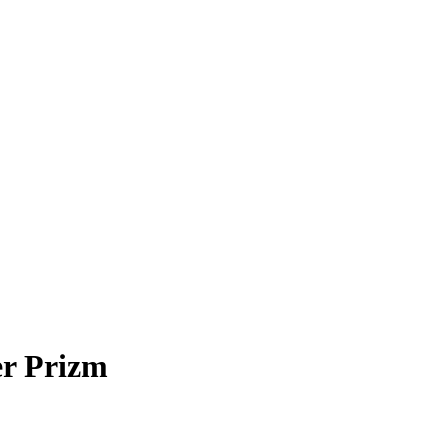
er Prizm