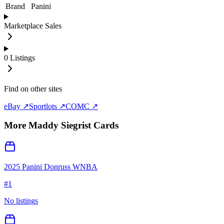
Brand
Panini
Marketplace Sales
0
Listings
Find on other sites
eBay ↗
Sportlots ↗
COMC ↗
More
Maddy Siegrist
Cards
2025 Panini Donruss WNBA
#
1
No listings