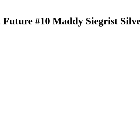
t Future
#10
Maddy Siegrist
Silv