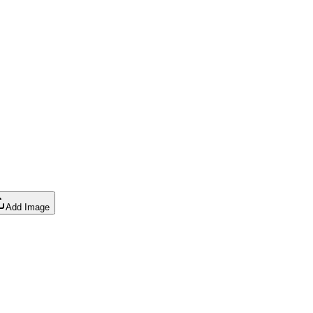
Add Image