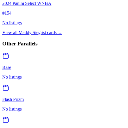
2024 Panini Select WNBA
#
154
No listings
View all
Maddy Siegrist
cards →
Other Parallels
Base
No listings
Flash Prizm
No listings