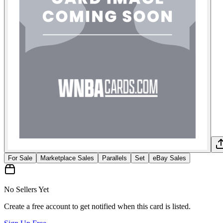
For Sale
Marketplace Sales
Parallels
Set
eBay Sales
No Sellers Yet
Create a free account to get notified when this card is listed.