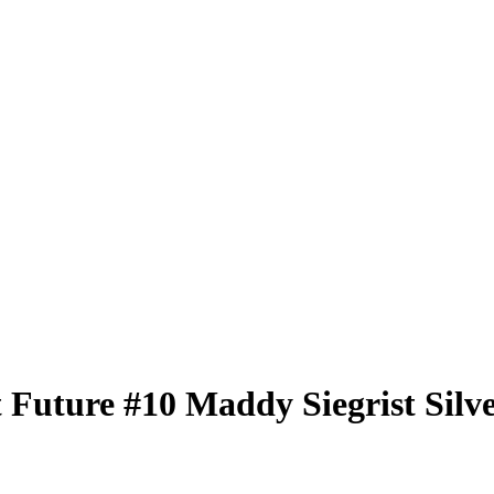
t Future
#10
Maddy Siegrist
Silv