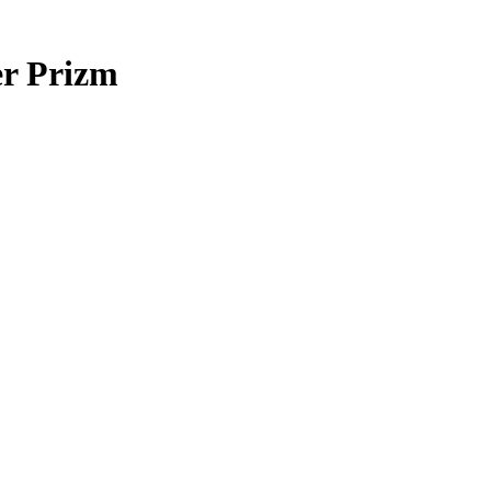
er Prizm