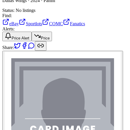
Dallas Wings ·
2024 ·
Panini
Status:
No listings
Find:
eBay
Sportlots
COMC
Fanatics
Alerts:
Price Alert
Price
Share: