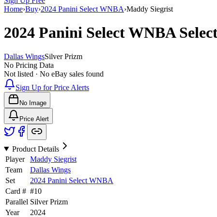
Sign Up Free
Home
›
Buy
›
2024 Panini Select WNBA
›
Maddy Siegrist
2024 Panini Select WNBA
Selec
Dallas Wings
Silver Prizm
No Pricing Data
Not listed · No eBay sales found
Sign Up for Price Alerts
No Image
Price Alert
Product Details
Player
Maddy Siegrist
Team
Dallas Wings
Set
2024 Panini Select WNBA
Card #
#
10
Parallel
Silver Prizm
Year
2024