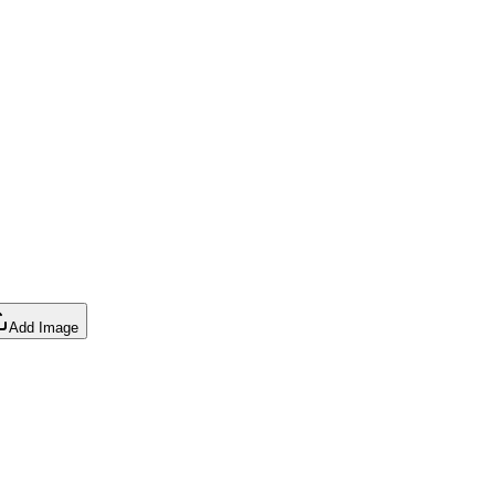
Add Image