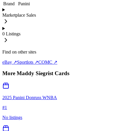
Brand
Panini
Marketplace Sales
0
Listings
Find on other sites
eBay ↗
Sportlots ↗
COMC ↗
More
Maddy Siegrist
Cards
2025 Panini Donruss WNBA
#
1
No listings