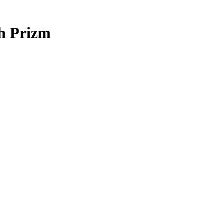
h Prizm