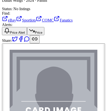
Dallas Wings ·
2024 ·
Panini
Status:
No listings
Find:
eBay
Sportlots
COMC
Fanatics
Alerts:
Price Alert
Price
Share: