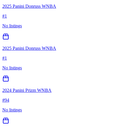
2025 Panini Donruss WNBA
#
1
No listings
2025 Panini Donruss WNBA
#
1
No listings
2024 Panini Prizm WNBA
#
94
No listings