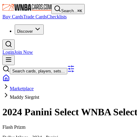
Search...
⌘
K
Buy Cards
Trade Cards
Checklists
Discover
Login
Join Now
Search cards, players, sets...
Marketplace
Maddy Siegrist
2024 Panini Select WNBA
Selec
Flash Prizm