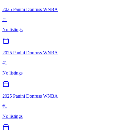
2025 Panini Donruss WNBA
#
1
No listings
2025 Panini Donruss WNBA
#
1
No listings
2025 Panini Donruss WNBA
#
1
No listings