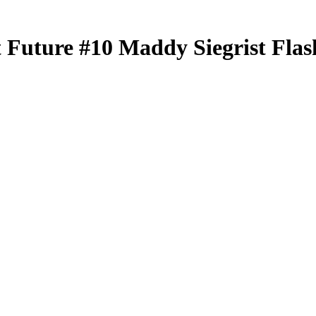
t Future
#10
Maddy Siegrist
Flas