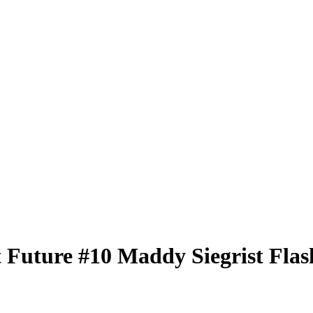
t Future
#10
Maddy Siegrist
Flas