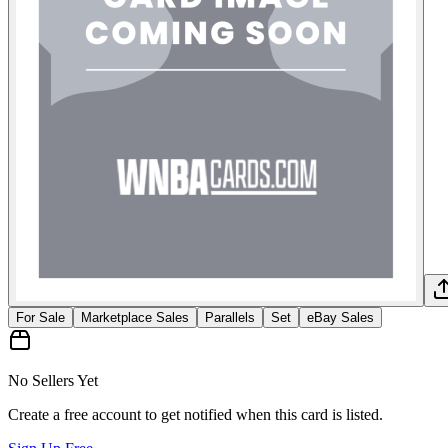
For Sale
Marketplace Sales
Parallels
Set
eBay Sales
No Sellers Yet
Create a free account to get notified when this card is listed.