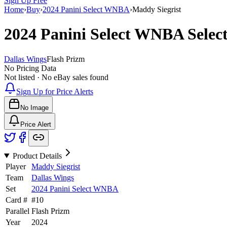
Sign Up Free
Home
›
Buy
›
2024 Panini Select WNBA
›
Maddy Siegrist
2024 Panini Select WNBA
Selec
Dallas Wings
Flash Prizm
No Pricing Data
Not listed · No eBay sales found
Sign Up for Price Alerts
No Image
Price Alert
Product Details
Player
Maddy Siegrist
Team
Dallas Wings
Set
2024 Panini Select WNBA
Card #
#
10
Parallel
Flash Prizm
Year
2024