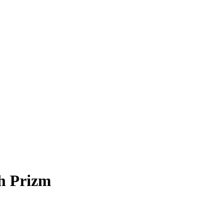
h Prizm