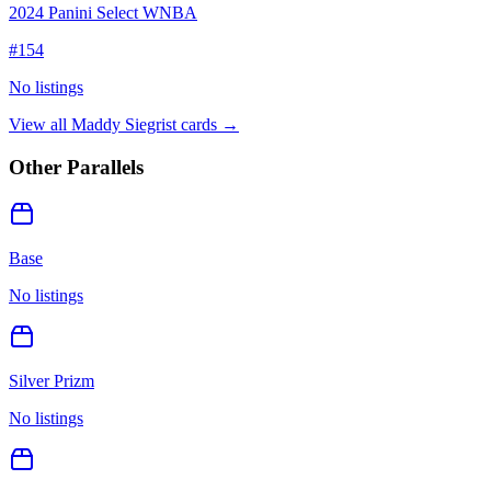
2024 Panini Select WNBA
#
154
No listings
View all
Maddy Siegrist
cards →
Other Parallels
Base
No listings
Silver Prizm
No listings