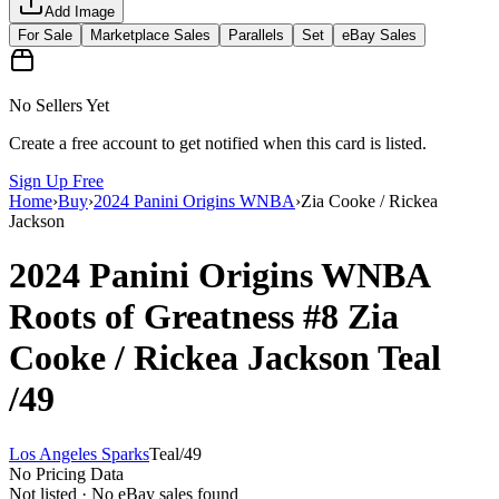
Add Image
For Sale
Marketplace Sales
Parallels
Set
eBay Sales
No Sellers Yet
Create a free account to get notified when this card is listed.
Sign Up Free
Home
›
Buy
›
2024 Panini Origins WNBA
›
Zia Cooke / Rickea
Jackson
2024 Panini Origins WNBA
Roots of Greatness
#8
Zia
Cooke / Rickea Jackson
Teal
/49
Los Angeles Sparks
Teal
/
49
No Pricing Data
Not listed · No eBay sales found