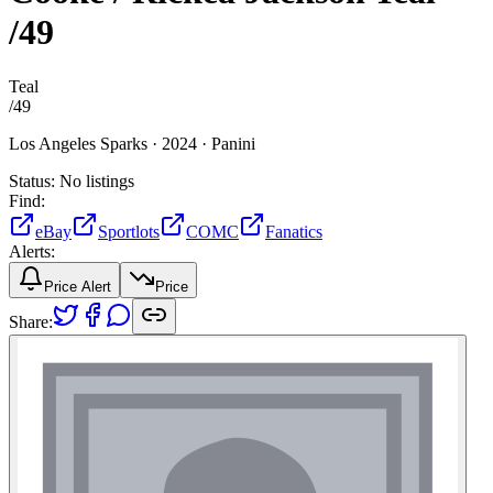
/49
Teal
/
49
Los Angeles Sparks ·
2024 ·
Panini
Status:
No listings
Find:
eBay
Sportlots
COMC
Fanatics
Alerts:
Price Alert
Price
Share: