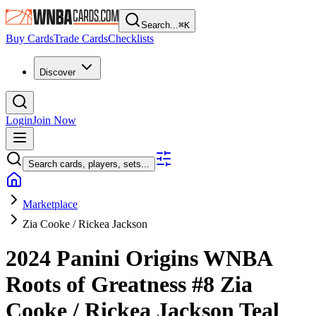
Search...
⌘
K
Buy Cards
Trade Cards
Checklists
Discover
Login
Join Now
Search cards, players, sets...
Marketplace
Zia Cooke / Rickea Jackson
2024 Panini Origins WNBA
Roots of Greatness
#8
Zia
Cooke / Rickea Jackson
Teal