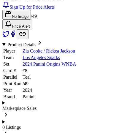
Sign Up for Price Alerts
/
49
No Image
Price Alert
Product Details
Player
Zia Cooke / Rickea Jackson
Team
Los Angeles Sparks
Set
2024 Panini Origins WNBA
Card #
#
8
Parallel
Teal
Print Run
/
49
Year
2024
Brand
Panini
Marketplace Sales
0
Listings