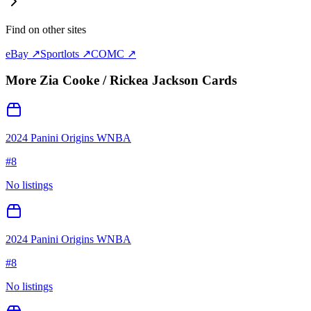
Find on other sites
eBay ↗
Sportlots ↗
COMC ↗
More
Zia Cooke / Rickea Jackson
Cards
2024 Panini Origins WNBA
#
8
No listings
2024 Panini Origins WNBA
#
8
No listings