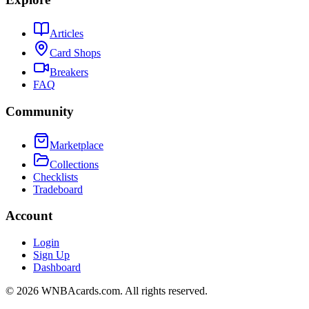
Articles
Card Shops
Breakers
FAQ
Community
Marketplace
Collections
Checklists
Tradeboard
Account
Login
Sign Up
Dashboard
©
2026
WNBAcards.com. All rights reserved.