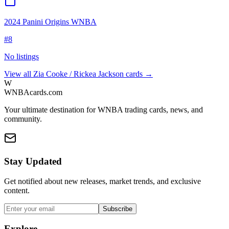
2024 Panini Origins WNBA
#
8
No listings
View all
Zia Cooke / Rickea Jackson
cards →
W
WNBAcards.com
Your ultimate destination for WNBA trading cards, news, and
community.
Stay Updated
Get notified about new releases, market trends, and exclusive
content.
Subscribe
Explore