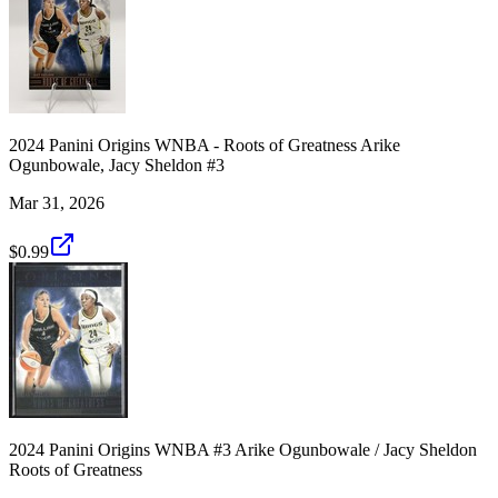
2024 Panini Origins WNBA - Roots of Greatness Arike
Ogunbowale, Jacy Sheldon #3
Mar 31, 2026
$0.99
2024 Panini Origins WNBA #3 Arike Ogunbowale / Jacy Sheldon
Roots of Greatness