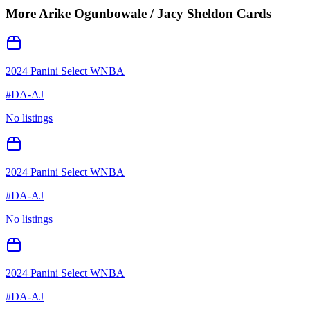
More
Arike Ogunbowale / Jacy Sheldon
Cards
2024 Panini Select WNBA
#
DA-AJ
No listings
2024 Panini Select WNBA
#
DA-AJ
No listings
2024 Panini Select WNBA
#
DA-AJ