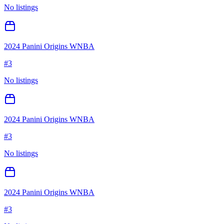
No listings
2024 Panini Origins WNBA
#
3
No listings
2024 Panini Origins WNBA
#
3
No listings
2024 Panini Origins WNBA
#
3