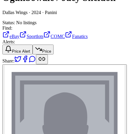
Dallas Wings ·
2024 ·
Panini
Status:
No listings
Find:
eBay
Sportlots
COMC
Fanatics
Alerts:
Price Alert
Price
Share: