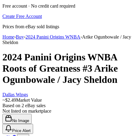
Free account · No credit card required
Create Free Account
Prices from eBay sold listings
Home
›
Buy
›
2024 Panini Origins WNBA
›
Arike Ogunbowale / Jacy
Sheldon
2024 Panini Origins WNBA
Roots of Greatness
#3
Arike
Ogunbowale / Jacy Sheldon
Dallas Wings
~
$2.49
Market Value
Based on
2
eBay sales
Not listed on marketplace
No Image
Price Alert