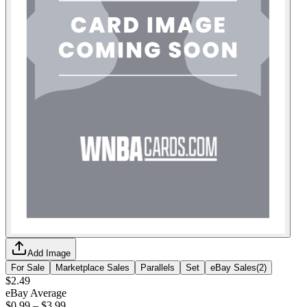
Add Image
For Sale
Marketplace Sales
Parallels
Set
eBay Sales
(
2
)
$2.49
eBay Average
$0.99
–
$3.99