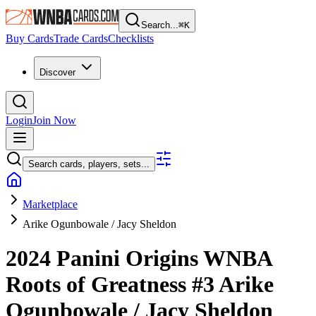
Search...
⌘
K
Buy Cards
Trade Cards
Checklists
Discover
Login
Join Now
Search cards, players, sets...
Marketplace
Arike Ogunbowale / Jacy Sheldon
2024 Panini Origins WNBA
Roots of Greatness
#3
Arike
Ogunbowale / Jacy Sheldon