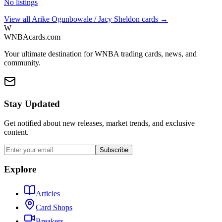
No listings
View all
Arike Ogunbowale / Jacy Sheldon
cards →
W
WNBAcards.com
Your ultimate destination for WNBA trading cards, news, and
community.
Stay Updated
Get notified about new releases, market trends, and exclusive
content.
Subscribe
Explore
Articles
Card Shops
Breakers