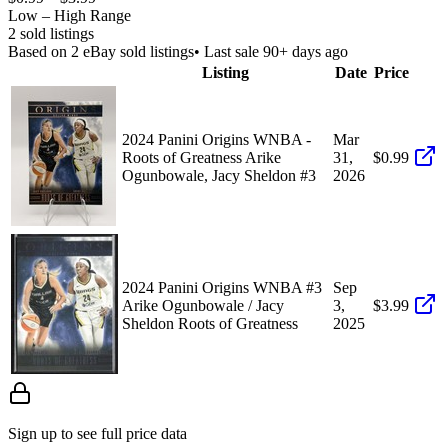
Low – High Range
2
sold listing
s
Based on
2
eBay sold listing
s
• Last sale 90+ days ago
Listing
Date
Price
2024 Panini Origins WNBA -
Mar
Roots of Greatness Arike
31,
$0.99
Ogunbowale, Jacy Sheldon #3
2026
2024 Panini Origins WNBA #3
Sep
Arike Ogunbowale / Jacy
3,
$3.99
Sheldon Roots of Greatness
2025
Sign up to see full price data