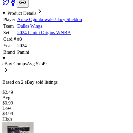
Product Details
Player
Arike Ogunbowale / Jacy Sheldon
Team
Dallas Wings
Set
2024 Panini Origins WNBA
Card #
#
3
Year
2024
Brand
Panini
eBay Comps
Avg
$2.49
Based on
2
eBay sold listing
s
$2.49
Avg
$0.99
Low
$3.99
High