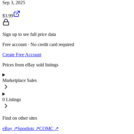
Sep 3, 2025
$3.99
Sign up to see full price data
Free account · No credit card required
Create Free Account
Prices from eBay sold listings
Marketplace Sales
0
Listings
Find on other sites
eBay ↗
Sportlots ↗
COMC ↗