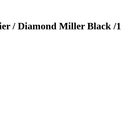
ier / Diamond Miller
Black
/1