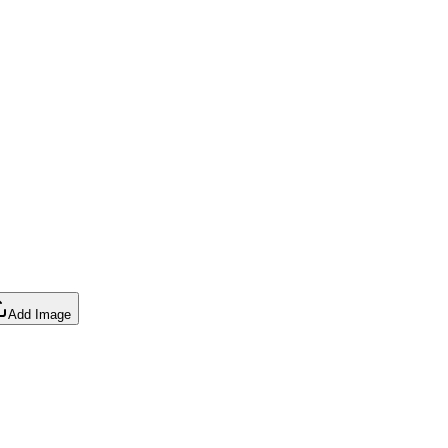
Add Image