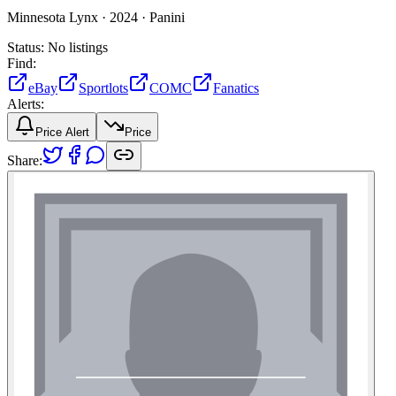
Minnesota Lynx ·
2024 ·
Panini
Status:
No listings
Find:
eBay
Sportlots
COMC
Fanatics
Alerts:
Price Alert
Price
Share: