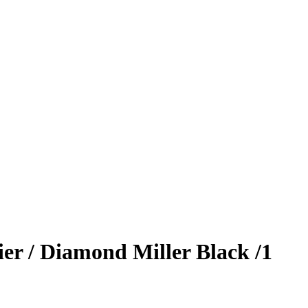
ier / Diamond Miller
Black
/1