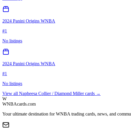
2024 Panini Origins WNBA
#
1
No listings
2024 Panini Origins WNBA
#
1
No listings
View all
Napheesa Collier / Diamond Miller
cards →
W
WNBAcards.com
Your ultimate destination for WNBA trading cards, news, and commu