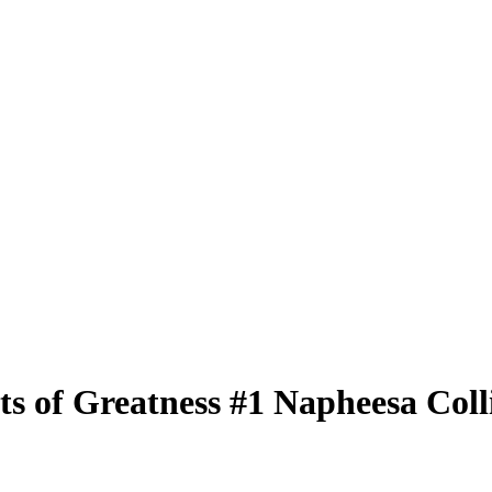
ts of Greatness
#1
Napheesa Coll