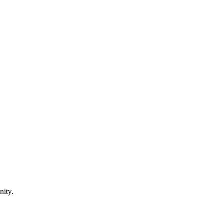
nity.