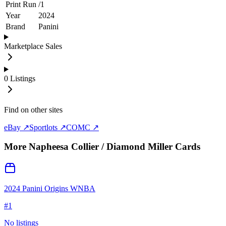
Print Run
/
1
Year
2024
Brand
Panini
Marketplace Sales
0
Listings
Find on other sites
eBay ↗
Sportlots ↗
COMC ↗
More
Napheesa Collier / Diamond Miller
Cards
2024 Panini Origins WNBA
#
1
No listings