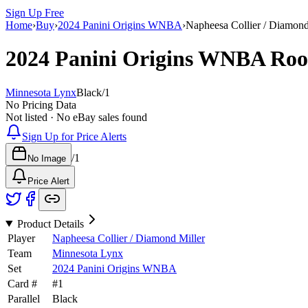
Sign Up Free
Home
›
Buy
›
2024 Panini Origins WNBA
›
Napheesa Collier / Diamond
2024 Panini Origins WNBA
Roo
Minnesota Lynx
Black
/
1
No Pricing Data
Not listed · No eBay sales found
Sign Up for Price Alerts
/
1
No Image
Price Alert
Product Details
Player
Napheesa Collier / Diamond Miller
Team
Minnesota Lynx
Set
2024 Panini Origins WNBA
Card #
#
1
Parallel
Black