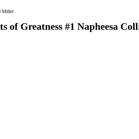
 Miller
ts of Greatness
#1
Napheesa Coll