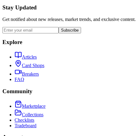
Stay Updated
Get notified about new releases, market trends, and exclusive content.
Subscribe
Explore
Articles
Card Shops
Breakers
FAQ
Community
Marketplace
Collections
Checklists
Tradeboard