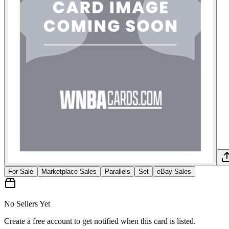
For Sale
Marketplace Sales
Parallels
Set
eBay Sales
No Sellers Yet
Create a free account to get notified when this card is listed.