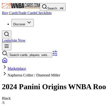
Search...
⌘
K
Buy Cards
Trade Cards
Checklists
Discover
Login
Join Now
Search cards, players, sets...
Marketplace
Napheesa Collier / Diamond Miller
2024 Panini Origins WNBA
Roo
Black
/
1