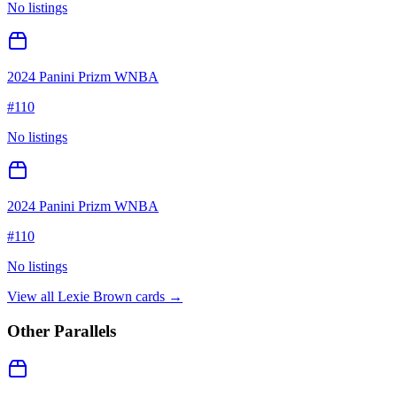
No listings
2024 Panini Prizm WNBA
#
110
No listings
2024 Panini Prizm WNBA
#
110
No listings
View all
Lexie Brown
cards →
Other Parallels