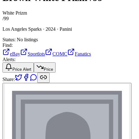
White Prizm
/
99
Los Angeles Sparks ·
2024 ·
Panini
Status:
No listings
Find:
eBay
Sportlots
COMC
Fanatics
Alerts:
Price Alert
Price
Share: