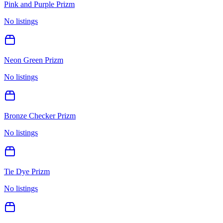
Pink and Purple Prizm
No listings
Neon Green Prizm
No listings
Bronze Checker Prizm
No listings
Tie Dye Prizm
No listings