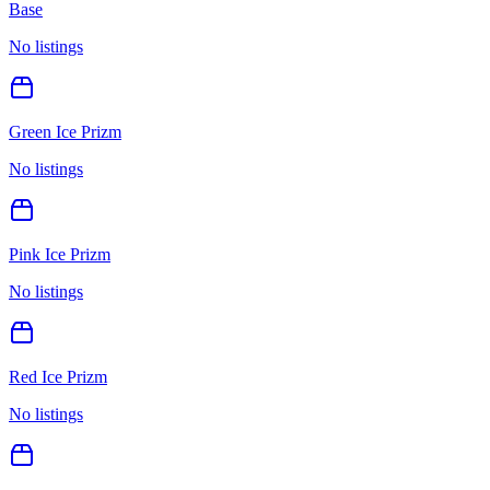
Base
No listings
Green Ice Prizm
No listings
Pink Ice Prizm
No listings
Red Ice Prizm
No listings