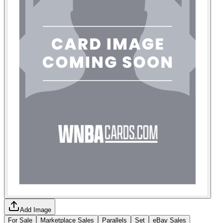
Add Image
For Sale
Marketplace Sales
Parallels
Set
eBay Sales