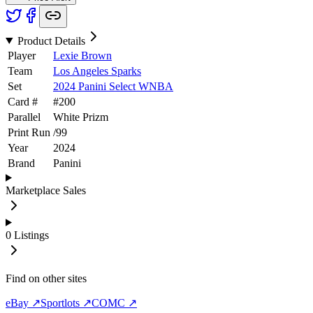
Product Details
Player
Lexie Brown
Team
Los Angeles Sparks
Set
2024 Panini Select WNBA
Card #
#
200
Parallel
White Prizm
Print Run
/
99
Year
2024
Brand
Panini
Marketplace Sales
0
Listings
Find on other sites
eBay ↗
Sportlots ↗
COMC ↗