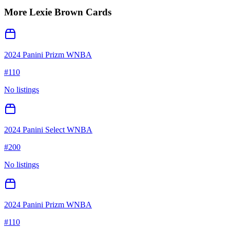
More
Lexie Brown
Cards
2024 Panini Prizm WNBA
#
110
No listings
2024 Panini Select WNBA
#
200
No listings
2024 Panini Prizm WNBA
#
110