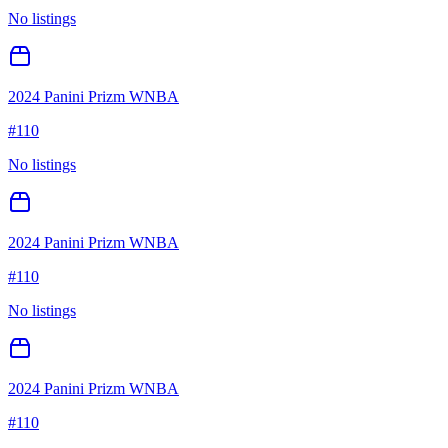
No listings
2024 Panini Prizm WNBA
#
110
No listings
2024 Panini Prizm WNBA
#
110
No listings
2024 Panini Prizm WNBA
#
110