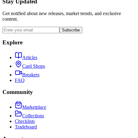
Stay Updated
Get notified about new releases, market trends, and exclusive
content.
Subscribe
Explore
Articles
Card Shops
Breakers
FAQ
Community
Marketplace
Collections
Checklists
Tradeboard