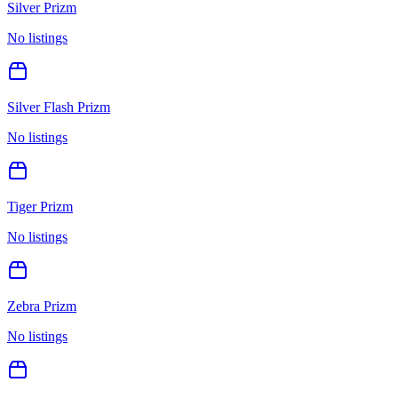
Silver Prizm
No listings
Silver Flash Prizm
No listings
Tiger Prizm
No listings
Zebra Prizm
No listings