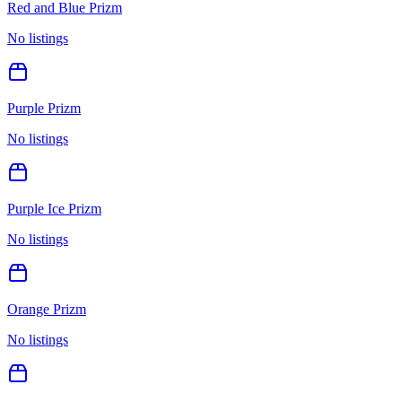
Red and Blue Prizm
No listings
Purple Prizm
No listings
Purple Ice Prizm
No listings
Orange Prizm
No listings