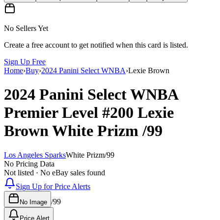
No Sellers Yet
Create a free account to get notified when this card is listed.
Sign Up Free
Home
›
Buy
›
2024 Panini Select WNBA
›
Lexie Brown
2024 Panini Select WNBA
Premier Level
#200
Lexie
Brown
White Prizm
/99
Los Angeles Sparks
White Prizm
/
99
No Pricing Data
Not listed · No eBay sales found
Sign Up for Price Alerts
/
99
No Image
Price Alert