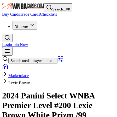
Search...
⌘
K
Buy Cards
Trade Cards
Checklists
Discover
Login
Join Now
Search cards, players, sets...
Marketplace
Lexie Brown
2024 Panini Select WNBA
Premier Level
#200
Lexie
Brown
White Prizm
/99