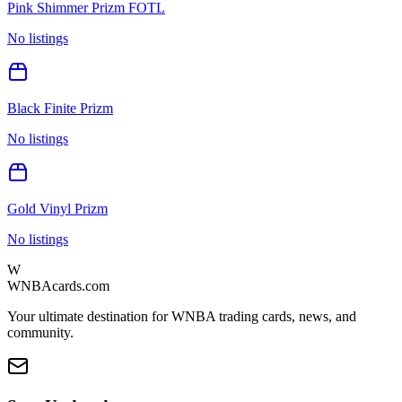
Pink Shimmer Prizm FOTL
No listings
Black Finite Prizm
No listings
Gold Vinyl Prizm
No listings
W
WNBAcards.com
Your ultimate destination for WNBA trading cards, news, and
community.