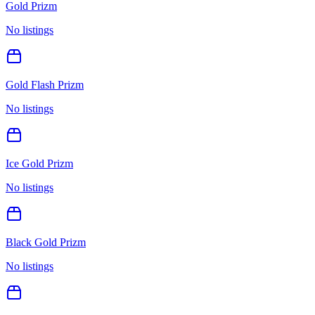
Gold Prizm
No listings
Gold Flash Prizm
No listings
Ice Gold Prizm
No listings
Black Gold Prizm
No listings