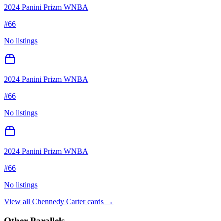
2024 Panini Prizm WNBA
#
66
No listings
2024 Panini Prizm WNBA
#
66
No listings
2024 Panini Prizm WNBA
#
66
No listings
View all
Chennedy Carter
cards →
Other Parallels