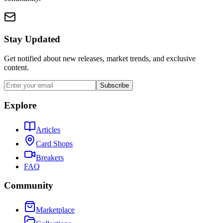
Stay Updated
Get notified about new releases, market trends, and exclusive
content.
Subscribe
Explore
Articles
Card Shops
Breakers
FAQ
Community
Marketplace