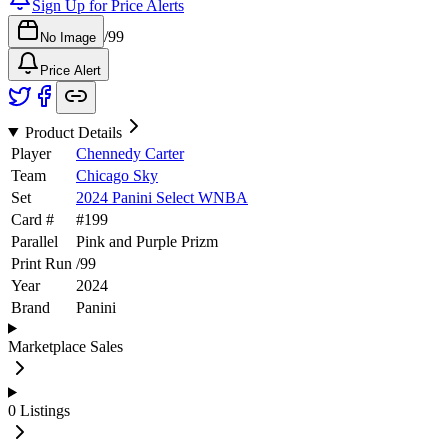
Sign Up for Price Alerts
/
99
No Image
Price Alert
Product Details
Player
Chennedy Carter
Team
Chicago Sky
Set
2024 Panini Select WNBA
Card #
#
199
Parallel
Pink and Purple Prizm
Print Run
/
99
Year
2024
Brand
Panini
Marketplace Sales
0
Listings