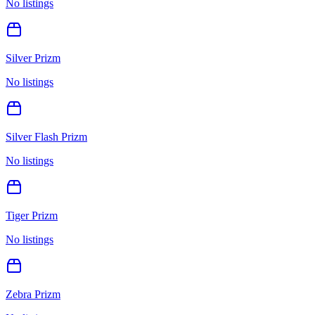
No listings
Silver Prizm
No listings
Silver Flash Prizm
No listings
Tiger Prizm
No listings
Zebra Prizm