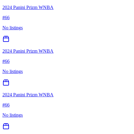
2024 Panini Prizm WNBA
#
66
No listings
2024 Panini Prizm WNBA
#
66
No listings
2024 Panini Prizm WNBA
#
66
No listings