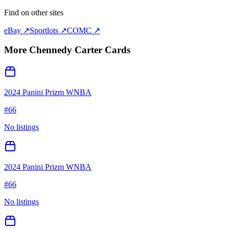
Find on other sites
eBay ↗
Sportlots ↗
COMC ↗
More
Chennedy Carter
Cards
2024 Panini Prizm WNBA
#
66
No listings
2024 Panini Prizm WNBA
#
66
No listings