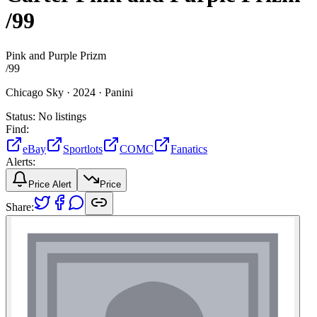
/99
Pink and Purple Prizm
/
99
Chicago Sky ·
2024 ·
Panini
Status:
No listings
Find:
eBay
Sportlots
COMC
Fanatics
Alerts:
Price Alert
Price
Share: