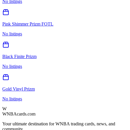
No listings
Pink Shimmer Prizm FOTL
No listings
Black Finite Prizm
No listings
Gold Vinyl Prizm
No listings
W
WNBAcards.com
Your ultimate destination for WNBA trading cards, news, and
community.