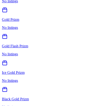
No listings
Gold Prizm
No listings
Gold Flash Prizm
No listings
Ice Gold Prizm
No listings
Black Gold Prizm