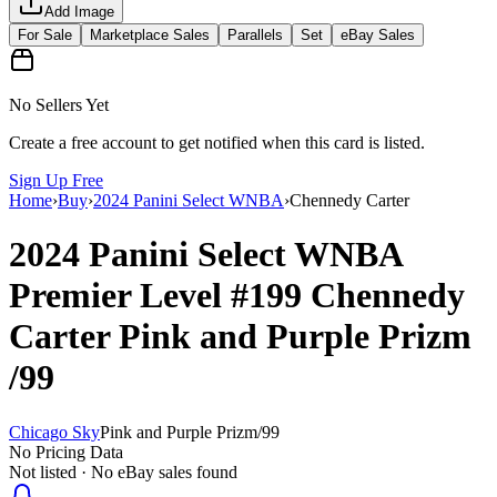
Add Image
For Sale
Marketplace Sales
Parallels
Set
eBay Sales
No Sellers Yet
Create a free account to get notified when this card is listed.
Sign Up Free
Home
›
Buy
›
2024 Panini Select WNBA
›
Chennedy Carter
2024 Panini Select WNBA
Premier Level
#199
Chennedy
Carter
Pink and Purple Prizm
/99
Chicago Sky
Pink and Purple Prizm
/
99
No Pricing Data
Not listed · No eBay sales found