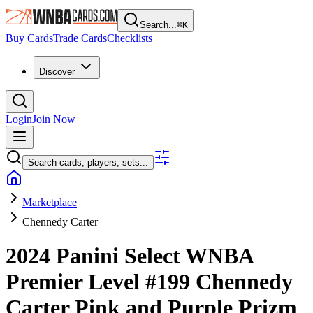
Search...
⌘
K
Buy Cards
Trade Cards
Checklists
Discover
Login
Join Now
Search cards, players, sets...
Marketplace
Chennedy Carter
2024 Panini Select WNBA
Premier Level
#199
Chennedy
Carter
Pink and Purple Prizm