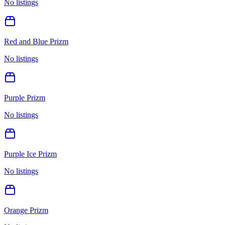
No listings
Red and Blue Prizm
No listings
Purple Prizm
No listings
Purple Ice Prizm
No listings
Orange Prizm