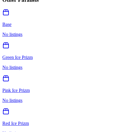
Base
No listings
Green Ice Prizm
No listings
Pink Ice Prizm
No listings
Red Ice Prizm