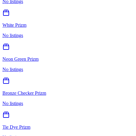
No listings
White Prizm
No listings
Neon Green Prizm
No listings
Bronze Checker Prizm
No listings
Tie Dye Prizm