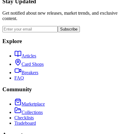
Stay Updated
Get notified about new releases, market trends, and exclusive
content.
Subscribe
Explore
Articles
Card Shops
Breakers
FAQ
Community
Marketplace
Collections
Checklists
Tradeboard