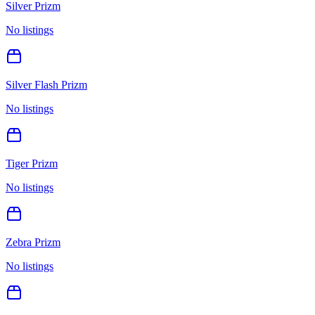
Silver Prizm
No listings
Silver Flash Prizm
No listings
Tiger Prizm
No listings
Zebra Prizm
No listings