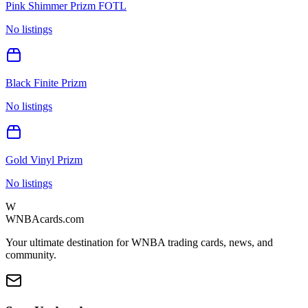
Pink Shimmer Prizm FOTL
No listings
Black Finite Prizm
No listings
Gold Vinyl Prizm
No listings
W
WNBAcards.com
Your ultimate destination for WNBA trading cards, news, and
community.