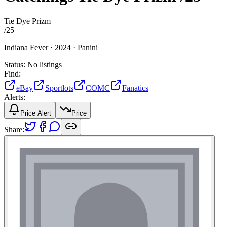
Tie Dye Prizm
/
25
Indiana Fever ·
2024 ·
Panini
Status:
No listings
Find:
eBay
Sportlots
COMC
Fanatics
Alerts:
Price Alert
Price
Share: