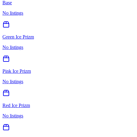
Base
No listings
Green Ice Prizm
No listings
Pink Ice Prizm
No listings
Red Ice Prizm
No listings