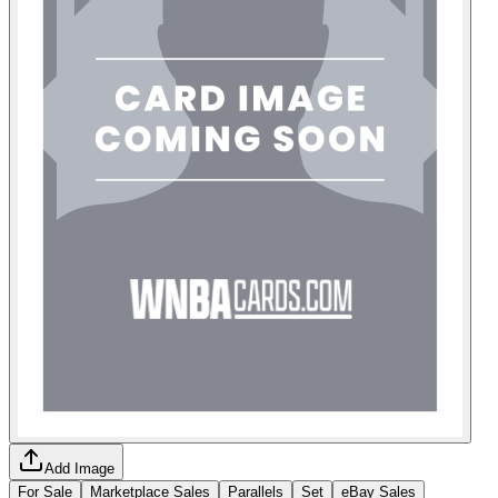
Add Image
For Sale
Marketplace Sales
Parallels
Set
eBay Sales