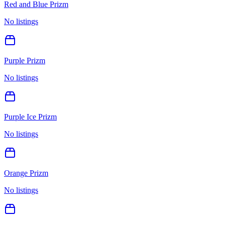
Red and Blue Prizm
No listings
Purple Prizm
No listings
Purple Ice Prizm
No listings
Orange Prizm
No listings