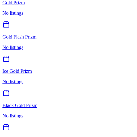
Gold Prizm
No listings
Gold Flash Prizm
No listings
Ice Gold Prizm
No listings
Black Gold Prizm
No listings