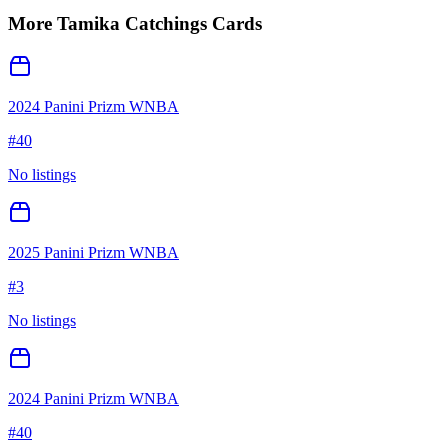
More
Tamika Catchings
Cards
2024 Panini Prizm WNBA
#
40
No listings
2025 Panini Prizm WNBA
#
3
No listings
2024 Panini Prizm WNBA
#
40