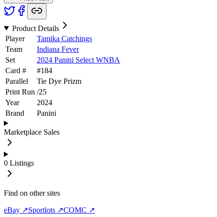
Product Details
Player
Tamika Catchings
Team
Indiana Fever
Set
2024 Panini Select WNBA
Card #
#
184
Parallel
Tie Dye Prizm
Print Run
/
25
Year
2024
Brand
Panini
Marketplace Sales
0
Listings
Find on other sites
eBay ↗
Sportlots ↗
COMC ↗