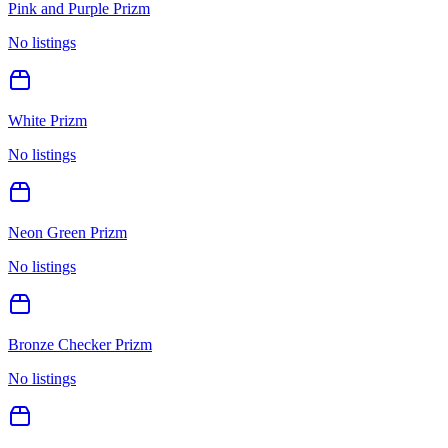
Pink and Purple Prizm
No listings
White Prizm
No listings
Neon Green Prizm
No listings
Bronze Checker Prizm
No listings