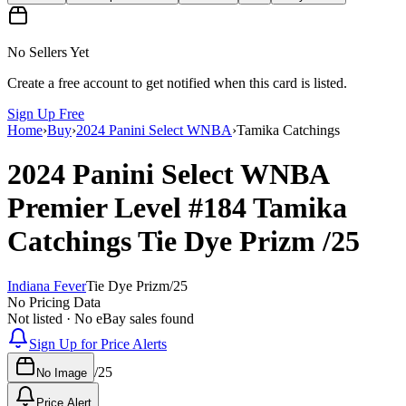
No Sellers Yet
Create a free account to get notified when this card is listed.
Sign Up Free
Home
›
Buy
›
2024 Panini Select WNBA
›
Tamika Catchings
2024 Panini Select WNBA
Premier Level
#184
Tamika
Catchings
Tie Dye Prizm
/25
Indiana Fever
Tie Dye Prizm
/
25
No Pricing Data
Not listed · No eBay sales found
Sign Up for Price Alerts
/
25
No Image
Price Alert