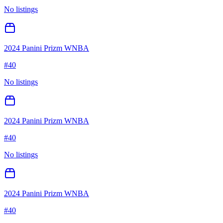
No listings
2024 Panini Prizm WNBA
#
40
No listings
2024 Panini Prizm WNBA
#
40
No listings
2024 Panini Prizm WNBA
#
40