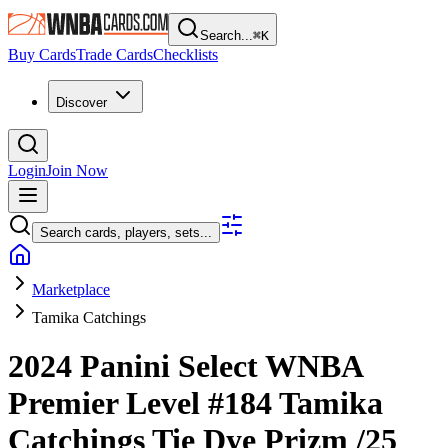
Search...
⌘
K
Buy Cards
Trade Cards
Checklists
Discover
Login
Join Now
Search cards, players, sets...
Marketplace
Tamika Catchings
2024 Panini Select WNBA
Premier Level
#184
Tamika
Catchings
Tie Dye Prizm
/25