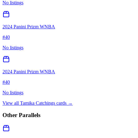
No listings
2024 Panini Prizm WNBA
#
40
No listings
2024 Panini Prizm WNBA
#
40
No listings
View all
Tamika Catchings
cards →
Other Parallels