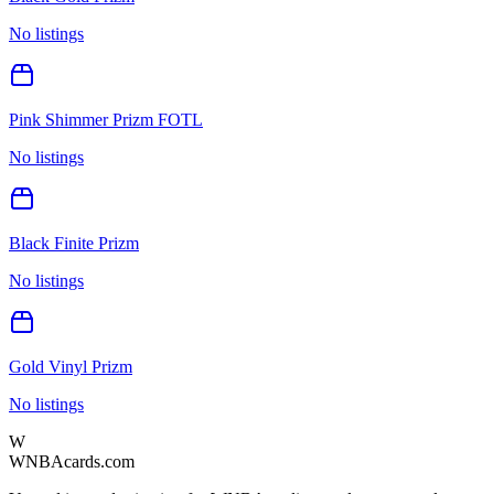
No listings
Pink Shimmer Prizm FOTL
No listings
Black Finite Prizm
No listings
Gold Vinyl Prizm
No listings
W
WNBAcards.com