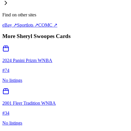
Find on other sites
eBay ↗
Sportlots ↗
COMC ↗
More
Sheryl Swoopes
Cards
2024 Panini Prizm WNBA
#
74
No listings
2001 Fleer Tradition WNBA
#
34
No listings