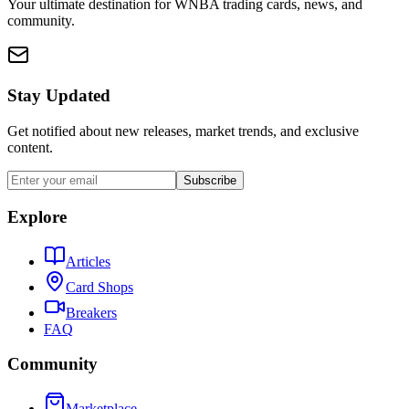
Your ultimate destination for WNBA trading cards, news, and
community.
Stay Updated
Get notified about new releases, market trends, and exclusive
content.
Subscribe
Explore
Articles
Card Shops
Breakers
FAQ
Community
Marketplace