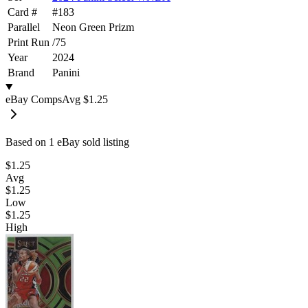
Card #
#
183
Parallel
Neon Green Prizm
Print Run
/
75
Year
2024
Brand
Panini
eBay Comps
Avg
$1.25
Based on
1
eBay sold listing
$1.25
Avg
$1.25
Low
$1.25
High