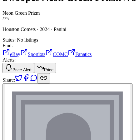
Neon Green Prizm
/
75
Houston Comets ·
2024 ·
Panini
Status:
No listings
Find:
eBay
Sportlots
COMC
Fanatics
Alerts:
Price Alert
Price
Share: