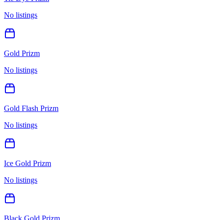
No listings
Gold Prizm
No listings
Gold Flash Prizm
No listings
Ice Gold Prizm
No listings
Black Gold Prizm