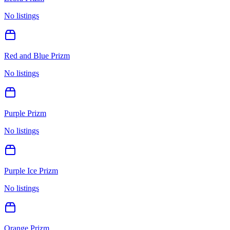
No listings
Red and Blue Prizm
No listings
Purple Prizm
No listings
Purple Ice Prizm
No listings
Orange Prizm