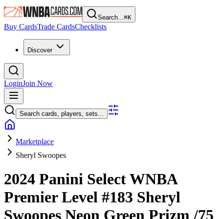
Search...
⌘
K
Buy Cards
Trade Cards
Checklists
Discover
Login
Join Now
Search cards, players, sets...
Marketplace
Sheryl Swoopes
2024 Panini Select WNBA
Premier Level
#183
Sheryl
Swoopes
Neon Green Prizm
/75