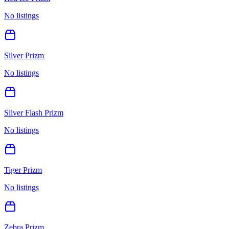
No listings
Silver Prizm
No listings
Silver Flash Prizm
No listings
Tiger Prizm
No listings
Zebra Prizm