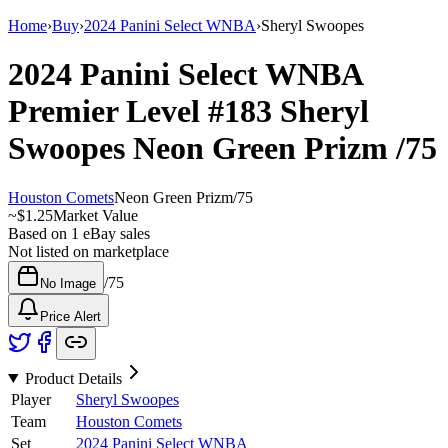
Home
›
Buy
›
2024 Panini Select WNBA
›
Sheryl Swoopes
2024 Panini Select WNBA
Premier Level
#183
Sheryl
Swoopes
Neon Green Prizm
/75
Houston Comets
Neon Green Prizm
/
75
~
$1.25
Market Value
Based on
1
eBay sales
Not listed on marketplace
/
75
No Image
Price Alert
Product Details
Player
Sheryl Swoopes
Team
Houston Comets
Set
2024 Panini Select WNBA