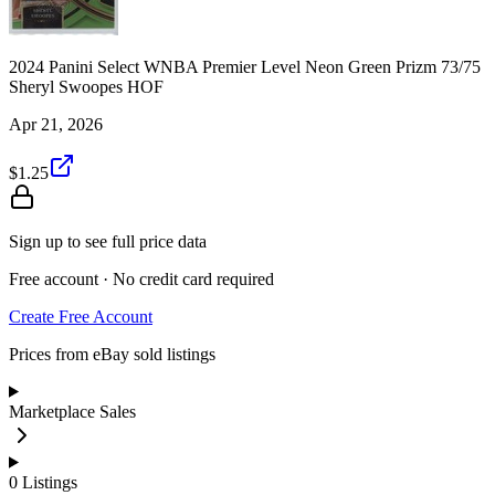
2024 Panini Select WNBA Premier Level Neon Green Prizm 73/75
Sheryl Swoopes HOF
Apr 21, 2026
$1.25
Sign up to see full price data
Free account · No credit card required
Create Free Account
Prices from eBay sold listings
Marketplace Sales
0
Listings