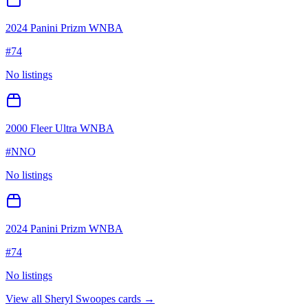
2024 Panini Prizm WNBA
#
74
No listings
2000 Fleer Ultra WNBA
#
NNO
No listings
2024 Panini Prizm WNBA
#
74
No listings
View all
Sheryl Swoopes
cards →