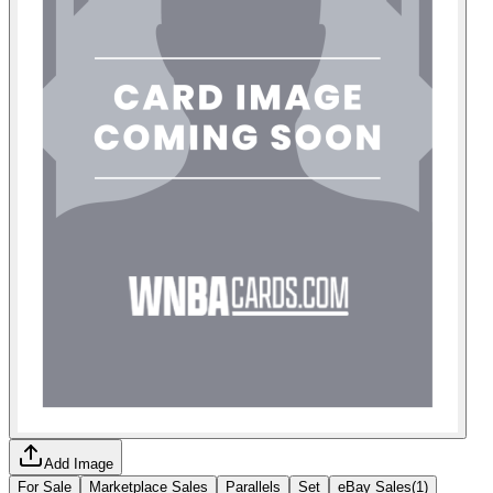
Add Image
For Sale
Marketplace Sales
Parallels
Set
eBay Sales
(
1
)