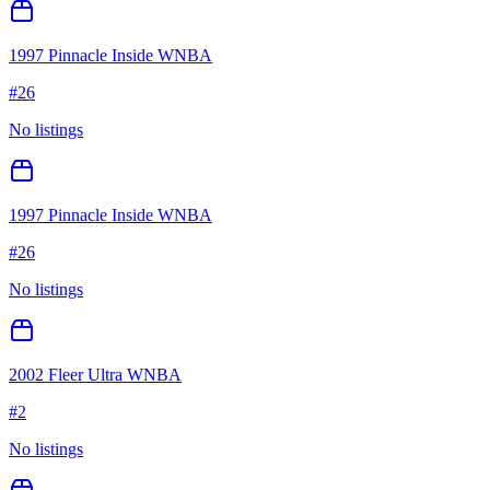
1997 Pinnacle Inside WNBA
#
26
No listings
1997 Pinnacle Inside WNBA
#
26
No listings
2002 Fleer Ultra WNBA
#
2
No listings