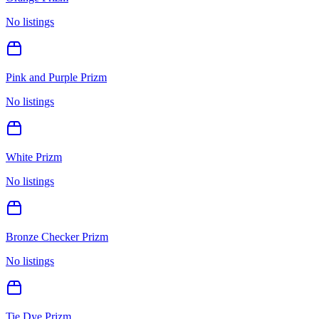
No listings
Pink and Purple Prizm
No listings
White Prizm
No listings
Bronze Checker Prizm
No listings
Tie Dye Prizm