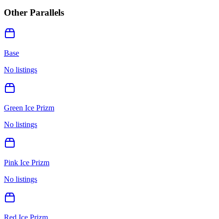
Other Parallels
Base
No listings
Green Ice Prizm
No listings
Pink Ice Prizm
No listings
Red Ice Prizm