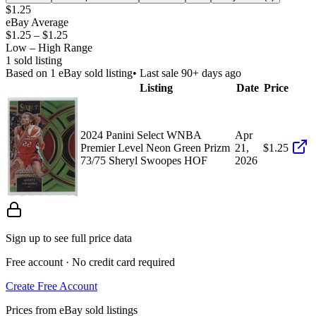
$1.25
eBay Average
$1.25
–
$1.25
Low – High Range
1
sold listing
Based on
1
eBay sold listing
• Last sale 90+ days ago
Listing
Date
Price
2024 Panini Select WNBA
Apr
Premier Level Neon Green Prizm
21,
$1.25
73/75 Sheryl Swoopes HOF
2026
Sign up to see full price data
Free account · No credit card required
Create Free Account
Prices from eBay sold listings