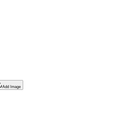
Add Image