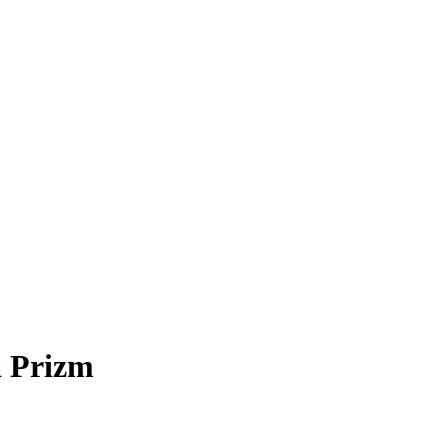
 Prizm