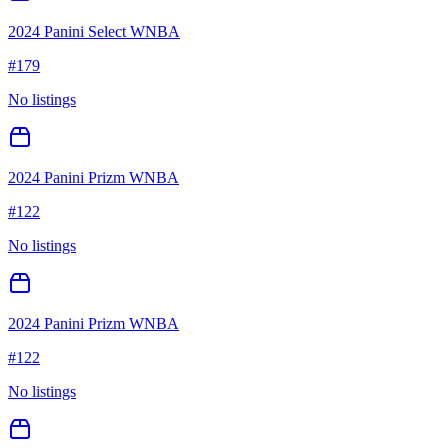
2024 Panini Select WNBA
#
179
No listings
2024 Panini Prizm WNBA
#
122
No listings
2024 Panini Prizm WNBA
#
122
No listings