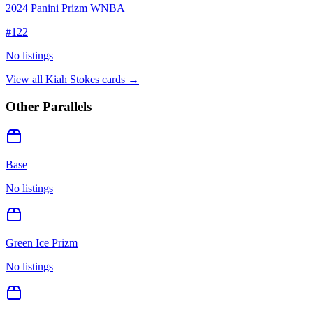
2024 Panini Prizm WNBA
#
122
No listings
View all
Kiah Stokes
cards →
Other Parallels
Base
No listings
Green Ice Prizm
No listings