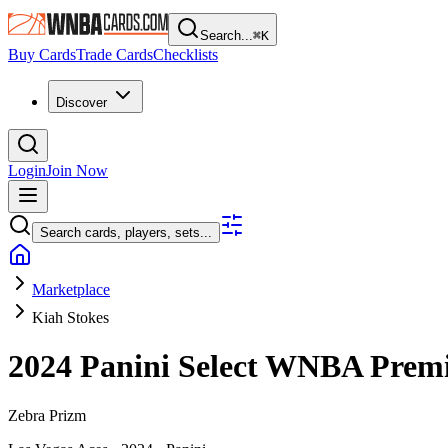
Search...
⌘
K
Buy Cards
Trade Cards
Checklists
Discover
Login
Join Now
Search cards, players, sets...
Marketplace
Kiah Stokes
2024 Panini Select WNBA
Premi
Zebra Prizm