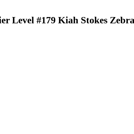
er Level
#179
Kiah Stokes
Zebra