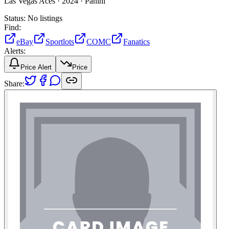
Las Vegas Aces ·
2024 ·
Panini
Status:
No listings
Find:
eBay
Sportlots
COMC
Fanatics
Alerts:
Price Alert
Price
Share: