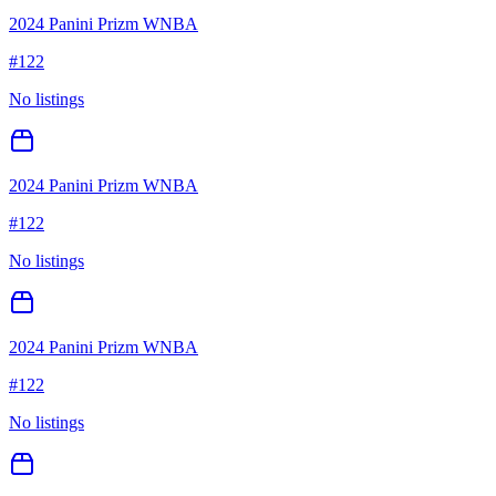
2024 Panini Prizm WNBA
#
122
No listings
2024 Panini Prizm WNBA
#
122
No listings
2024 Panini Prizm WNBA
#
122
No listings