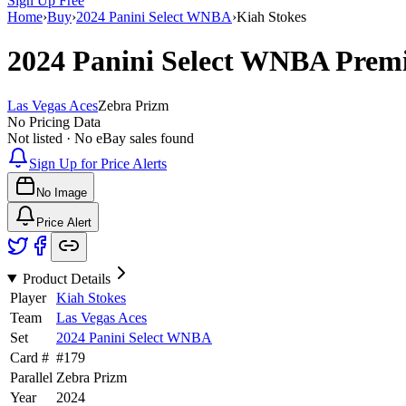
Sign Up Free
Home
›
Buy
›
2024 Panini Select WNBA
›
Kiah Stokes
2024 Panini Select WNBA
Premi
Las Vegas Aces
Zebra Prizm
No Pricing Data
Not listed · No eBay sales found
Sign Up for Price Alerts
No Image
Price Alert
Product Details
Player
Kiah Stokes
Team
Las Vegas Aces
Set
2024 Panini Select WNBA
Card #
#
179
Parallel
Zebra Prizm
Year
2024