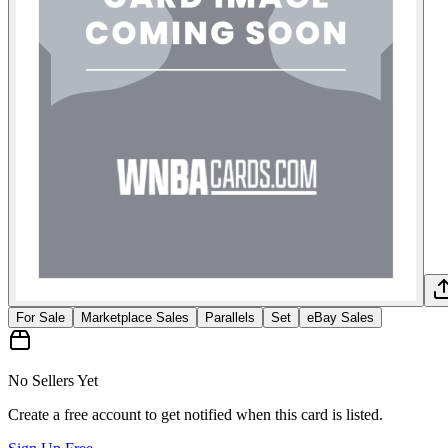
For Sale
Marketplace Sales
Parallels
Set
eBay Sales
No Sellers Yet
Create a free account to get notified when this card is listed.