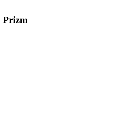
 Prizm