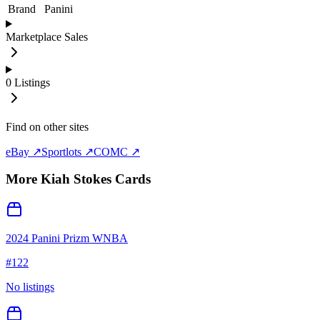
Brand
Panini
Marketplace Sales
0
Listings
Find on other sites
eBay ↗
Sportlots ↗
COMC ↗
More
Kiah Stokes
Cards
2024 Panini Prizm WNBA
#
122
No listings