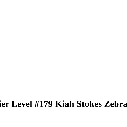
er Level
#179
Kiah Stokes
Zebra