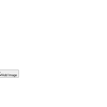
Add Image