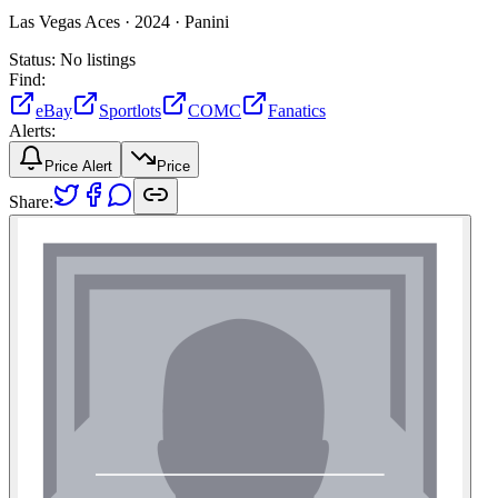
Las Vegas Aces ·
2024 ·
Panini
Status:
No listings
Find:
eBay
Sportlots
COMC
Fanatics
Alerts:
Price Alert
Price
Share: