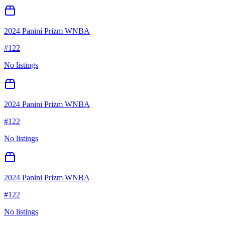
2024 Panini Prizm WNBA
#
122
No listings
2024 Panini Prizm WNBA
#
122
No listings
2024 Panini Prizm WNBA
#
122
No listings