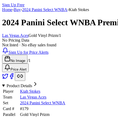
Sign Up Free
Home
›
Buy
›
2024 Panini Select WNBA
›
Kiah Stokes
2024 Panini Select WNBA
Premi
Las Vegas Aces
Gold Vinyl Prizm
/
1
No Pricing Data
Not listed · No eBay sales found
Sign Up for Price Alerts
/
1
No Image
Price Alert
Product Details
Player
Kiah Stokes
Team
Las Vegas Aces
Set
2024 Panini Select WNBA
Card #
#
179
Parallel
Gold Vinyl Prizm