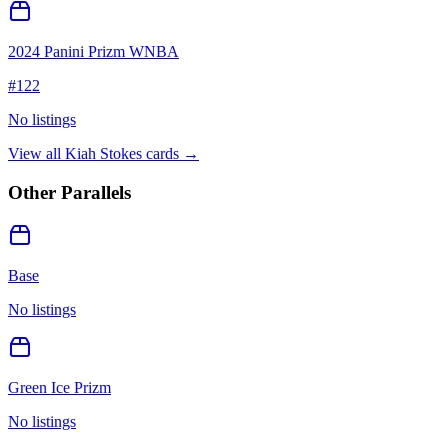
2024 Panini Prizm WNBA
#
122
No listings
View all
Kiah Stokes
cards →
Other Parallels
Base
No listings
Green Ice Prizm
No listings