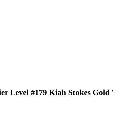
er Level
#179
Kiah Stokes
Gold 