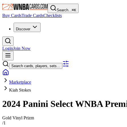
Search...
⌘
K
Buy Cards
Trade Cards
Checklists
Discover
Login
Join Now
Search cards, players, sets...
Marketplace
Kiah Stokes
2024 Panini Select WNBA
Premi
Gold Vinyl Prizm
/
1