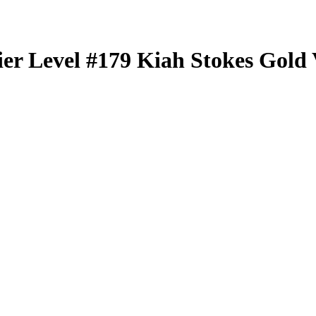
er Level
#179
Kiah Stokes
Gold 