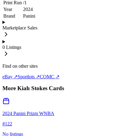
Print Run
/
1
Year
2024
Brand
Panini
Marketplace Sales
0
Listings
Find on other sites
eBay ↗
Sportlots ↗
COMC ↗
More
Kiah Stokes
Cards
2024 Panini Prizm WNBA
#
122
No listings