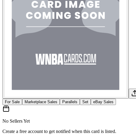
For Sale
Marketplace Sales
Parallels
Set
eBay Sales
No Sellers Yet
Create a free account to get notified when this card is listed.