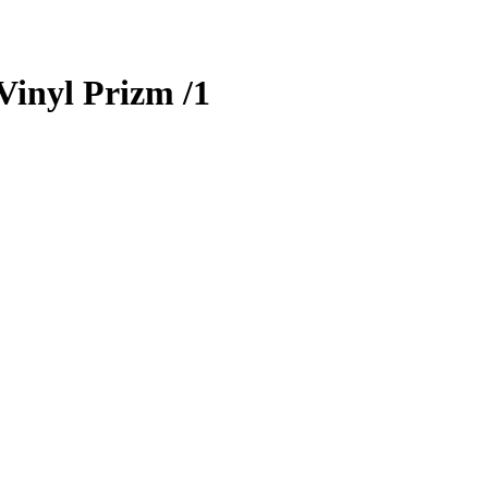
Vinyl Prizm
/1