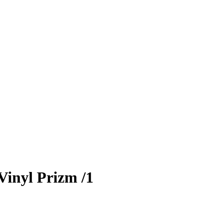
Vinyl Prizm
/1