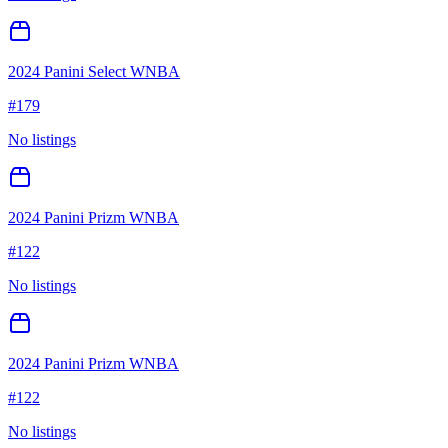
2024 Panini Select WNBA
#
179
No listings
2024 Panini Prizm WNBA
#
122
No listings
2024 Panini Prizm WNBA
#
122
No listings