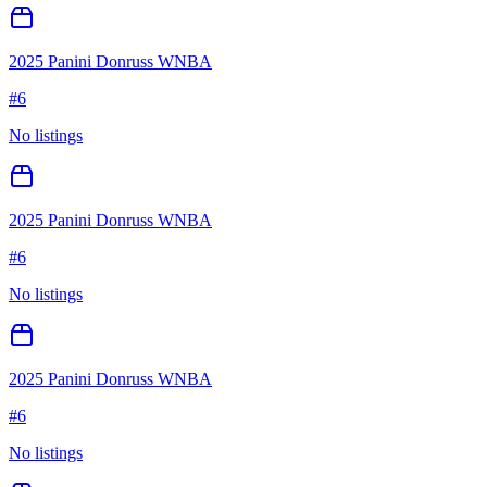
2025 Panini Donruss WNBA
#
6
No listings
2025 Panini Donruss WNBA
#
6
No listings
2025 Panini Donruss WNBA
#
6
No listings