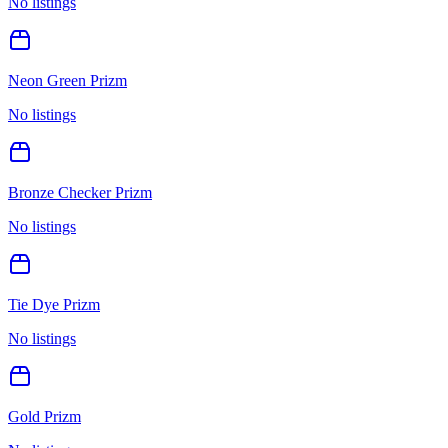
No listings
Neon Green Prizm
No listings
Bronze Checker Prizm
No listings
Tie Dye Prizm
No listings
Gold Prizm