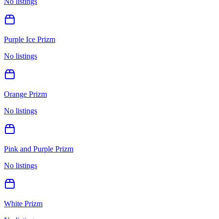
No listings
Purple Ice Prizm
No listings
Orange Prizm
No listings
Pink and Purple Prizm
No listings
White Prizm