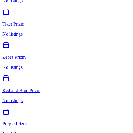
No listings
Tiger Prizm
No listings
Zebra Prizm
No listings
Red and Blue Prizm
No listings
Purple Prizm