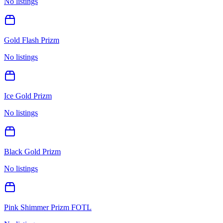
No listings
Gold Flash Prizm
No listings
Ice Gold Prizm
No listings
Black Gold Prizm
No listings
Pink Shimmer Prizm FOTL