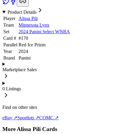
Product Details
Player
Alissa Pili
Team
Minnesota Lynx
Set
2024 Panini Select WNBA
Card #
#
170
Parallel
Red Ice Prizm
Year
2024
Brand
Panini
Marketplace Sales
0
Listings
Find on other sites
eBay ↗
Sportlots ↗
COMC ↗
More
Alissa Pili
Cards