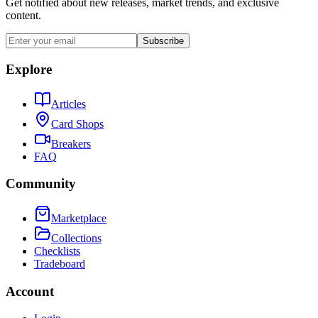
Get notified about new releases, market trends, and exclusive
content.
Subscribe
Explore
Articles
Card Shops
Breakers
FAQ
Community
Marketplace
Collections
Checklists
Tradeboard
Account