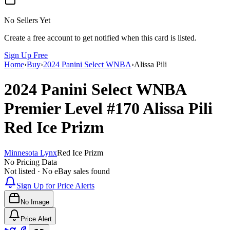
No Sellers Yet
Create a free account to get notified when this card is listed.
Sign Up Free
Home
›
Buy
›
2024 Panini Select WNBA
›
Alissa Pili
2024 Panini Select WNBA
Premier Level
#170
Alissa Pili
Red Ice Prizm
Minnesota Lynx
Red Ice Prizm
No Pricing Data
Not listed · No eBay sales found
Sign Up for Price Alerts
No Image
Price Alert