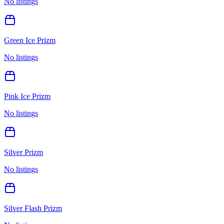
No listings
Green Ice Prizm
No listings
Pink Ice Prizm
No listings
Silver Prizm
No listings
Silver Flash Prizm