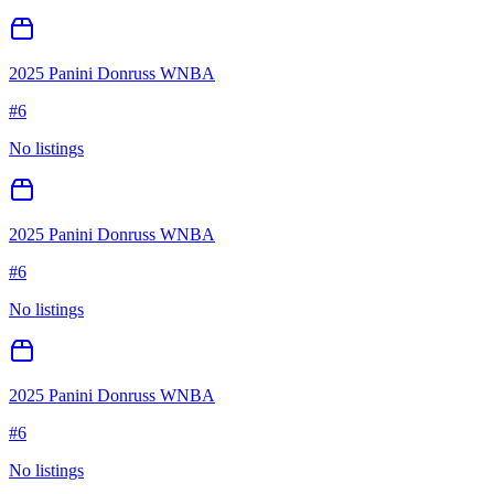
2025 Panini Donruss WNBA
#
6
No listings
2025 Panini Donruss WNBA
#
6
No listings
2025 Panini Donruss WNBA
#
6
No listings