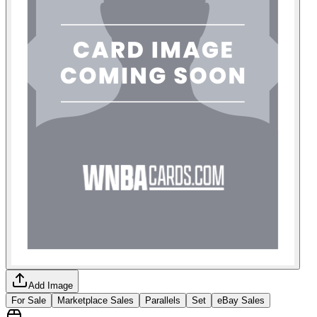
Add Image
For Sale
Marketplace Sales
Parallels
Set
eBay Sales