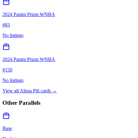
2024 Panini Prizm WNBA
#
83
No listings
2024 Panini Prizm WNBA
#
150
No listings
View all
Alissa Pili
cards →
Other Parallels
Base