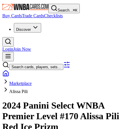
Search...
⌘
K
Buy Cards
Trade Cards
Checklists
Discover
Login
Join Now
Search cards, players, sets...
Marketplace
Alissa Pili
2024 Panini Select WNBA
Premier Level
#170
Alissa Pili
Red Ice Prizm