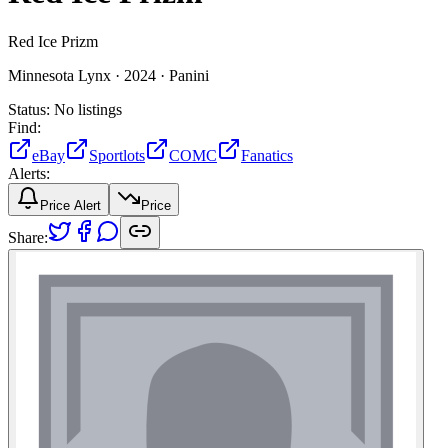
Red Ice Prizm
Minnesota Lynx ·
2024 ·
Panini
Status:
No listings
Find:
eBay
Sportlots
COMC
Fanatics
Alerts:
Price Alert
Price
Share: