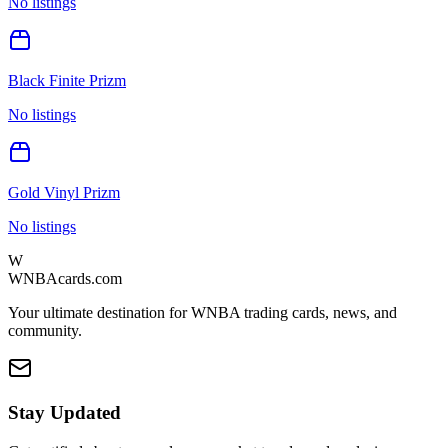
No listings
Black Finite Prizm
No listings
Gold Vinyl Prizm
No listings
W
WNBAcards.com
Your ultimate destination for WNBA trading cards, news, and
community.
Stay Updated