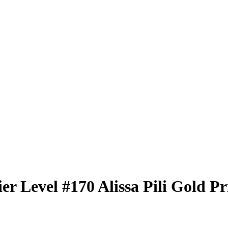
er Level
#170
Alissa Pili
Gold Pr