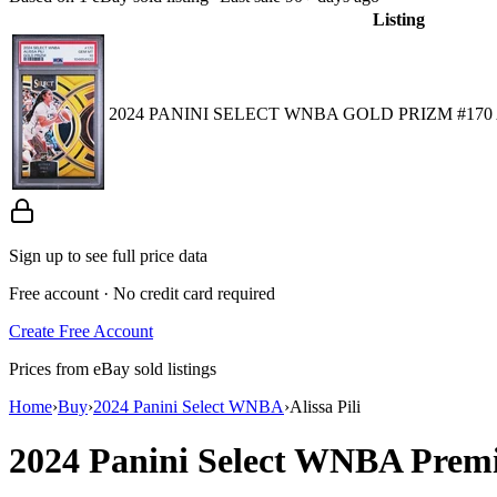
Listing
2024 PANINI SELECT WNBA GOLD PRIZM #170 AL
Sign up to see full price data
Free account · No credit card required
Create Free Account
Prices from eBay sold listings
Home
›
Buy
›
2024 Panini Select WNBA
›
Alissa Pili
2024 Panini Select WNBA
Premi