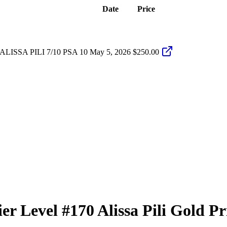
Date
Price
ISSA PILI 7/10 PSA 10
May 5, 2026
$250.00
er Level
#170
Alissa Pili
Gold Pr