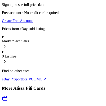
Sign up to see full price data
Free account · No credit card required
Create Free Account
Prices from eBay sold listings
Marketplace Sales
0
Listings
Find on other sites
eBay ↗
Sportlots ↗
COMC ↗
More
Alissa Pili
Cards