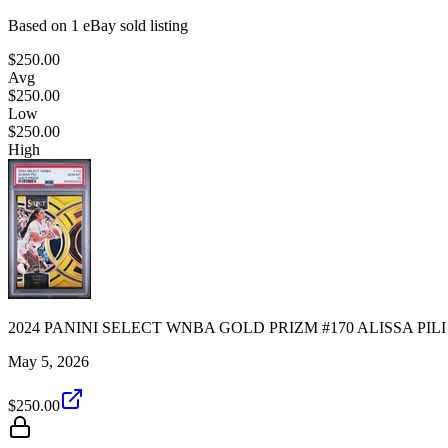
Based on
1
eBay sold listing
$250.00
Avg
$250.00
Low
$250.00
High
2024 PANINI SELECT WNBA GOLD PRIZM #170 ALISSA PILI 7
May 5, 2026
$250.00