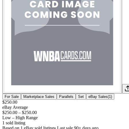
For Sale
Marketplace Sales
Parallels
Set
eBay Sales
(
1
)
$250.00
eBay Average
$250.00
–
$250.00
Low – High Range
1
sold listing
Based on
1
eBay sold listing
• Last sale 90+ days ago