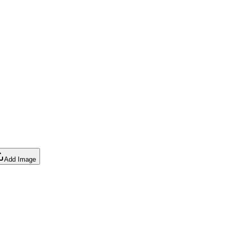
Add Image