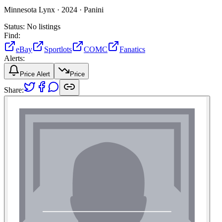
Minnesota Lynx ·
2024 ·
Panini
Status:
No listings
Find:
eBay
Sportlots
COMC
Fanatics
Alerts:
Price Alert
Price
Share: