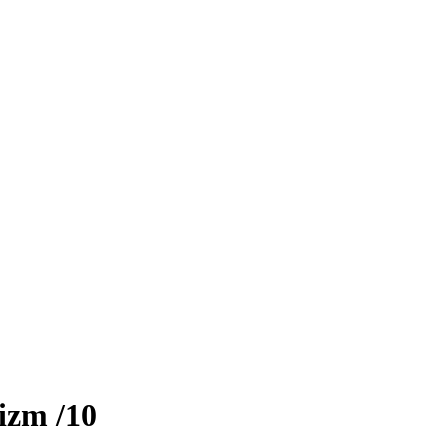
izm
/10