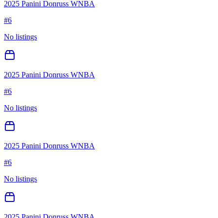
2025 Panini Donruss WNBA
#
6
No listings
2025 Panini Donruss WNBA
#
6
No listings
2025 Panini Donruss WNBA
#
6
No listings
2025 Panini Donruss WNBA