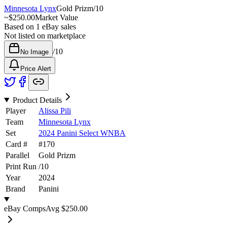
Minnesota Lynx
Gold Prizm
/
10
~
$250.00
Market Value
Based on
1
eBay sales
Not listed on marketplace
/
10
No Image
Price Alert
Product Details
Player
Alissa Pili
Team
Minnesota Lynx
Set
2024 Panini Select WNBA
Card #
#
170
Parallel
Gold Prizm
Print Run
/
10
Year
2024
Brand
Panini
eBay Comps
Avg
$250.00