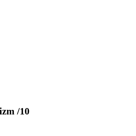
izm
/10