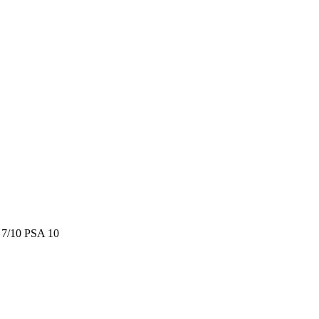
/10 PSA 10