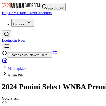
Search...
⌘
K
Buy Cards
Trade Cards
Checklists
Discover
Login
Join Now
Search cards, players, sets...
Marketplace
Alissa Pili
2024 Panini Select WNBA
Premi
Gold Prizm
/
10