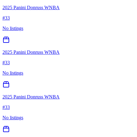
2025 Panini Donruss WNBA
#
33
No listings
2025 Panini Donruss WNBA
#
33
No listings
2025 Panini Donruss WNBA
#
33
No listings