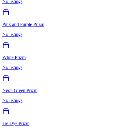
No listings
Pink and Purple Prizm
No listings
White Prizm
No listings
Neon Green Prizm
No listings
Tie Dye Prizm