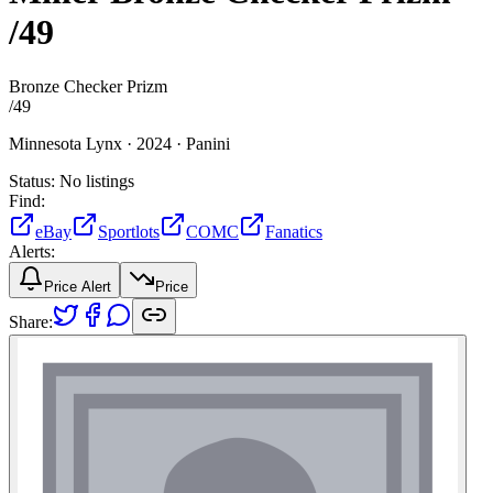
/49
Bronze Checker Prizm
/
49
Minnesota Lynx ·
2024 ·
Panini
Status:
No listings
Find:
eBay
Sportlots
COMC
Fanatics
Alerts:
Price Alert
Price
Share: