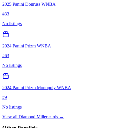
2025 Panini Donruss WNBA
#
33
No listings
2024 Panini Prizm WNBA
#
63
No listings
2024 Panini Prizm Monopoly WNBA
#
9
No listings
View all
Diamond Miller
cards →
Other Parallels