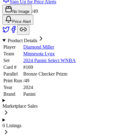
Sign Up for Price Alerts
/
49
No Image
Price Alert
Product Details
Player
Diamond Miller
Team
Minnesota Lynx
Set
2024 Panini Select WNBA
Card #
#
169
Parallel
Bronze Checker Prizm
Print Run
/
49
Year
2024
Brand
Panini
Marketplace Sales
0
Listings