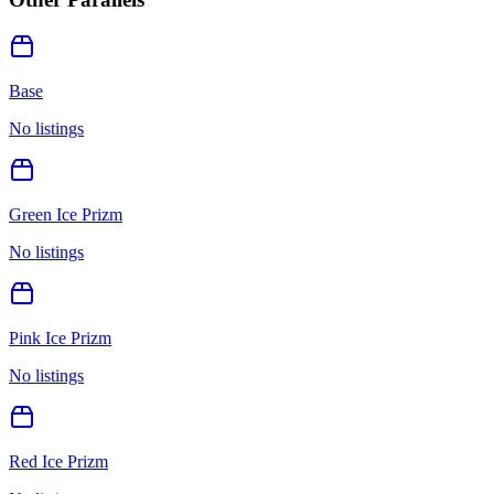
Base
No listings
Green Ice Prizm
No listings
Pink Ice Prizm
No listings
Red Ice Prizm