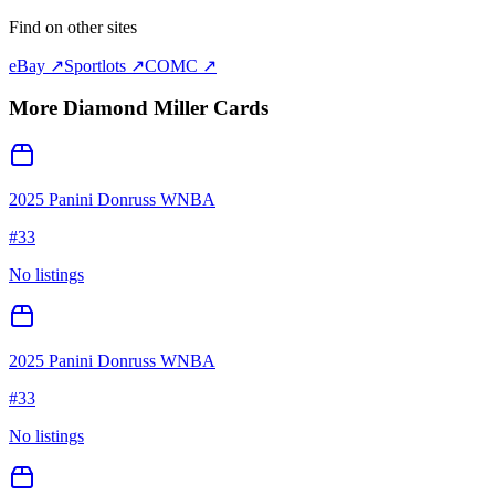
Find on other sites
eBay ↗
Sportlots ↗
COMC ↗
More
Diamond Miller
Cards
2025 Panini Donruss WNBA
#
33
No listings
2025 Panini Donruss WNBA
#
33
No listings