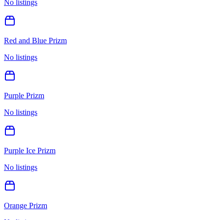
No listings
Red and Blue Prizm
No listings
Purple Prizm
No listings
Purple Ice Prizm
No listings
Orange Prizm