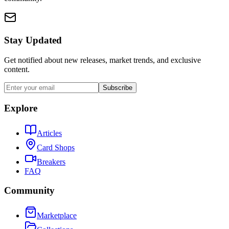
Stay Updated
Get notified about new releases, market trends, and exclusive
content.
Subscribe
Explore
Articles
Card Shops
Breakers
FAQ
Community
Marketplace