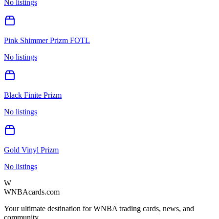
No listings
Pink Shimmer Prizm FOTL
No listings
Black Finite Prizm
No listings
Gold Vinyl Prizm
No listings
W
WNBAcards.com
Your ultimate destination for WNBA trading cards, news, and
community.