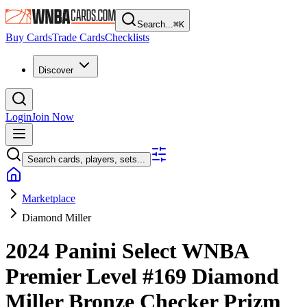
Search...
⌘
K
Buy Cards
Trade Cards
Checklists
Discover
Login
Join Now
Search cards, players, sets...
Marketplace
Diamond Miller
2024 Panini Select WNBA
Premier Level
#169
Diamond
Miller
Bronze Checker Prizm