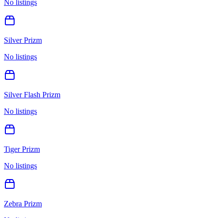
No listings
Silver Prizm
No listings
Silver Flash Prizm
No listings
Tiger Prizm
No listings
Zebra Prizm