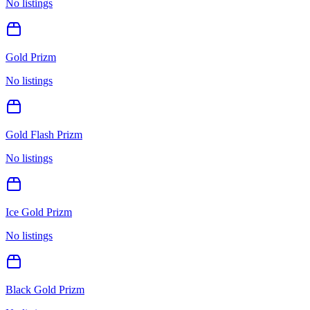
No listings
Gold Prizm
No listings
Gold Flash Prizm
No listings
Ice Gold Prizm
No listings
Black Gold Prizm