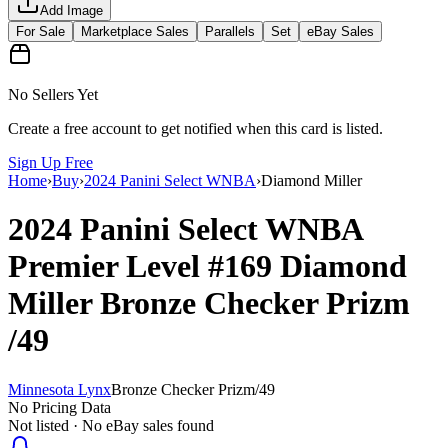
Add Image
For Sale
Marketplace Sales
Parallels
Set
eBay Sales
No Sellers Yet
Create a free account to get notified when this card is listed.
Sign Up Free
Home
›
Buy
›
2024 Panini Select WNBA
›
Diamond Miller
2024 Panini Select WNBA
Premier Level
#169
Diamond
Miller
Bronze Checker Prizm
/49
Minnesota Lynx
Bronze Checker Prizm
/
49
No Pricing Data
Not listed · No eBay sales found