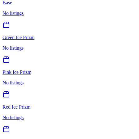
Base
No listings
Green Ice Prizm
No listings
Pink Ice Prizm
No listings
Red Ice Prizm
No listings