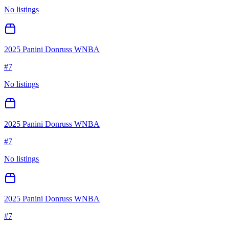
No listings
2025 Panini Donruss WNBA
#
7
No listings
2025 Panini Donruss WNBA
#
7
No listings
2025 Panini Donruss WNBA
#
7