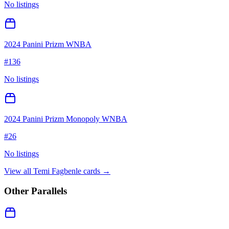
No listings
2024 Panini Prizm WNBA
#
136
No listings
2024 Panini Prizm Monopoly WNBA
#
26
No listings
View all
Temi Fagbenle
cards →
Other Parallels