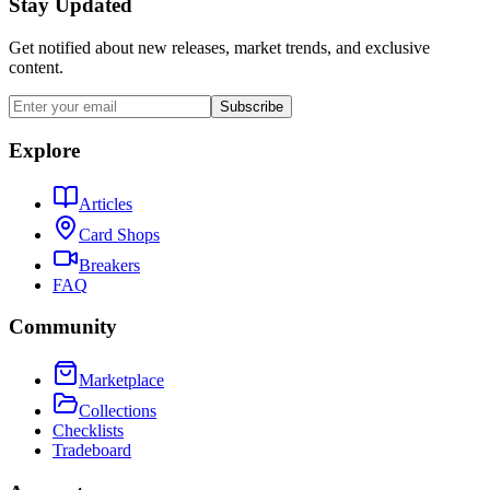
Stay Updated
Get notified about new releases, market trends, and exclusive
content.
Subscribe
Explore
Articles
Card Shops
Breakers
FAQ
Community
Marketplace
Collections
Checklists
Tradeboard