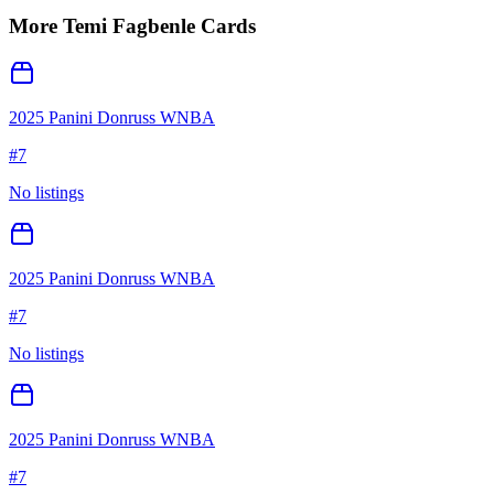
More
Temi Fagbenle
Cards
2025 Panini Donruss WNBA
#
7
No listings
2025 Panini Donruss WNBA
#
7
No listings
2025 Panini Donruss WNBA
#
7