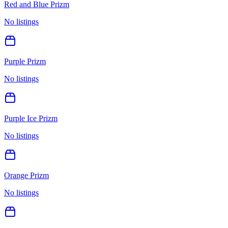
Red and Blue Prizm
No listings
Purple Prizm
No listings
Purple Ice Prizm
No listings
Orange Prizm
No listings