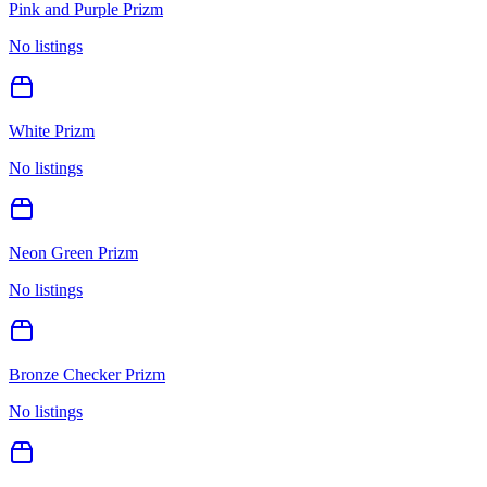
Pink and Purple Prizm
No listings
White Prizm
No listings
Neon Green Prizm
No listings
Bronze Checker Prizm
No listings