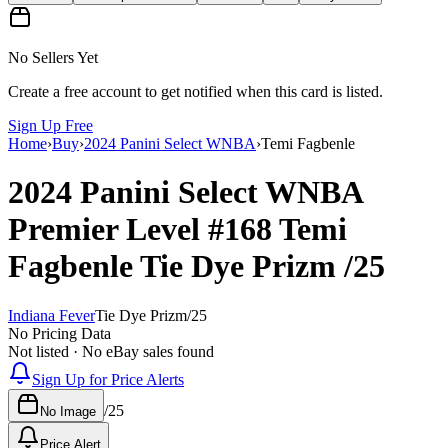
No Sellers Yet
Create a free account to get notified when this card is listed.
Sign Up Free
Home
›
Buy
›
2024 Panini Select WNBA
›
Temi Fagbenle
2024 Panini Select WNBA
Premier Level
#168
Temi
Fagbenle
Tie Dye Prizm
/25
Indiana Fever
Tie Dye Prizm
/
25
No Pricing Data
Not listed · No eBay sales found
Sign Up for Price Alerts
/
25
No Image
Price Alert