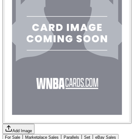
Add Image
For Sale
Marketplace Sales
Parallels
Set
eBay Sales