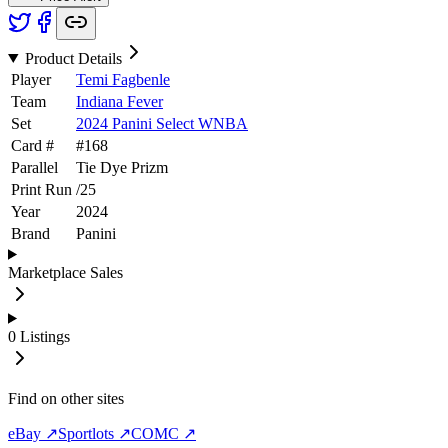
Product Details
Player
Temi Fagbenle
Team
Indiana Fever
Set
2024 Panini Select WNBA
Card #
#
168
Parallel
Tie Dye Prizm
Print Run
/
25
Year
2024
Brand
Panini
Marketplace Sales
0
Listings
Find on other sites
eBay ↗
Sportlots ↗
COMC ↗