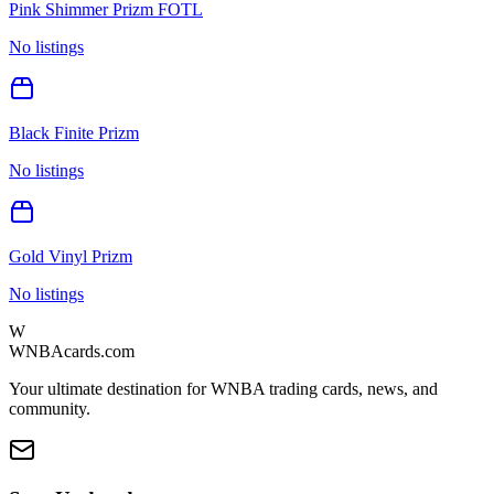
Pink Shimmer Prizm FOTL
No listings
Black Finite Prizm
No listings
Gold Vinyl Prizm
No listings
W
WNBAcards.com
Your ultimate destination for WNBA trading cards, news, and
community.