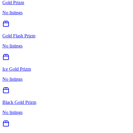
Gold Prizm
No listings
Gold Flash Prizm
No listings
Ice Gold Prizm
No listings
Black Gold Prizm
No listings