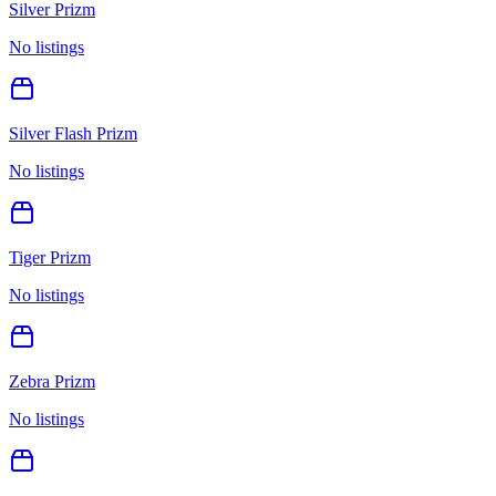
Silver Prizm
No listings
Silver Flash Prizm
No listings
Tiger Prizm
No listings
Zebra Prizm
No listings