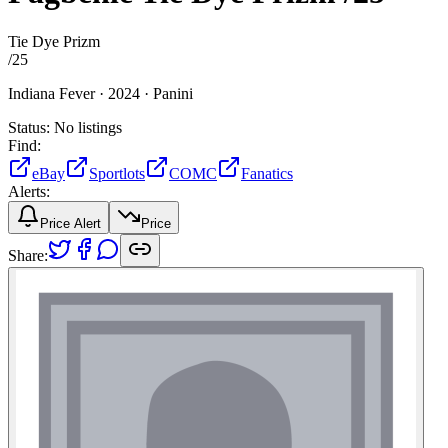
Tie Dye Prizm
/
25
Indiana Fever ·
2024 ·
Panini
Status:
No listings
Find:
eBay
Sportlots
COMC
Fanatics
Alerts:
Price Alert
Price
Share: