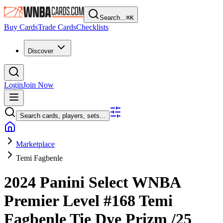
Search...
⌘
K
Buy Cards
Trade Cards
Checklists
Discover
Login
Join Now
Search cards, players, sets...
Marketplace
Temi Fagbenle
2024 Panini Select WNBA
Premier Level
#168
Temi
Fagbenle
Tie Dye Prizm
/25