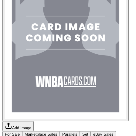
Add Image
For Sale
Marketplace Sales
Parallels
Set
eBay Sales