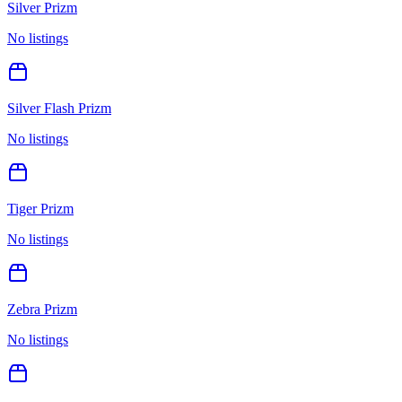
Silver Prizm
No listings
Silver Flash Prizm
No listings
Tiger Prizm
No listings
Zebra Prizm
No listings