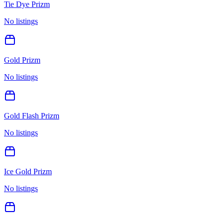
Tie Dye Prizm
No listings
Gold Prizm
No listings
Gold Flash Prizm
No listings
Ice Gold Prizm
No listings