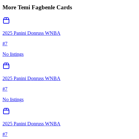
More
Temi Fagbenle
Cards
2025 Panini Donruss WNBA
#
7
No listings
2025 Panini Donruss WNBA
#
7
No listings
2025 Panini Donruss WNBA
#
7