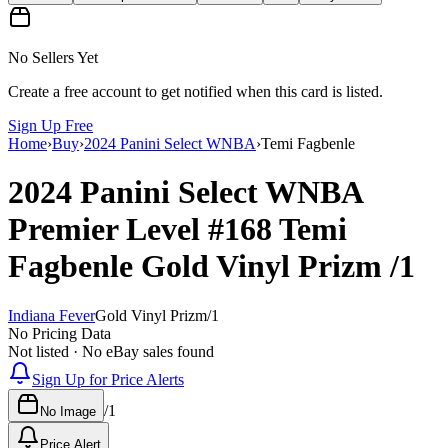
No Sellers Yet
Create a free account to get notified when this card is listed.
Sign Up Free
Home
›
Buy
›
2024 Panini Select WNBA
›
Temi Fagbenle
2024 Panini Select WNBA
Premier Level
#168
Temi
Fagbenle
Gold Vinyl Prizm
/1
Indiana Fever
Gold Vinyl Prizm
/
1
No Pricing Data
Not listed · No eBay sales found
Sign Up for Price Alerts
/
1
No Image
Price Alert