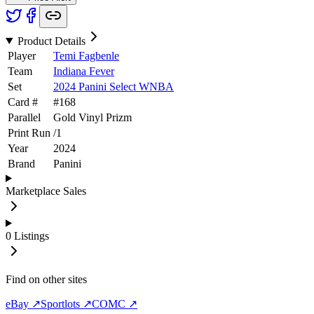
Product Details
Player
Temi Fagbenle
Team
Indiana Fever
Set
2024 Panini Select WNBA
Card #
#
168
Parallel
Gold Vinyl Prizm
Print Run
/
1
Year
2024
Brand
Panini
Marketplace Sales
0
Listings
Find on other sites
eBay ↗
Sportlots ↗
COMC ↗