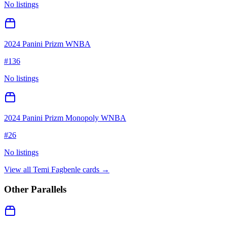
No listings
2024 Panini Prizm WNBA
#
136
No listings
2024 Panini Prizm Monopoly WNBA
#
26
No listings
View all
Temi Fagbenle
cards →
Other Parallels