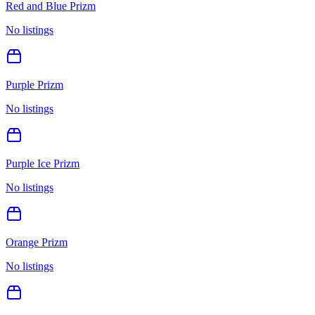
Red and Blue Prizm
No listings
Purple Prizm
No listings
Purple Ice Prizm
No listings
Orange Prizm
No listings