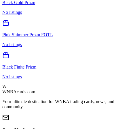
Black Gold Prizm
No listings
Pink Shimmer Prizm FOTL
No listings
Black Finite Prizm
No listings
W
WNBAcards.com
Your ultimate destination for WNBA trading cards, news, and
community.