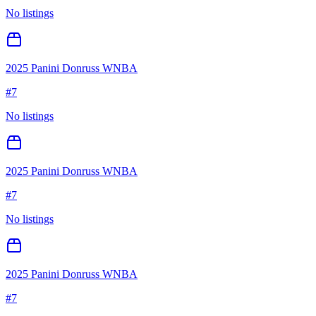
No listings
2025 Panini Donruss WNBA
#
7
No listings
2025 Panini Donruss WNBA
#
7
No listings
2025 Panini Donruss WNBA
#
7