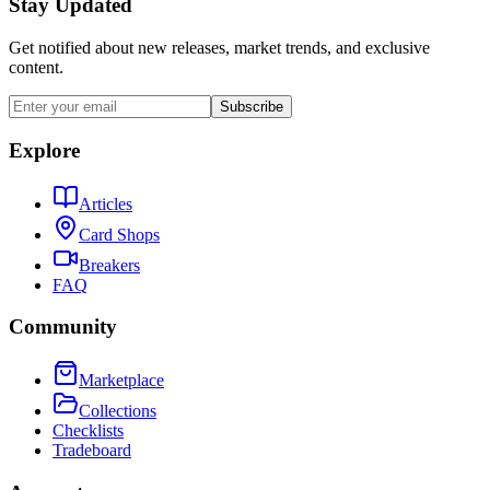
Stay Updated
Get notified about new releases, market trends, and exclusive
content.
Subscribe
Explore
Articles
Card Shops
Breakers
FAQ
Community
Marketplace
Collections
Checklists
Tradeboard