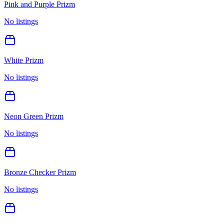
Pink and Purple Prizm
No listings
White Prizm
No listings
Neon Green Prizm
No listings
Bronze Checker Prizm
No listings