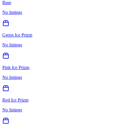
Base
No listings
Green Ice Prizm
No listings
Pink Ice Prizm
No listings
Red Ice Prizm
No listings