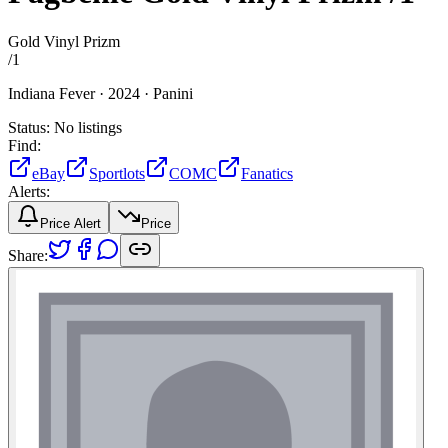
Gold Vinyl Prizm
/
1
Indiana Fever ·
2024 ·
Panini
Status:
No listings
Find:
eBay
Sportlots
COMC
Fanatics
Alerts:
Price Alert
Price
Share: