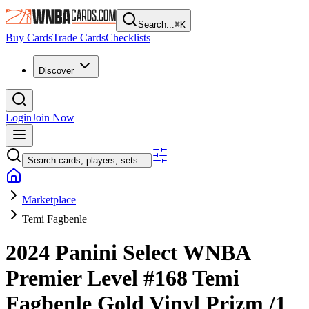
Search...
⌘
K
Buy Cards
Trade Cards
Checklists
Discover
Login
Join Now
Search cards, players, sets...
Marketplace
Temi Fagbenle
2024 Panini Select WNBA
Premier Level
#168
Temi
Fagbenle
Gold Vinyl Prizm
/1