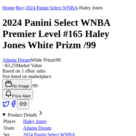
Home
›
Buy
›
2024 Panini Select WNBA
›
Haley Jones
2024 Panini Select WNBA
Premier Level
#165
Haley
Jones
White Prizm
/99
Atlanta Dream
White Prizm
/
99
~
$3.25
Market Value
Based on
1
eBay sales
Not listed on marketplace
/
99
No Image
Price Alert
Product Details
Player
Haley Jones
Team
Atlanta Dream
Set
2024 Panini Select WNBA