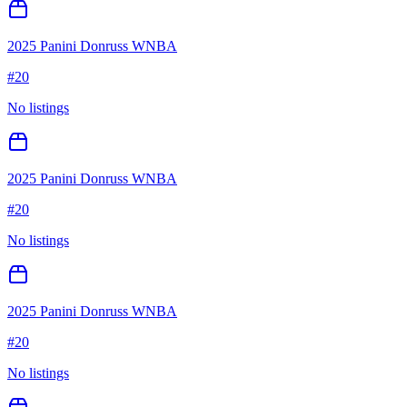
2025 Panini Donruss WNBA
#
20
No listings
2025 Panini Donruss WNBA
#
20
No listings
2025 Panini Donruss WNBA
#
20
No listings