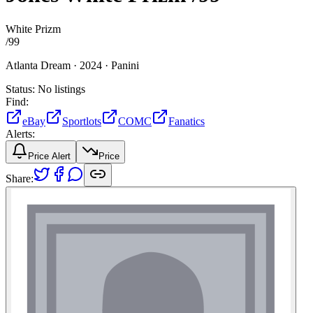
White Prizm
/
99
Atlanta Dream ·
2024 ·
Panini
Status:
No listings
Find:
eBay
Sportlots
COMC
Fanatics
Alerts:
Price Alert
Price
Share: