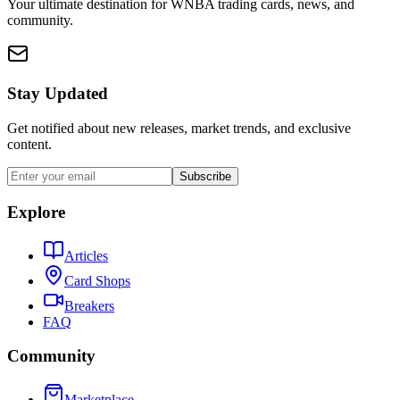
Your ultimate destination for WNBA trading cards, news, and
community.
Stay Updated
Get notified about new releases, market trends, and exclusive
content.
Subscribe
Explore
Articles
Card Shops
Breakers
FAQ
Community
Marketplace