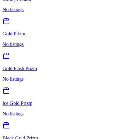
No listings
Gold Prizm
No listings
Gold Flash Prizm
No listings
Ice Gold Prizm
No listings
Black Gold Prizm