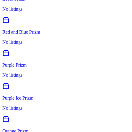
No listings
Red and Blue Prizm
No listings
Purple Prizm
No listings
Purple Ice Prizm
No listings
Orange Prizm