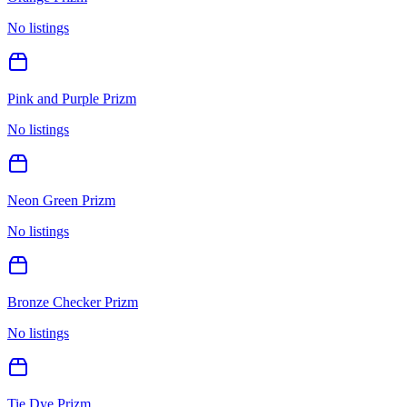
No listings
Pink and Purple Prizm
No listings
Neon Green Prizm
No listings
Bronze Checker Prizm
No listings
Tie Dye Prizm