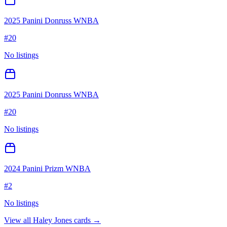
2025 Panini Donruss WNBA
#
20
No listings
2025 Panini Donruss WNBA
#
20
No listings
2024 Panini Prizm WNBA
#
2
No listings
View all
Haley Jones
cards →