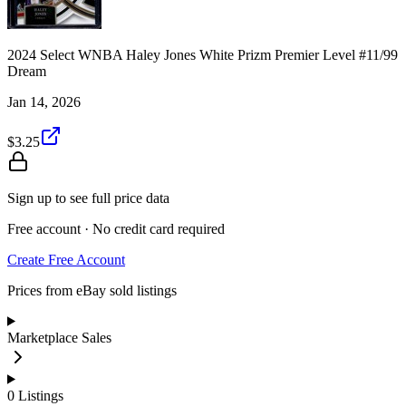
2024 Select WNBA Haley Jones White Prizm Premier Level #11/99
Dream
Jan 14, 2026
$3.25
Sign up to see full price data
Free account · No credit card required
Create Free Account
Prices from eBay sold listings
Marketplace Sales
0
Listings