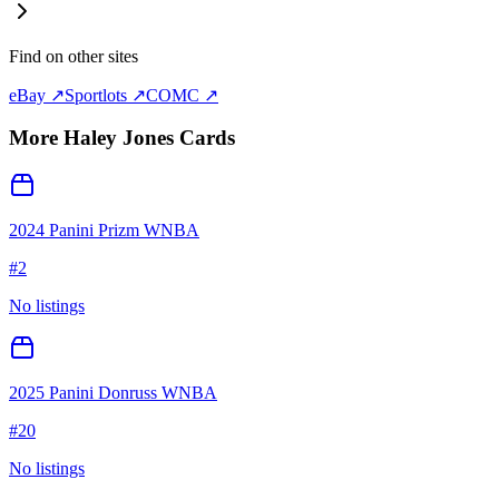
Find on other sites
eBay ↗
Sportlots ↗
COMC ↗
More
Haley Jones
Cards
2024 Panini Prizm WNBA
#
2
No listings
2025 Panini Donruss WNBA
#
20
No listings