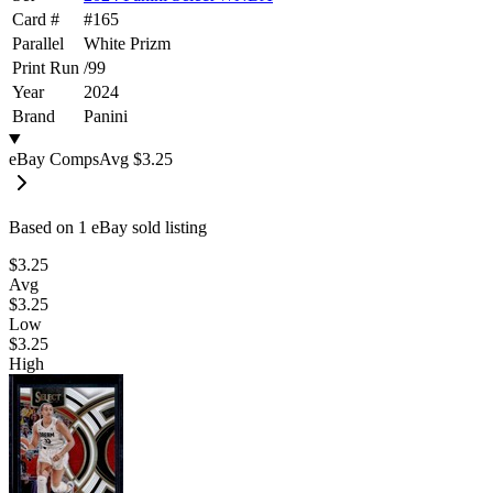
Card #
#
165
Parallel
White Prizm
Print Run
/
99
Year
2024
Brand
Panini
eBay Comps
Avg
$3.25
Based on
1
eBay sold listing
$3.25
Avg
$3.25
Low
$3.25
High