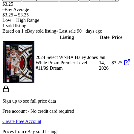
$3.25
eBay Average
$3.25
–
$3.25
Low – High Range
1
sold listing
Based on
1
eBay sold listing
• Last sale 90+ days ago
Listing
Date
Price
2024 Select WNBA Haley Jones
Jan
White Prizm Premier Level
14,
$3.25
#11/99 Dream
2026
Sign up to see full price data
Free account · No credit card required
Create Free Account
Prices from eBay sold listings