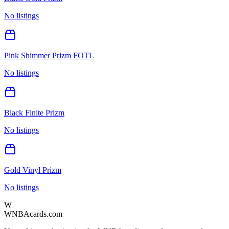
No listings
Pink Shimmer Prizm FOTL
No listings
Black Finite Prizm
No listings
Gold Vinyl Prizm
No listings
W
WNBAcards.com