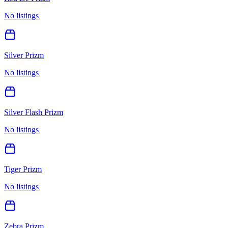
No listings
Silver Prizm
No listings
Silver Flash Prizm
No listings
Tiger Prizm
No listings
Zebra Prizm