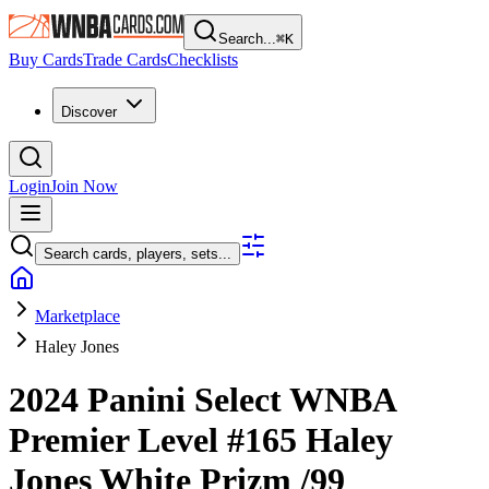
Search...
⌘
K
Buy Cards
Trade Cards
Checklists
Discover
Login
Join Now
Search cards, players, sets...
Marketplace
Haley Jones
2024 Panini Select WNBA
Premier Level
#165
Haley
Jones
White Prizm
/99