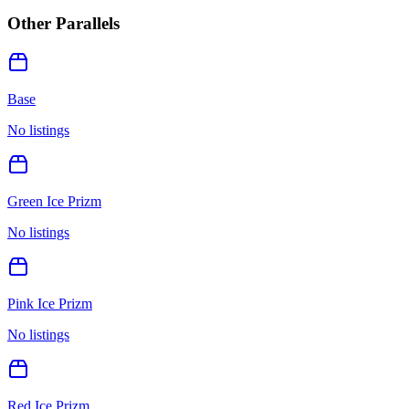
Other Parallels
Base
No listings
Green Ice Prizm
No listings
Pink Ice Prizm
No listings
Red Ice Prizm