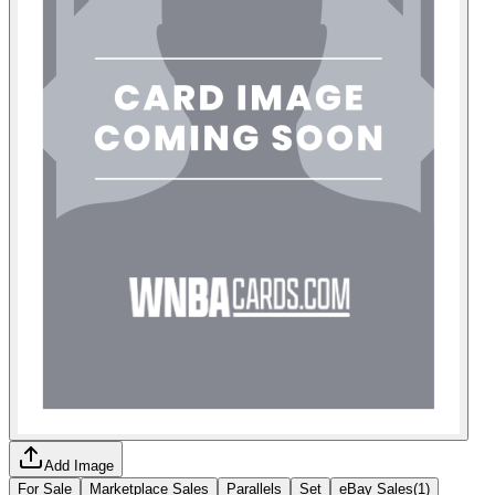
Add Image
For Sale
Marketplace Sales
Parallels
Set
eBay Sales
(
1
)