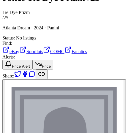
Tie Dye Prizm
/
25
Atlanta Dream ·
2024 ·
Panini
Status:
No listings
Find:
eBay
Sportlots
COMC
Fanatics
Alerts:
Price Alert
Price
Share: