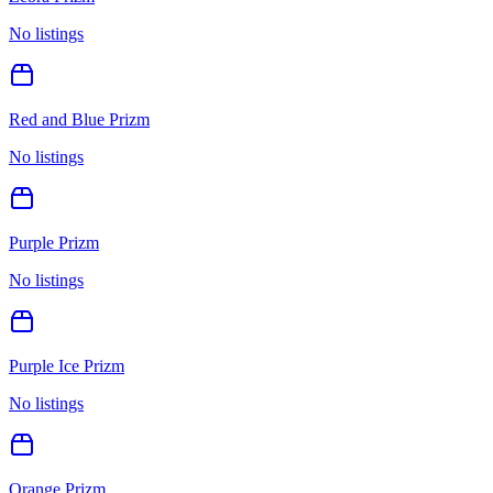
No listings
Red and Blue Prizm
No listings
Purple Prizm
No listings
Purple Ice Prizm
No listings
Orange Prizm