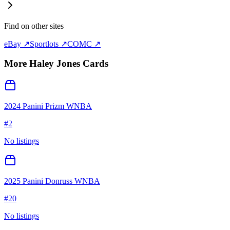
Find on other sites
eBay ↗
Sportlots ↗
COMC ↗
More
Haley Jones
Cards
2024 Panini Prizm WNBA
#
2
No listings
2025 Panini Donruss WNBA
#
20
No listings