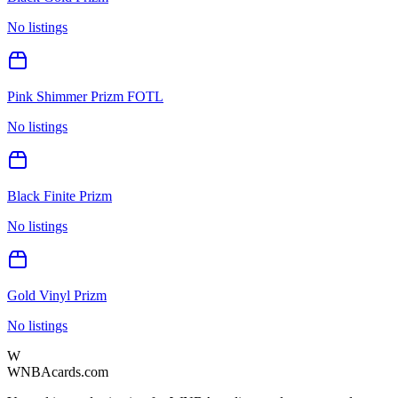
No listings
Pink Shimmer Prizm FOTL
No listings
Black Finite Prizm
No listings
Gold Vinyl Prizm
No listings
W
WNBAcards.com