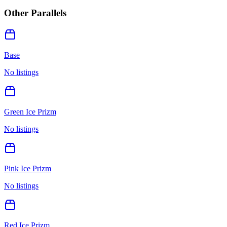
Other Parallels
Base
No listings
Green Ice Prizm
No listings
Pink Ice Prizm
No listings
Red Ice Prizm