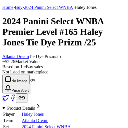
Home
›
Buy
›
2024 Panini Select WNBA
›
Haley Jones
2024 Panini Select WNBA
Premier Level
#165
Haley
Jones
Tie Dye Prizm
/25
Atlanta Dream
Tie Dye Prizm
/
25
~
$2.26
Market Value
Based on
1
eBay sales
Not listed on marketplace
/
25
No Image
Price Alert
Product Details
Player
Haley Jones
Team
Atlanta Dream
Set
2024 Panini Select WNBA