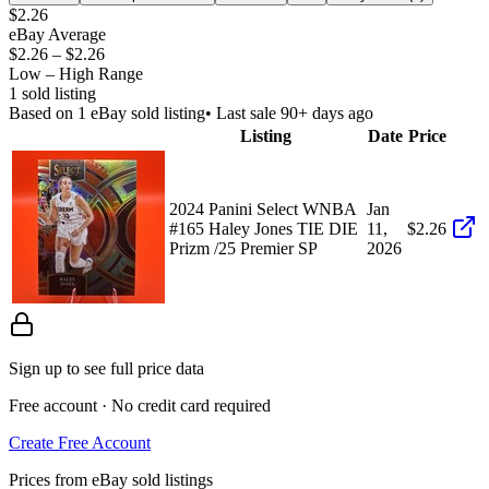
$2.26
eBay Average
$2.26
–
$2.26
Low – High Range
1
sold listing
Based on
1
eBay sold listing
• Last sale 90+ days ago
Listing
Date
Price
2024 Panini Select WNBA
Jan
#165 Haley Jones TIE DIE
11,
$2.26
Prizm /25 Premier SP
2026
Sign up to see full price data
Free account · No credit card required
Create Free Account
Prices from eBay sold listings