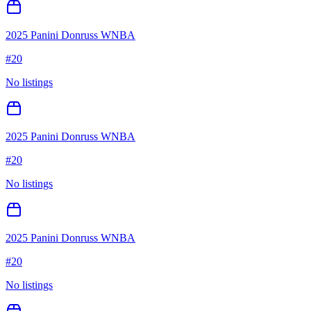
2025 Panini Donruss WNBA
#
20
No listings
2025 Panini Donruss WNBA
#
20
No listings
2025 Panini Donruss WNBA
#
20
No listings