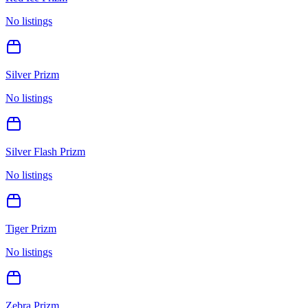
No listings
Silver Prizm
No listings
Silver Flash Prizm
No listings
Tiger Prizm
No listings
Zebra Prizm