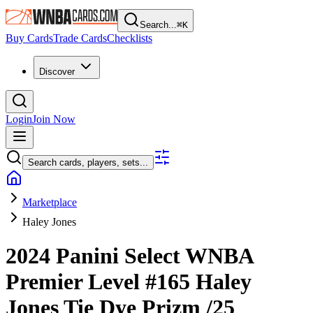
Search...
⌘
K
Buy Cards
Trade Cards
Checklists
Discover
Login
Join Now
Search cards, players, sets...
Marketplace
Haley Jones
2024 Panini Select WNBA
Premier Level
#165
Haley
Jones
Tie Dye Prizm
/25