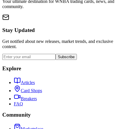
Your ultimate destination for WNBA trading cards, news, and
community.
Stay Updated
Get notified about new releases, market trends, and exclusive
content.
Subscribe
Explore
Articles
Card Shops
Breakers
FAQ
Community
Marketplace