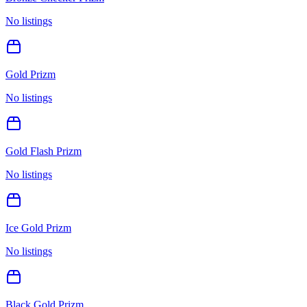
No listings
Gold Prizm
No listings
Gold Flash Prizm
No listings
Ice Gold Prizm
No listings
Black Gold Prizm