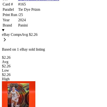
Card #
#
165
Parallel
Tie Dye Prizm
Print Run
/
25
Year
2024
Brand
Panini
eBay Comps
Avg
$2.26
Based on
1
eBay sold listing
$2.26
Avg
$2.26
Low
$2.26
High