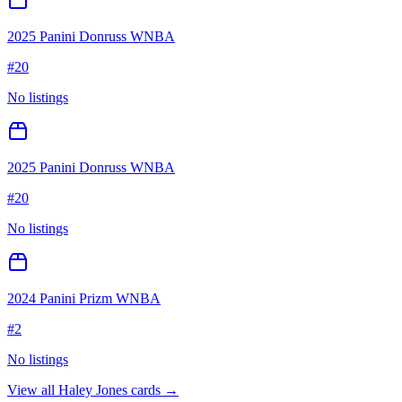
2025 Panini Donruss WNBA
#
20
No listings
2025 Panini Donruss WNBA
#
20
No listings
2024 Panini Prizm WNBA
#
2
No listings
View all
Haley Jones
cards →