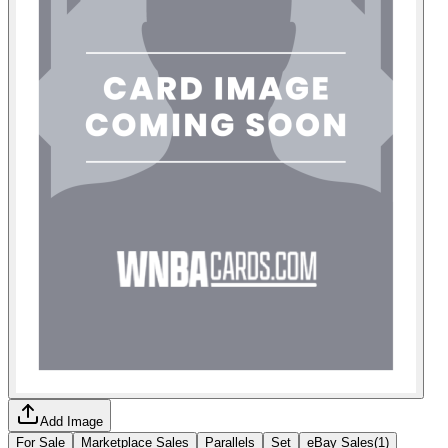
Add Image
For Sale
Marketplace Sales
Parallels
Set
eBay Sales
(
1
)