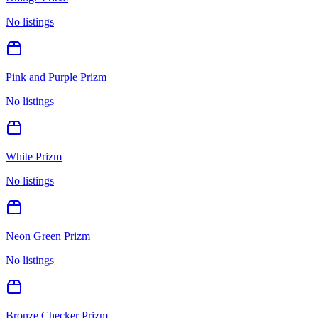
No listings
Pink and Purple Prizm
No listings
White Prizm
No listings
Neon Green Prizm
No listings
Bronze Checker Prizm