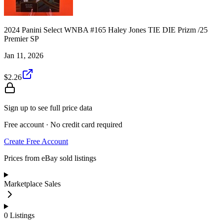
2024 Panini Select WNBA #165 Haley Jones TIE DIE Prizm /25
Premier SP
Jan 11, 2026
$2.26
Sign up to see full price data
Free account · No credit card required
Create Free Account
Prices from eBay sold listings
Marketplace Sales
0
Listings