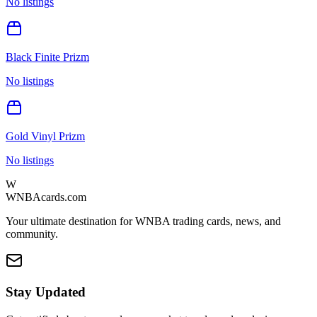
No listings
Black Finite Prizm
No listings
Gold Vinyl Prizm
No listings
W
WNBAcards.com
Your ultimate destination for WNBA trading cards, news, and
community.
Stay Updated