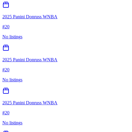
2025 Panini Donruss WNBA
#
20
No listings
2025 Panini Donruss WNBA
#
20
No listings
2025 Panini Donruss WNBA
#
20
No listings