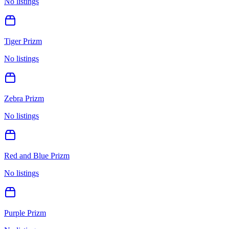
No listings
Tiger Prizm
No listings
Zebra Prizm
No listings
Red and Blue Prizm
No listings
Purple Prizm