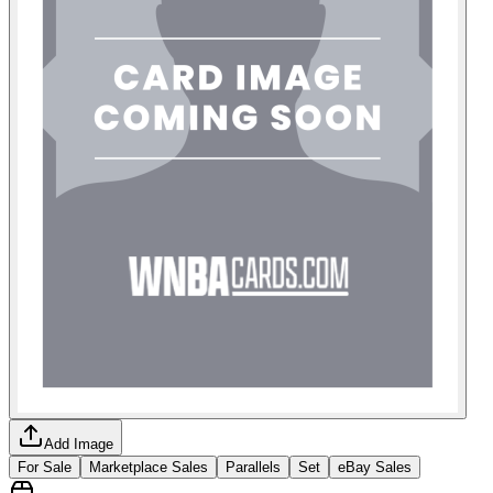
Add Image
For Sale
Marketplace Sales
Parallels
Set
eBay Sales