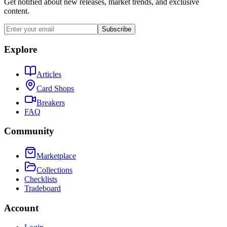
Get notified about new releases, market trends, and exclusive
content.
Subscribe
Explore
Articles
Card Shops
Breakers
FAQ
Community
Marketplace
Collections
Checklists
Tradeboard
Account