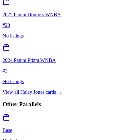
2025 Panini Donruss WNBA
#
20
No listings
2024 Panini Prizm WNBA
#
2
No listings
View all
Haley Jones
cards →
Other Parallels
Base