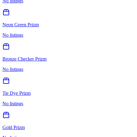
No listings
Neon Green Prizm
No listings
Bronze Checker Prizm
No listings
Tie Dye Prizm
No listings
Gold Prizm