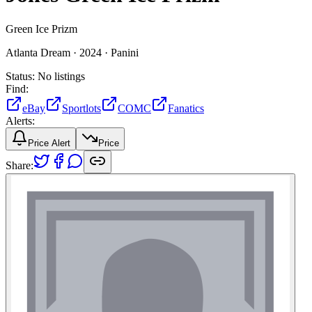
Green Ice Prizm
Atlanta Dream ·
2024 ·
Panini
Status:
No listings
Find:
eBay
Sportlots
COMC
Fanatics
Alerts:
Price Alert
Price
Share: