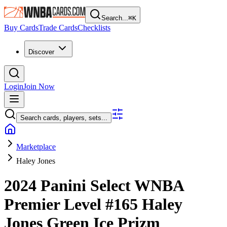
Search...
⌘
K
Buy Cards
Trade Cards
Checklists
Discover
Login
Join Now
Search cards, players, sets...
Marketplace
Haley Jones
2024 Panini Select WNBA
Premier Level
#165
Haley
Jones
Green Ice Prizm