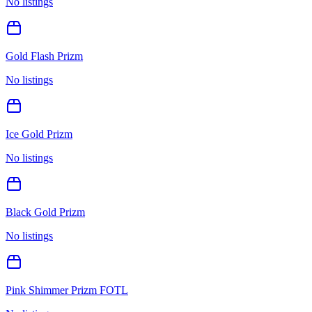
No listings
Gold Flash Prizm
No listings
Ice Gold Prizm
No listings
Black Gold Prizm
No listings
Pink Shimmer Prizm FOTL