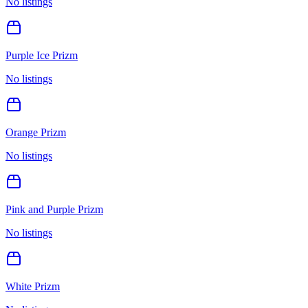
No listings
Purple Ice Prizm
No listings
Orange Prizm
No listings
Pink and Purple Prizm
No listings
White Prizm