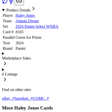
Product Details
Player
Haley Jones
Team
Atlanta Dream
Set
2024 Panini Select WNBA
Card #
#
165
Parallel
Green Ice Prizm
Year
2024
Brand
Panini
Marketplace Sales
0
Listings
Find on other sites
eBay ↗
Sportlots ↗
COMC ↗
More
Haley Jones
Cards