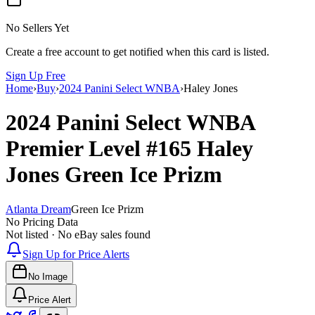
No Sellers Yet
Create a free account to get notified when this card is listed.
Sign Up Free
Home
›
Buy
›
2024 Panini Select WNBA
›
Haley Jones
2024 Panini Select WNBA
Premier Level
#165
Haley
Jones
Green Ice Prizm
Atlanta Dream
Green Ice Prizm
No Pricing Data
Not listed · No eBay sales found
Sign Up for Price Alerts
No Image
Price Alert