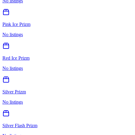
No listings
Pink Ice Prizm
No listings
Red Ice Prizm
No listings
Silver Prizm
No listings
Silver Flash Prizm