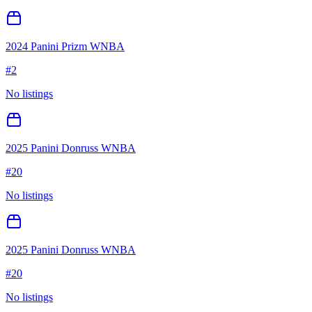
2024 Panini Prizm WNBA
#
2
No listings
2025 Panini Donruss WNBA
#
20
No listings
2025 Panini Donruss WNBA
#
20
No listings