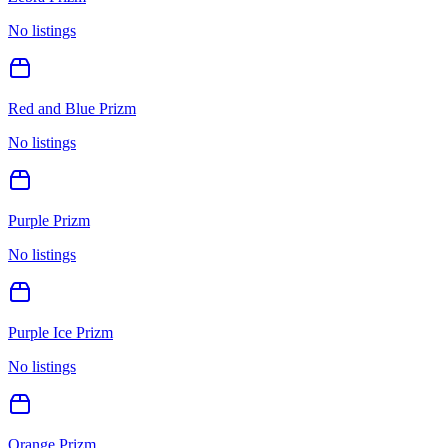
No listings
Red and Blue Prizm
No listings
Purple Prizm
No listings
Purple Ice Prizm
No listings
Orange Prizm