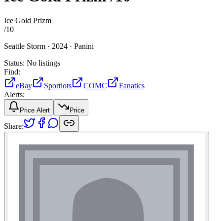
Ice Gold Prizm
/
10
Seattle Storm ·
2024 ·
Panini
Status:
No listings
Find:
eBay
Sportlots
COMC
Fanatics
Alerts:
Price Alert
Price
Share: