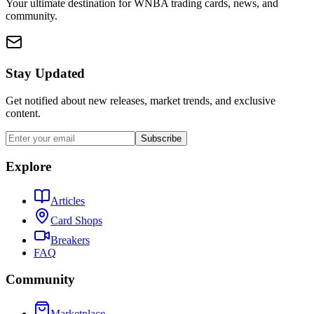
Your ultimate destination for WNBA trading cards, news, and
community.
Stay Updated
Get notified about new releases, market trends, and exclusive
content.
Subscribe
Explore
Articles
Card Shops
Breakers
FAQ
Community
Marketplace