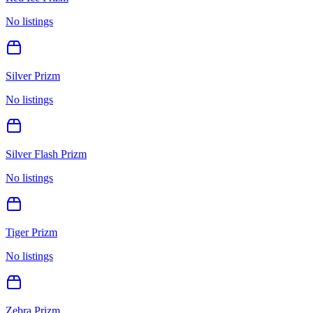
No listings
Silver Prizm
No listings
Silver Flash Prizm
No listings
Tiger Prizm
No listings
Zebra Prizm