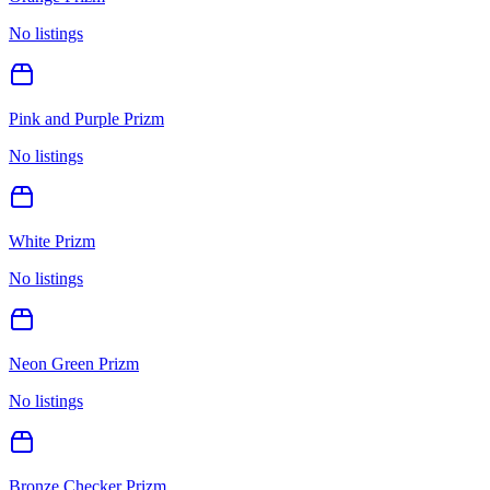
No listings
Pink and Purple Prizm
No listings
White Prizm
No listings
Neon Green Prizm
No listings
Bronze Checker Prizm