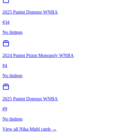
2025 Panini Donruss WNBA
#
34
No listings
2024 Panini Prizm Monopoly WNBA
#
4
No listings
2025 Panini Donruss WNBA
#
9
No listings
View all
Nika Muhl
cards →