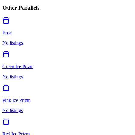
Other Parallels
Base
No listings
Green Ice Prizm
No listings
Pink Ice Prizm
No listings
Red Ice Prizm