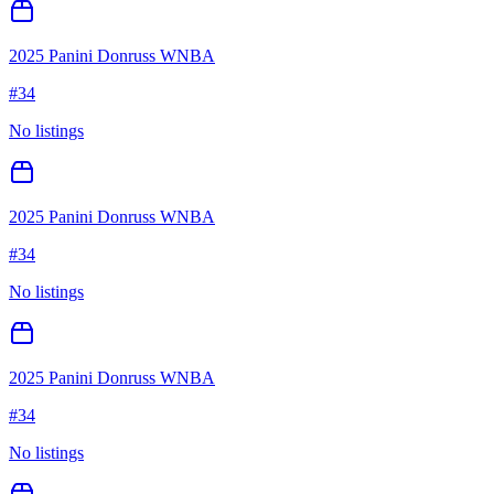
2025 Panini Donruss WNBA
#
34
No listings
2025 Panini Donruss WNBA
#
34
No listings
2025 Panini Donruss WNBA
#
34
No listings