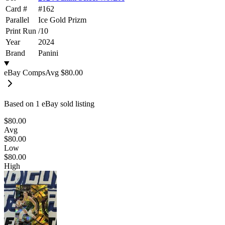
Card #
#
162
Parallel
Ice Gold Prizm
Print Run
/
10
Year
2024
Brand
Panini
eBay Comps
Avg
$80.00
Based on
1
eBay sold listing
$80.00
Avg
$80.00
Low
$80.00
High