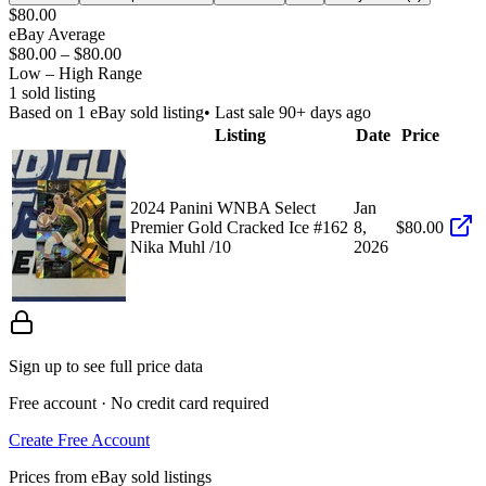
$80.00
eBay Average
$80.00
–
$80.00
Low – High Range
1
sold listing
Based on
1
eBay sold listing
• Last sale 90+ days ago
Listing
Date
Price
2024 Panini WNBA Select
Jan
Premier Gold Cracked Ice #162
8,
$80.00
Nika Muhl /10
2026
Sign up to see full price data
Free account · No credit card required
Create Free Account
Prices from eBay sold listings