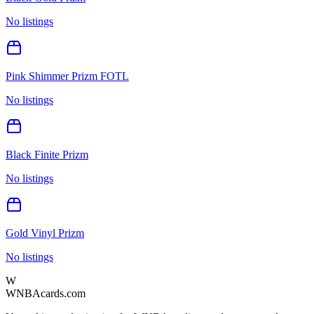
No listings
Pink Shimmer Prizm FOTL
No listings
Black Finite Prizm
No listings
Gold Vinyl Prizm
No listings
W
WNBAcards.com