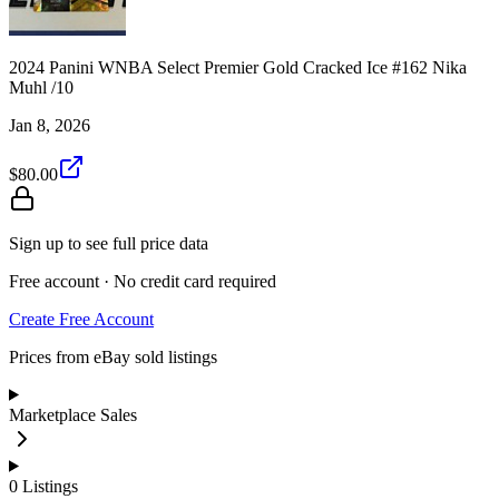
2024 Panini WNBA Select Premier Gold Cracked Ice #162 Nika
Muhl /10
Jan 8, 2026
$80.00
Sign up to see full price data
Free account · No credit card required
Create Free Account
Prices from eBay sold listings
Marketplace Sales
0
Listings