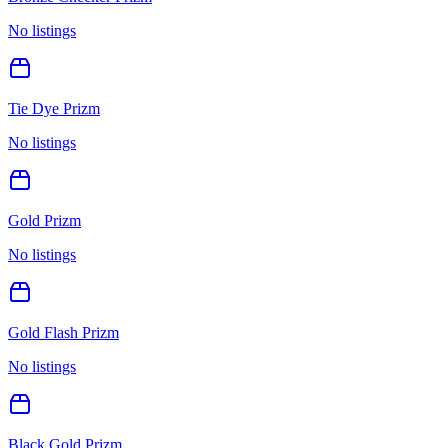
No listings
Tie Dye Prizm
No listings
Gold Prizm
No listings
Gold Flash Prizm
No listings
Black Gold Prizm