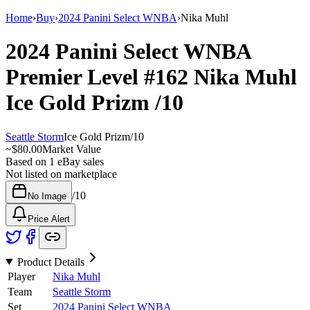
Home
›
Buy
›
2024 Panini Select WNBA
›
Nika Muhl
2024 Panini Select WNBA
Premier Level
#162
Nika Muhl
Ice Gold Prizm
/10
Seattle Storm
Ice Gold Prizm
/
10
~
$80.00
Market Value
Based on
1
eBay sales
Not listed on marketplace
/
10
No Image
Price Alert
Product Details
Player
Nika Muhl
Team
Seattle Storm
Set
2024 Panini Select WNBA