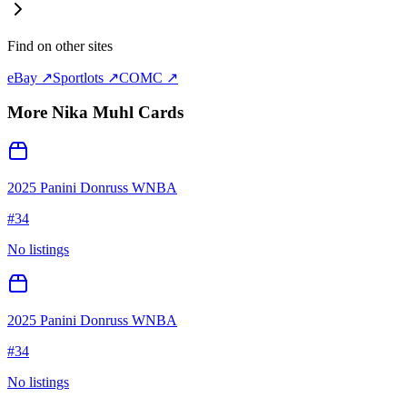
Find on other sites
eBay ↗
Sportlots ↗
COMC ↗
More
Nika Muhl
Cards
2025 Panini Donruss WNBA
#
34
No listings
2025 Panini Donruss WNBA
#
34
No listings