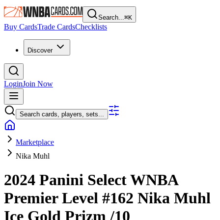
Search...
⌘
K
Buy Cards
Trade Cards
Checklists
Discover
Login
Join Now
Search cards, players, sets...
Marketplace
Nika Muhl
2024 Panini Select WNBA
Premier Level
#162
Nika Muhl
Ice Gold Prizm
/10