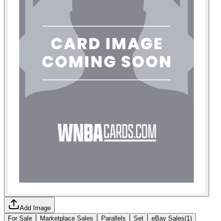
Add Image
For Sale
Marketplace Sales
Parallels
Set
eBay Sales
(
1
)