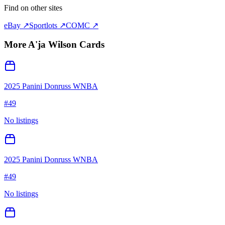
Find on other sites
eBay ↗
Sportlots ↗
COMC ↗
More
A'ja Wilson
Cards
2025 Panini Donruss WNBA
#
49
No listings
2025 Panini Donruss WNBA
#
49
No listings