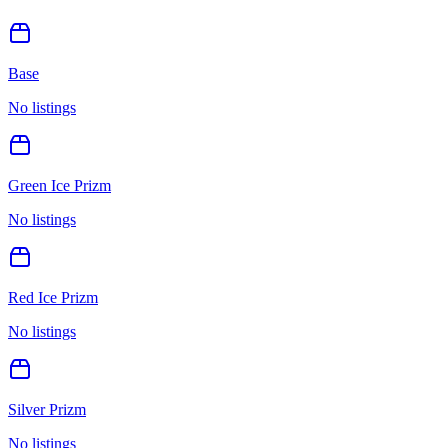
Base
No listings
Green Ice Prizm
No listings
Red Ice Prizm
No listings
Silver Prizm
No listings