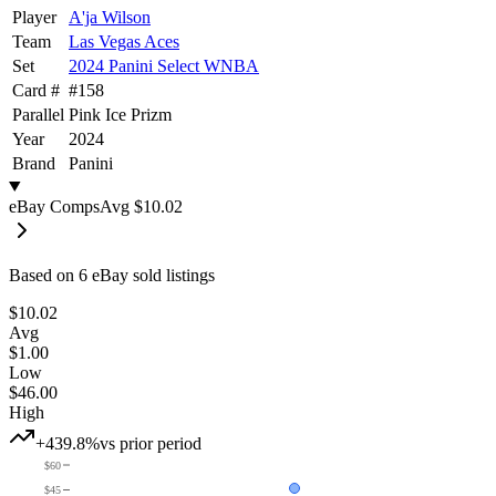
Player
A'ja Wilson
Team
Las Vegas Aces
Set
2024 Panini Select WNBA
Card #
#
158
Parallel
Pink Ice Prizm
Year
2024
Brand
Panini
eBay Comps
Avg
$10.02
Based on
6
eBay sold listing
s
$10.02
Avg
$1.00
Low
$46.00
High
+439.8%
vs prior period
$60
$45