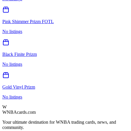
Pink Shimmer Prizm FOTL
No listings
Black Finite Prizm
No listings
Gold Vinyl Prizm
No listings
W
WNBAcards.com
Your ultimate destination for WNBA trading cards, news, and
community.