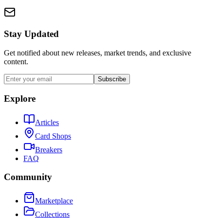
Stay Updated
Get notified about new releases, market trends, and exclusive
content.
Subscribe
Explore
Articles
Card Shops
Breakers
FAQ
Community
Marketplace
Collections