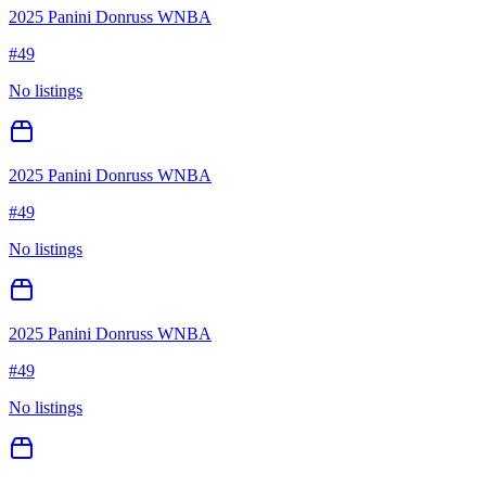
2025 Panini Donruss WNBA
#
49
No listings
2025 Panini Donruss WNBA
#
49
No listings
2025 Panini Donruss WNBA
#
49
No listings