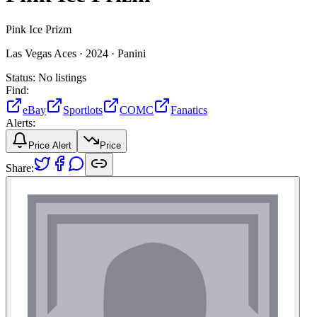
Pink Ice Prizm
Las Vegas Aces ·
2024 ·
Panini
Status:
No listings
Find:
eBay
Sportlots
COMC
Fanatics
Alerts:
Price Alert
Price
Share: