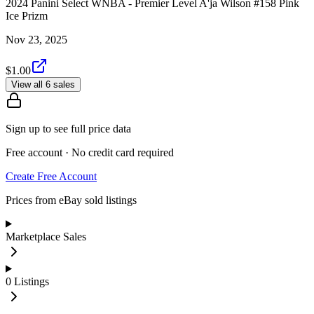
2024 Panini Select WNBA - Premier Level A'ja Wilson #158 Pink
Ice Prizm
Nov 23, 2025
$1.00
View all 6 sales
Sign up to see full price data
Free account · No credit card required
Create Free Account
Prices from eBay sold listings
Marketplace Sales
0
Listings