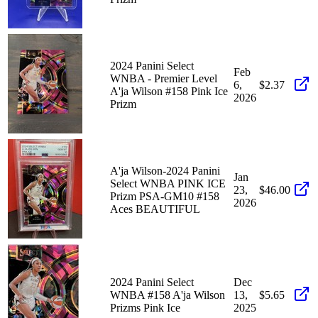
2024 Panini Select
Feb
WNBA - Premier Level
6,
$2.37
A'ja Wilson #158 Pink Ice
2026
Prizm
A'ja Wilson-2024 Panini
Jan
Select WNBA PINK ICE
23,
$46.00
Prizm PSA-GM10 #158
2026
Aces BEAUTIFUL
2024 Panini Select
Dec
WNBA #158 A'ja Wilson
13,
$5.65
Prizms Pink Ice
2025