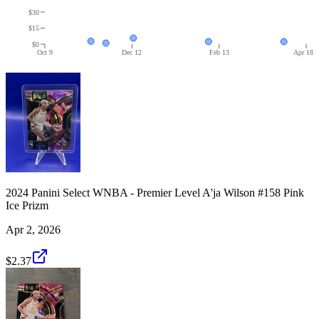
$30
$15
$0
Oct 9
Dec 12
Feb 13
Apr 18
2024 Panini Select WNBA - Premier Level A'ja Wilson #158 Pink
Ice Prizm
Apr 2, 2026
$2.37