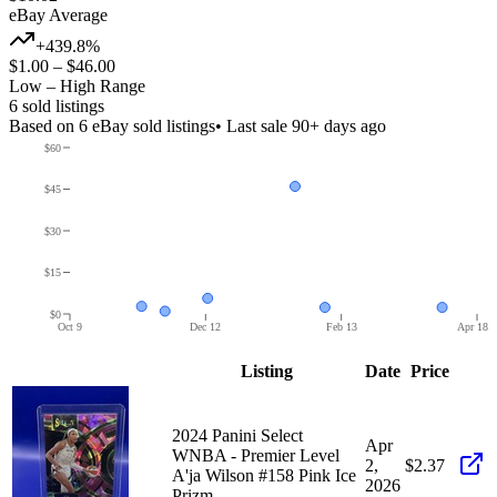
eBay Average
+439.8%
$1.00
–
$46.00
Low – High Range
6
sold listing
s
Based on
6
eBay sold listing
s
• Last sale 90+ days ago
$60
$45
$30
$15
$0
Oct 9
Dec 12
Feb 13
Apr 18
Listing
Date
Price
2024 Panini Select
Apr
WNBA - Premier Level
2,
$2.37
A'ja Wilson #158 Pink Ice
2026
Prizm