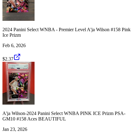
2024 Panini Select WNBA - Premier Level A'ja Wilson #158 Pink
Ice Prizm
Feb 6, 2026
$2.37
A'ja Wilson-2024 Panini Select WNBA PINK ICE Prizm PSA-
GM10 #158 Aces BEAUTIFUL
Jan 23, 2026