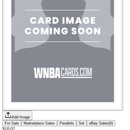
Add Image
For Sale
Marketplace Sales
Parallels
Set
eBay Sales
(
6
)
$10.02