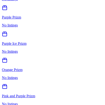
Purple Prizm
No listings
Purple Ice Prizm
No listings
Orange Prizm
No listings
Pink and Purple Prizm
No listings