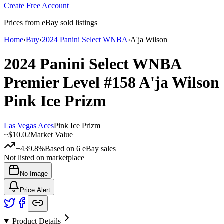
Create Free Account
Prices from eBay sold listings
Home
›
Buy
›
2024 Panini Select WNBA
›
A'ja Wilson
2024 Panini Select WNBA
Premier Level
#158
A'ja Wilson
Pink Ice Prizm
Las Vegas Aces
Pink Ice Prizm
~
$10.02
Market Value
+439.8%
Based on
6
eBay sales
Not listed on marketplace
No Image
Price Alert
Product Details