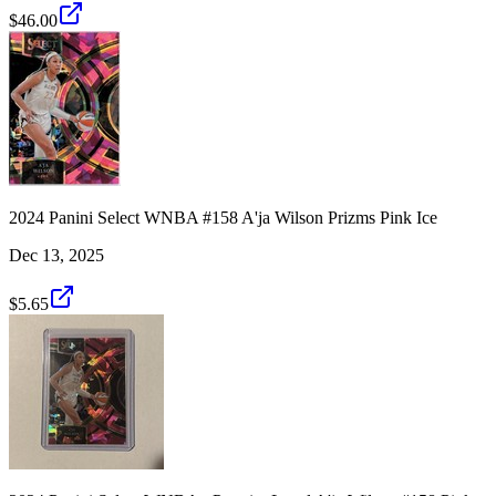
$46.00
2024 Panini Select WNBA #158 A'ja Wilson Prizms Pink Ice
Dec 13, 2025
$5.65