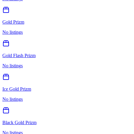
Gold Prizm
No listings
Gold Flash Prizm
No listings
Ice Gold Prizm
No listings
Black Gold Prizm
No listings