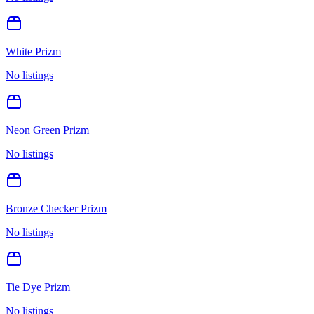
White Prizm
No listings
Neon Green Prizm
No listings
Bronze Checker Prizm
No listings
Tie Dye Prizm
No listings