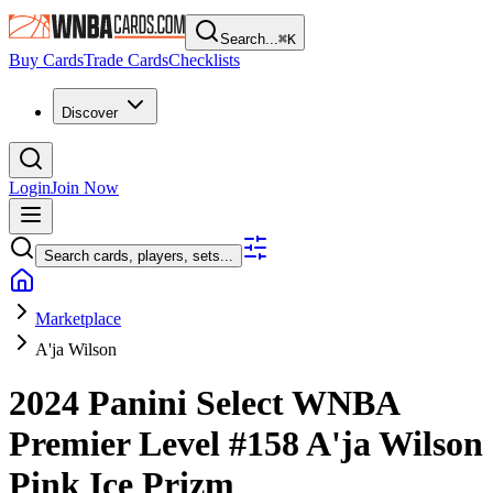
Search...
⌘
K
Buy Cards
Trade Cards
Checklists
Discover
Login
Join Now
Search cards, players, sets...
Marketplace
A'ja Wilson
2024 Panini Select WNBA
Premier Level
#158
A'ja Wilson
Pink Ice Prizm