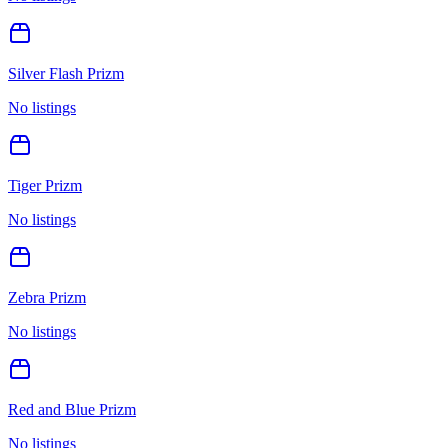
Silver Flash Prizm
No listings
Tiger Prizm
No listings
Zebra Prizm
No listings
Red and Blue Prizm
No listings