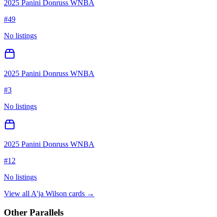
2025 Panini Donruss WNBA
#
49
No listings
2025 Panini Donruss WNBA
#
3
No listings
2025 Panini Donruss WNBA
#
12
No listings
View all
A'ja Wilson
cards →
Other Parallels