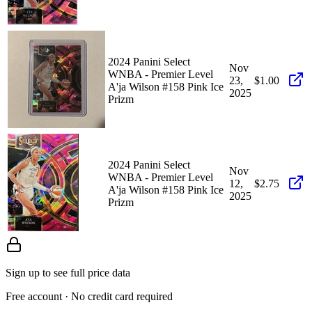
2024 Panini Select
Nov
WNBA - Premier Level
23,
$1.00
A'ja Wilson #158 Pink Ice
2025
Prizm
2024 Panini Select
Nov
WNBA - Premier Level
12,
$2.75
A'ja Wilson #158 Pink Ice
2025
Prizm
Sign up to see full price data
Free account · No credit card required