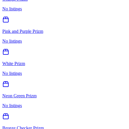
No listings
Pink and Purple Prizm
No listings
White Prizm
No listings
Neon Green Prizm
No listings
Bronze Checker Prizm