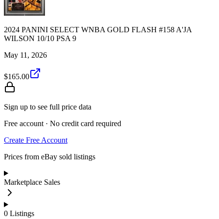
2024 PANINI SELECT WNBA GOLD FLASH #158 A'JA
WILSON 10/10 PSA 9
May 11, 2026
$165.00
Sign up to see full price data
Free account · No credit card required
Create Free Account
Prices from eBay sold listings
Marketplace Sales
0
Listings