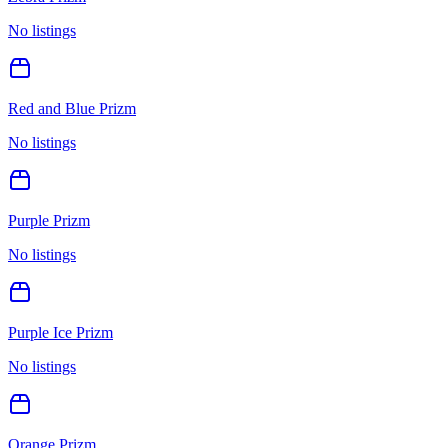
No listings
Red and Blue Prizm
No listings
Purple Prizm
No listings
Purple Ice Prizm
No listings
Orange Prizm