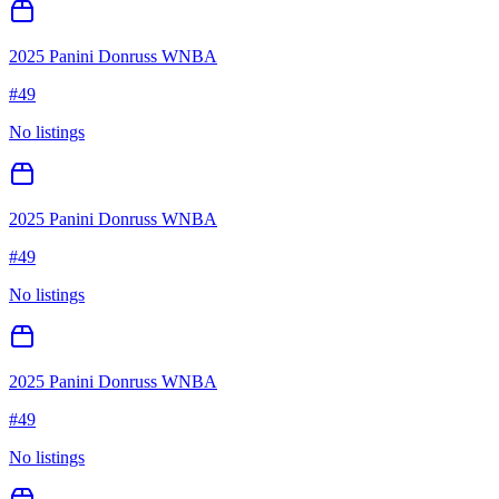
2025 Panini Donruss WNBA
#
49
No listings
2025 Panini Donruss WNBA
#
49
No listings
2025 Panini Donruss WNBA
#
49
No listings