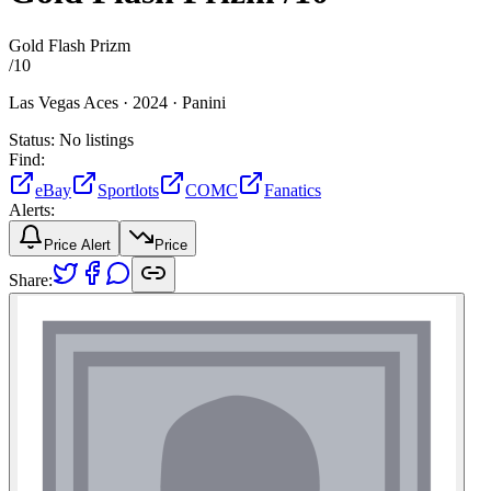
Gold Flash Prizm
/
10
Las Vegas Aces ·
2024 ·
Panini
Status:
No listings
Find:
eBay
Sportlots
COMC
Fanatics
Alerts:
Price Alert
Price
Share: