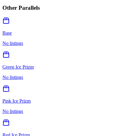
Other Parallels
Base
No listings
Green Ice Prizm
No listings
Pink Ice Prizm
No listings
Red Ice Prizm