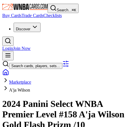
Search...
⌘
K
Buy Cards
Trade Cards
Checklists
Discover
Login
Join Now
Search cards, players, sets...
Marketplace
A'ja Wilson
2024 Panini Select WNBA
Premier Level
#158
A'ja Wilson
Gold Flash Prizm
/10