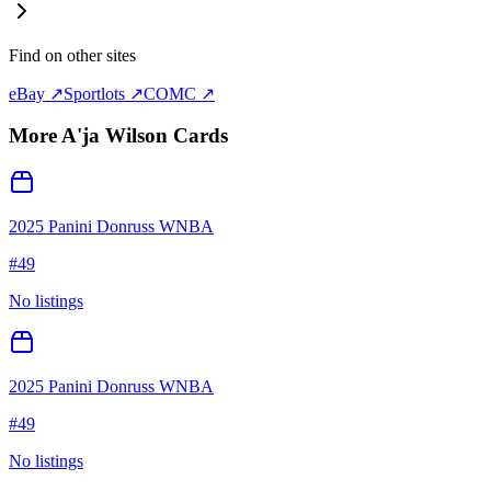
Find on other sites
eBay ↗
Sportlots ↗
COMC ↗
More
A'ja Wilson
Cards
2025 Panini Donruss WNBA
#
49
No listings
2025 Panini Donruss WNBA
#
49
No listings