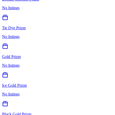
No listings
Tie Dye Prizm
No listings
Gold Prizm
No listings
Ice Gold Prizm
No listings
Black Gold Prizm