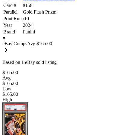
Card #
#
158
Parallel
Gold Flash Prizm
Print Run
/
10
Year
2024
Brand
Panini
eBay Comps
Avg
$165.00
Based on
1
eBay sold listing
$165.00
Avg
$165.00
Low
$165.00
High