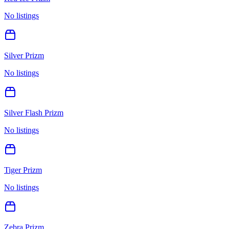
No listings
Silver Prizm
No listings
Silver Flash Prizm
No listings
Tiger Prizm
No listings
Zebra Prizm