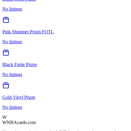
No listings
Pink Shimmer Prizm FOTL
No listings
Black Finite Prizm
No listings
Gold Vinyl Prizm
No listings
W
WNBAcards.com