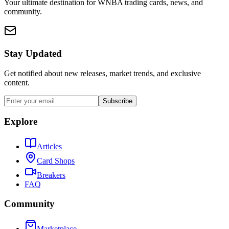
Your ultimate destination for WNBA trading cards, news, and
community.
Stay Updated
Get notified about new releases, market trends, and exclusive
content.
Subscribe
Explore
Articles
Card Shops
Breakers
FAQ
Community
Marketplace