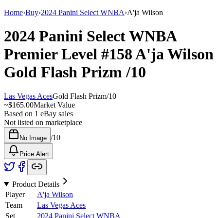
Home
›
Buy
›
2024 Panini Select WNBA
›
A'ja Wilson
2024 Panini Select WNBA
Premier Level
#158
A'ja Wilson
Gold Flash Prizm
/10
Las Vegas Aces
Gold Flash Prizm
/
10
~
$165.00
Market Value
Based on
1
eBay sales
Not listed on marketplace
/
10
No Image
Price Alert
Product Details
Player
A'ja Wilson
Team
Las Vegas Aces
Set
2024 Panini Select WNBA