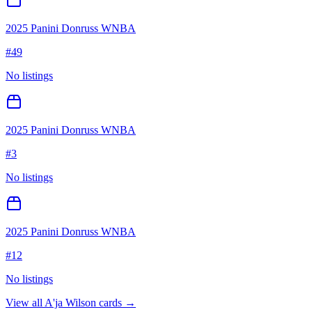
2025 Panini Donruss WNBA
#
49
No listings
2025 Panini Donruss WNBA
#
3
No listings
2025 Panini Donruss WNBA
#
12
No listings
View all
A'ja Wilson
cards →