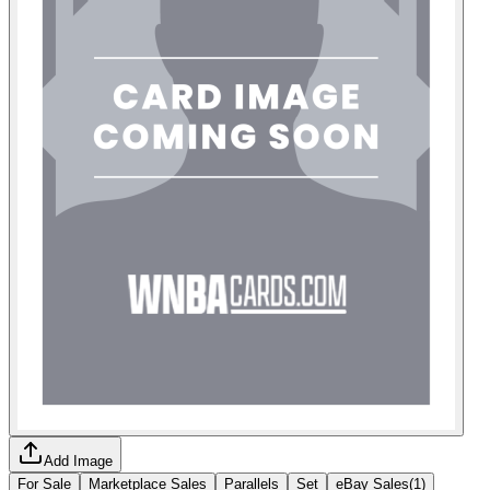
Add Image
For Sale
Marketplace Sales
Parallels
Set
eBay Sales
(
1
)