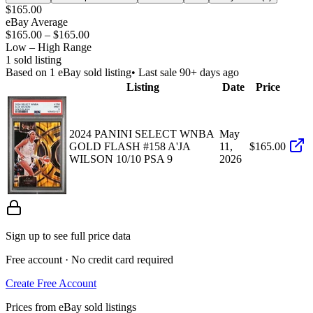
$165.00
eBay Average
$165.00
–
$165.00
Low – High Range
1
sold listing
Based on
1
eBay sold listing
• Last sale 90+ days ago
Listing
Date
Price
2024 PANINI SELECT WNBA
May
GOLD FLASH #158 A'JA
11,
$165.00
WILSON 10/10 PSA 9
2026
Sign up to see full price data
Free account · No credit card required
Create Free Account
Prices from eBay sold listings