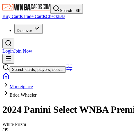
Search...
⌘
K
Buy Cards
Trade Cards
Checklists
Discover
Login
Join Now
Search cards, players, sets...
Marketplace
Erica Wheeler
2024 Panini Select WNBA
Premi
White Prizm
/
99