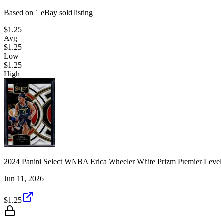
Based on
1
eBay sold listing
$1.25
Avg
$1.25
Low
$1.25
High
2024 Panini Select WNBA Erica Wheeler White Prizm Premier Level
Jun 11, 2026
$1.25