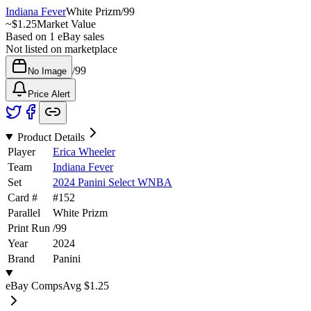
Indiana Fever
White Prizm
/
99
~
$1.25
Market Value
Based on
1
eBay sales
Not listed on marketplace
/
99
No Image
Price Alert
Product Details
Player
Erica Wheeler
Team
Indiana Fever
Set
2024 Panini Select WNBA
Card #
#
152
Parallel
White Prizm
Print Run
/
99
Year
2024
Brand
Panini
eBay Comps
Avg
$1.25