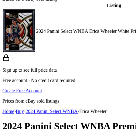
Listing
2024 Panini Select WNBA Erica Wheeler White Pri
Sign up to see full price data
Free account · No credit card required
Create Free Account
Prices from eBay sold listings
Home
›
Buy
›
2024 Panini Select WNBA
›
Erica Wheeler
2024 Panini Select WNBA
Premi