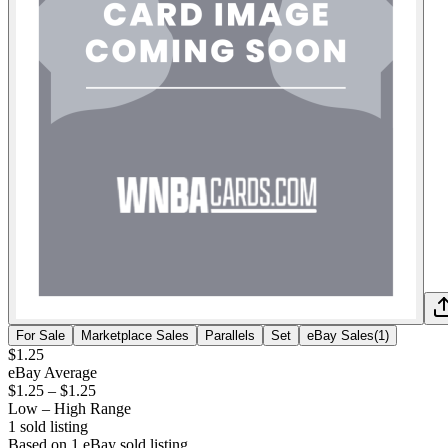
For Sale
Marketplace Sales
Parallels
Set
eBay Sales
(
1
)
$1.25
eBay Average
$1.25
–
$1.25
Low – High Range
1
sold listing
Based on
1
eBay sold listing