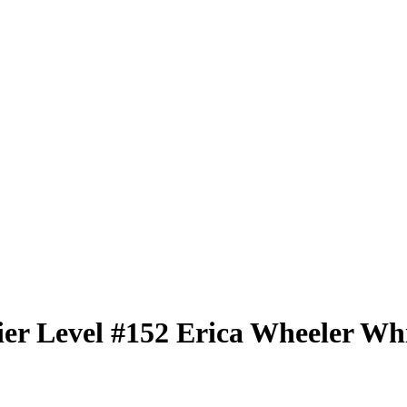
er Level
#152
Erica Wheeler
Whi