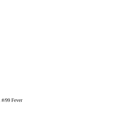
 #/99 Fever