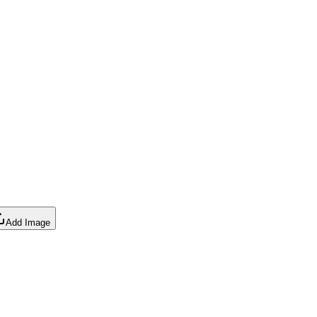
Add Image