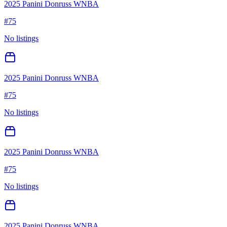
2025 Panini Donruss WNBA
#
75
No listings
2025 Panini Donruss WNBA
#
75
No listings
2025 Panini Donruss WNBA
#
75
No listings
2025 Panini Donruss WNBA