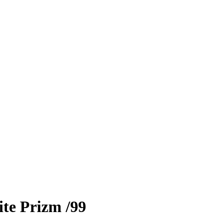
te Prizm
/99