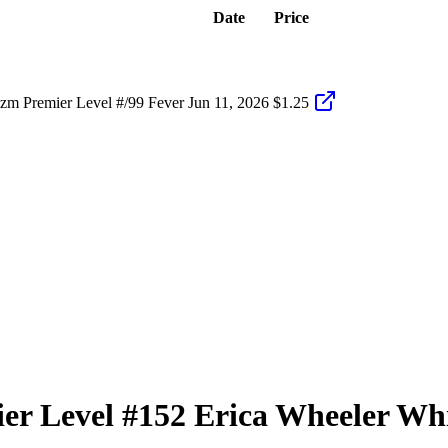
Date
Price
zm Premier Level #/99 Fever
Jun 11, 2026
$1.25
er Level
#152
Erica Wheeler
Whi