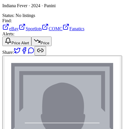
Indiana Fever ·
2024 ·
Panini
Status:
No listings
Find:
eBay
Sportlots
COMC
Fanatics
Alerts:
Price Alert
Price
Share: