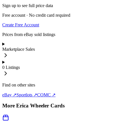
Sign up to see full price data
Free account · No credit card required
Create Free Account
Prices from eBay sold listings
Marketplace Sales
0
Listings
Find on other sites
eBay ↗
Sportlots ↗
COMC ↗
More
Erica Wheeler
Cards