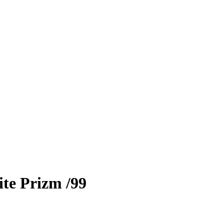
te Prizm
/99