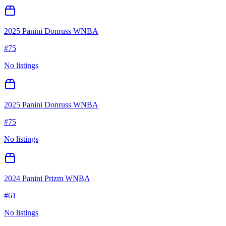
2025 Panini Donruss WNBA
#
75
No listings
2025 Panini Donruss WNBA
#
75
No listings
2024 Panini Prizm WNBA
#
61
No listings