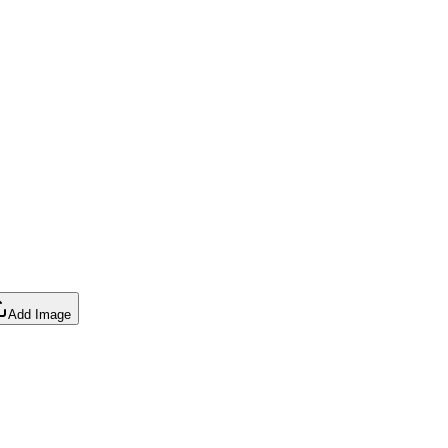
Add Image