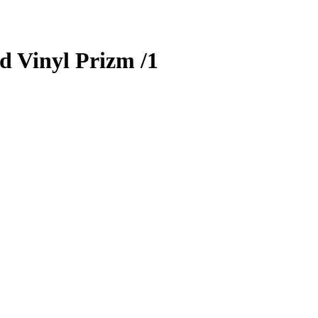
d Vinyl Prizm
/1