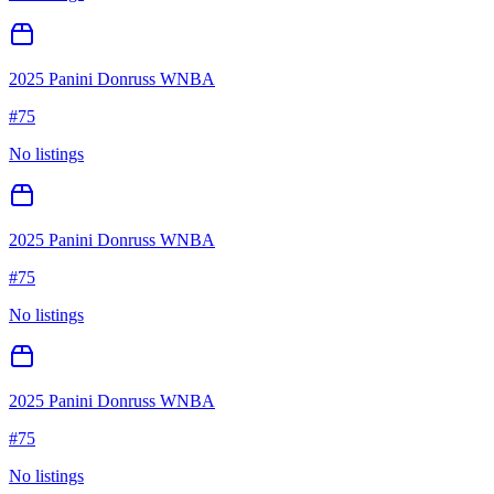
2025 Panini Donruss WNBA
#
75
No listings
2025 Panini Donruss WNBA
#
75
No listings
2025 Panini Donruss WNBA
#
75
No listings