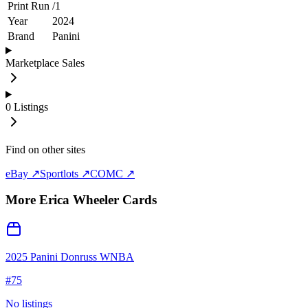
Print Run
/
1
Year
2024
Brand
Panini
Marketplace Sales
0
Listings
Find on other sites
eBay ↗
Sportlots ↗
COMC ↗
More
Erica Wheeler
Cards
2025 Panini Donruss WNBA
#
75
No listings