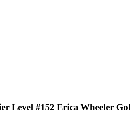
er Level
#152
Erica Wheeler
Gol