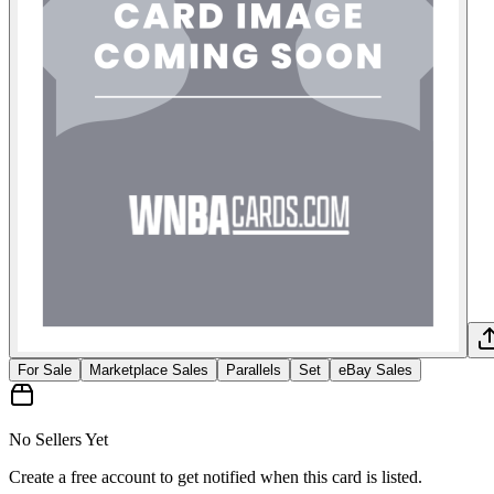
For Sale
Marketplace Sales
Parallels
Set
eBay Sales
No Sellers Yet
Create a free account to get notified when this card is listed.