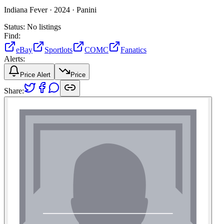
Indiana Fever ·
2024 ·
Panini
Status:
No listings
Find:
eBay
Sportlots
COMC
Fanatics
Alerts:
Price Alert
Price
Share: