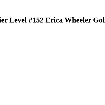
er Level
#152
Erica Wheeler
Gol