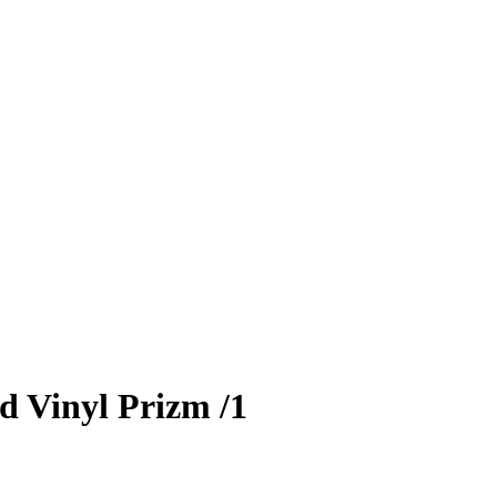
d Vinyl Prizm
/1