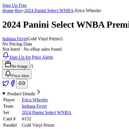
Sign Up Free
Home
›
Buy
›
2024 Panini Select WNBA
›
Erica Wheeler
2024 Panini Select WNBA
Premi
Indiana Fever
Gold Vinyl Prizm
/
1
No Pricing Data
Not listed · No eBay sales found
Sign Up for Price Alerts
/
1
No Image
Price Alert
Product Details
Player
Erica Wheeler
Team
Indiana Fever
Set
2024 Panini Select WNBA
Card #
#
152
Parallel
Gold Vinyl Prizm