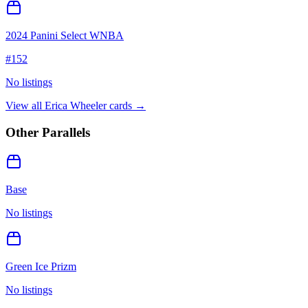
2024 Panini Select WNBA
#
152
No listings
View all
Erica Wheeler
cards →
Other Parallels
Base
No listings
Green Ice Prizm
No listings