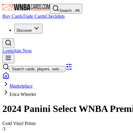
Search...
⌘
K
Buy Cards
Trade Cards
Checklists
Discover
Login
Join Now
Search cards, players, sets...
Marketplace
Erica Wheeler
2024 Panini Select WNBA
Premi
Gold Vinyl Prizm
/
1