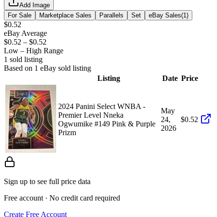
Add Image
For Sale
Marketplace Sales
Parallels
Set
eBay Sales
(
1
)
$0.52
eBay Average
$0.52
–
$0.52
Low – High Range
1
sold listing
Based on
1
eBay sold listing
Listing
Date
Price
2024 Panini Select WNBA -
May
Premier Level Nneka
24,
$0.52
Ogwumike #149 Pink & Purple
2026
Prizm
Sign up to see full price data
Free account · No credit card required
Create Free Account