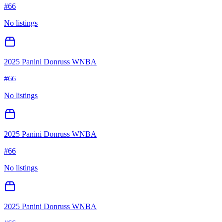
#
66
No listings
2025 Panini Donruss WNBA
#
66
No listings
2025 Panini Donruss WNBA
#
66
No listings
2025 Panini Donruss WNBA