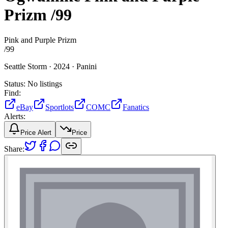
Prizm
/99
Pink and Purple Prizm
/
99
Seattle Storm ·
2024 ·
Panini
Status:
No listings
Find:
eBay
Sportlots
COMC
Fanatics
Alerts:
Price Alert
Price
Share: