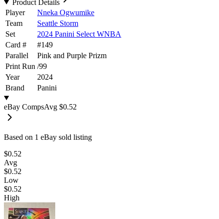
Product Details
Player
Nneka Ogwumike
Team
Seattle Storm
Set
2024 Panini Select WNBA
Card #
#
149
Parallel
Pink and Purple Prizm
Print Run
/
99
Year
2024
Brand
Panini
eBay Comps
Avg
$0.52
Based on
1
eBay sold listing
$0.52
Avg
$0.52
Low
$0.52
High