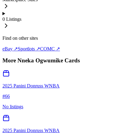
0
Listings
Find on other sites
eBay ↗
Sportlots ↗
COMC ↗
More
Nneka Ogwumike
Cards
2025 Panini Donruss WNBA
#
66
No listings
2025 Panini Donruss WNBA