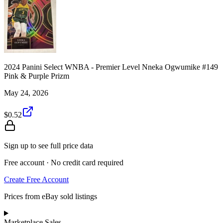
2024 Panini Select WNBA - Premier Level Nneka Ogwumike #149
Pink & Purple Prizm
May 24, 2026
$0.52
Sign up to see full price data
Free account · No credit card required
Create Free Account
Prices from eBay sold listings
Marketplace Sales