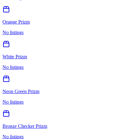
Orange Prizm
No listings
White Prizm
No listings
Neon Green Prizm
No listings
Bronze Checker Prizm
No listings