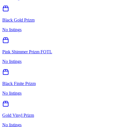
Black Gold Prizm
No listings
Pink Shimmer Prizm FOTL
No listings
Black Finite Prizm
No listings
Gold Vinyl Prizm
No listings