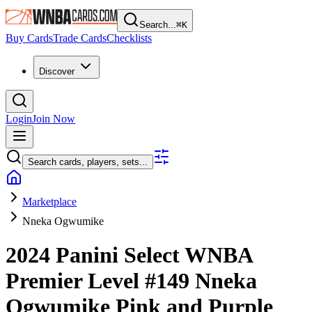
Search...
⌘
K
Buy Cards
Trade Cards
Checklists
Discover
Login
Join Now
Search cards, players, sets...
Marketplace
Nneka Ogwumike
2024 Panini Select WNBA
Premier Level
#149
Nneka
Ogwumike
Pink and Purple