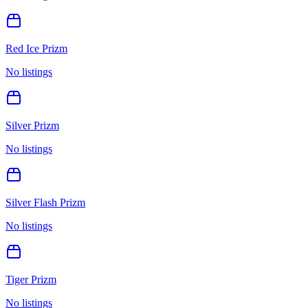
Red Ice Prizm
No listings
Silver Prizm
No listings
Silver Flash Prizm
No listings
Tiger Prizm
No listings