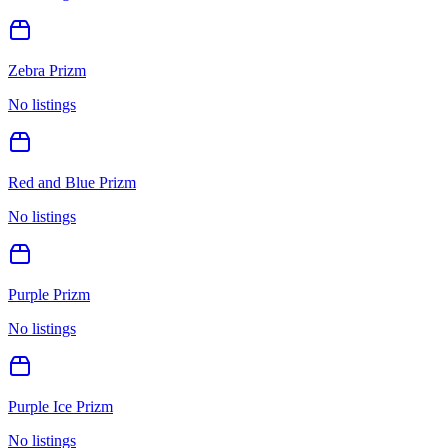
Zebra Prizm
No listings
Red and Blue Prizm
No listings
Purple Prizm
No listings
Purple Ice Prizm
No listings