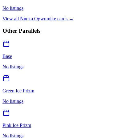
No listings
View all
Nneka Ogwumike
cards →
Other Parallels
Base
No listings
Green Ice Prizm
No listings
Pink Ice Prizm
No listings