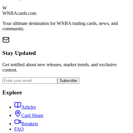
W
WNBAcards.com
Your ultimate destination for WNBA trading cards, news, and
community.
Stay Updated
Get notified about new releases, market trends, and exclusive
content.
Subscribe
Explore
Articles
Card Shops
Breakers
FAQ