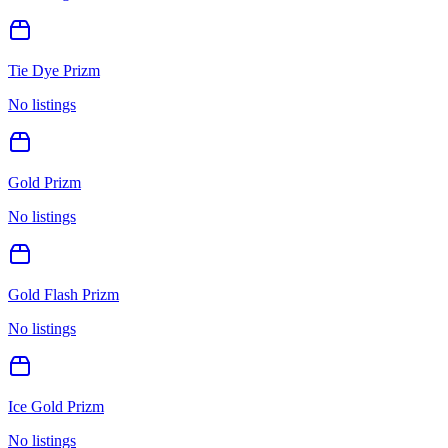
Tie Dye Prizm
No listings
Gold Prizm
No listings
Gold Flash Prizm
No listings
Ice Gold Prizm
No listings