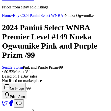
Prices from eBay sold listings
Home
›
Buy
›
2024 Panini Select WNBA
›
Nneka Ogwumike
2024 Panini Select WNBA
Premier Level
#149
Nneka
Ogwumike
Pink and Purple
Prizm
/99
Seattle Storm
Pink and Purple Prizm
/
99
~
$0.52
Market Value
Based on
1
eBay sales
Not listed on marketplace
/
99
No Image
Price Alert