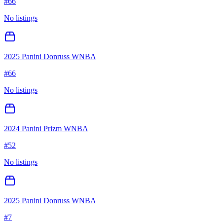
#
66
No listings
2025 Panini Donruss WNBA
#
66
No listings
2024 Panini Prizm WNBA
#
52
No listings
2025 Panini Donruss WNBA
#
7