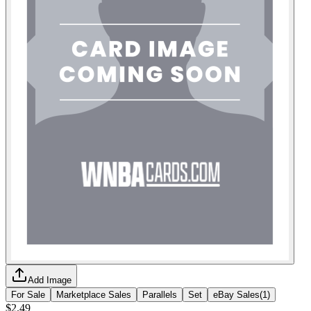
Add Image
For Sale
Marketplace Sales
Parallels
Set
eBay Sales
(
1
)
$2.49