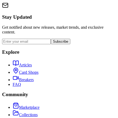
Stay Updated
Get notified about new releases, market trends, and exclusive
content.
Subscribe
Explore
Articles
Card Shops
Breakers
FAQ
Community
Marketplace
Collections