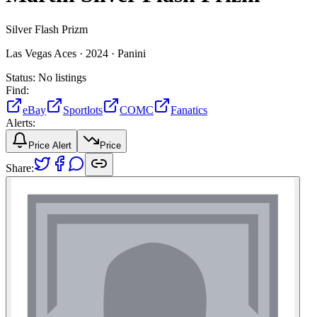
Silver Flash Prizm
Las Vegas Aces ·
2024 ·
Panini
Status:
No listings
Find:
eBay
Sportlots
COMC
Fanatics
Alerts:
Price Alert
Price
Share: