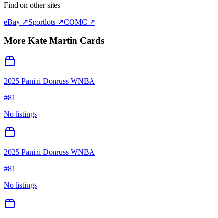
Find on other sites
eBay ↗
Sportlots ↗
COMC ↗
More
Kate Martin
Cards
2025 Panini Donruss WNBA
#
81
No listings
2025 Panini Donruss WNBA
#
81
No listings