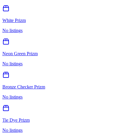
White Prizm
No listings
Neon Green Prizm
No listings
Bronze Checker Prizm
No listings
Tie Dye Prizm
No listings