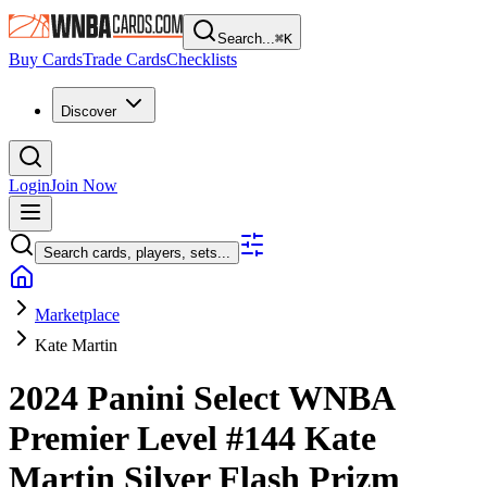
Search...
⌘
K
Buy Cards
Trade Cards
Checklists
Discover
Login
Join Now
Search cards, players, sets...
Marketplace
Kate Martin
2024 Panini Select WNBA
Premier Level
#144
Kate
Martin
Silver Flash Prizm