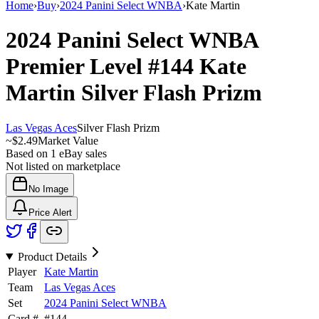
Home
›
Buy
›
2024 Panini Select WNBA
›
Kate Martin
2024 Panini Select WNBA
Premier Level
#144
Kate
Martin
Silver Flash Prizm
Las Vegas Aces
Silver Flash Prizm
~
$2.49
Market Value
Based on
1
eBay sales
Not listed on marketplace
No Image
Price Alert
Product Details
Player
Kate Martin
Team
Las Vegas Aces
Set
2024 Panini Select WNBA
Card #
#
144