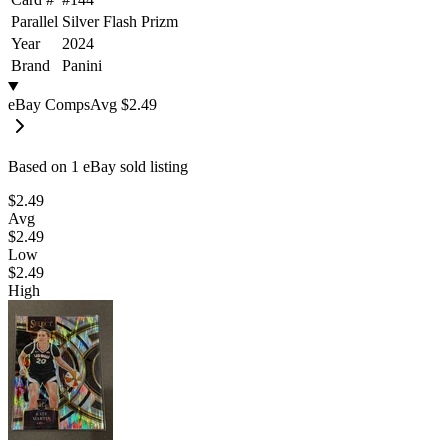
Parallel
Silver Flash Prizm
Year
2024
Brand
Panini
eBay Comps
Avg
$2.49
Based on
1
eBay sold listing
$2.49
Avg
$2.49
Low
$2.49
High