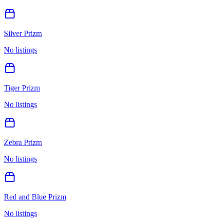
Silver Prizm
No listings
Tiger Prizm
No listings
Zebra Prizm
No listings
Red and Blue Prizm
No listings