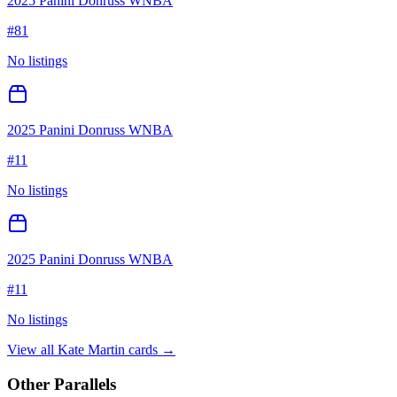
2025 Panini Donruss WNBA
#
81
No listings
2025 Panini Donruss WNBA
#
11
No listings
2025 Panini Donruss WNBA
#
11
No listings
View all
Kate Martin
cards →
Other Parallels