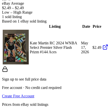
eBay Average
$2.49
–
$2.49
Low – High Range
1
sold listing
Based on
1
eBay sold listing
Listing
Date
Price
Kate Martin RC 2024 WNBA
May
Select Premier Silver Flash
17,
$2.49
Prizm #144 Aces
2026
Sign up to see full price data
Free account · No credit card required
Create Free Account
Prices from eBay sold listings