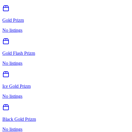
Gold Prizm
No listings
Gold Flash Prizm
No listings
Ice Gold Prizm
No listings
Black Gold Prizm
No listings