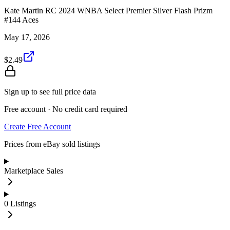
Kate Martin RC 2024 WNBA Select Premier Silver Flash Prizm
#144 Aces
May 17, 2026
$2.49
Sign up to see full price data
Free account · No credit card required
Create Free Account
Prices from eBay sold listings
Marketplace Sales
0
Listings