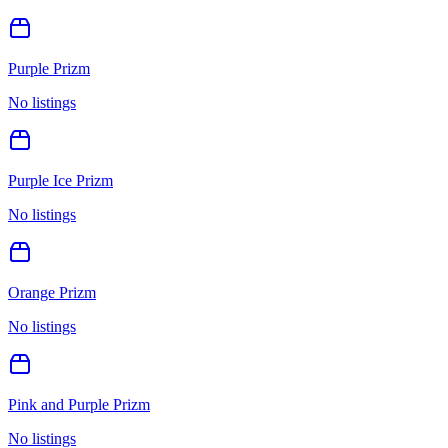
Purple Prizm
No listings
Purple Ice Prizm
No listings
Orange Prizm
No listings
Pink and Purple Prizm
No listings