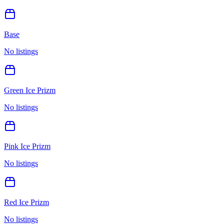
Base
No listings
Green Ice Prizm
No listings
Pink Ice Prizm
No listings
Red Ice Prizm
No listings