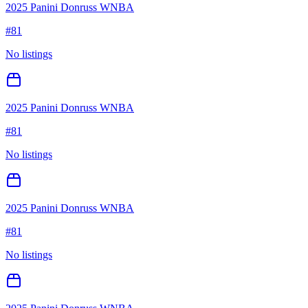
2025 Panini Donruss WNBA
#
81
No listings
2025 Panini Donruss WNBA
#
81
No listings
2025 Panini Donruss WNBA
#
81
No listings