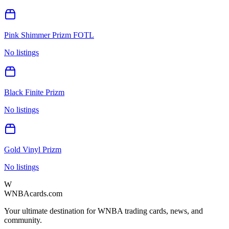
Pink Shimmer Prizm FOTL
No listings
Black Finite Prizm
No listings
Gold Vinyl Prizm
No listings
W
WNBAcards.com
Your ultimate destination for WNBA trading cards, news, and
community.