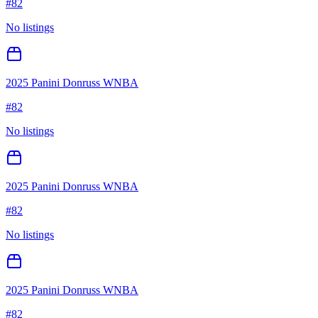
#
82
No listings
2025 Panini Donruss WNBA
#
82
No listings
2025 Panini Donruss WNBA
#
82
No listings
2025 Panini Donruss WNBA
#
82