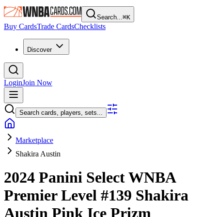
Search...
⌘
K
Buy Cards
Trade Cards
Checklists
Discover
Login
Join Now
Search cards, players, sets...
Marketplace
Shakira Austin
2024 Panini Select WNBA
Premier Level
#139
Shakira
Austin
Pink Ice Prizm