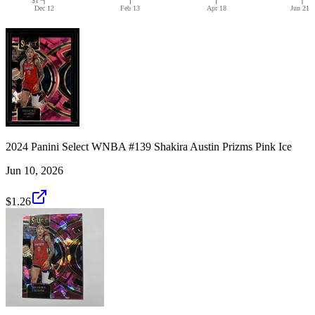
Dec 12
Feb 13
Apr 18
Jun 21
2024 Panini Select WNBA #139 Shakira Austin Prizms Pink Ice
Jun 10, 2026
$1.26