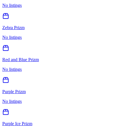
No listings
Zebra Prizm
No listings
Red and Blue Prizm
No listings
Purple Prizm
No listings
Purple Ice Prizm