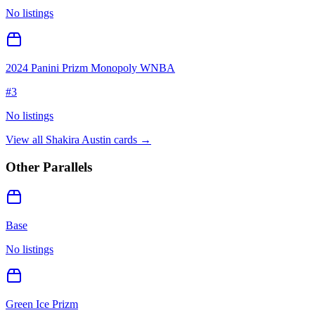
No listings
2024 Panini Prizm Monopoly WNBA
#
3
No listings
View all
Shakira Austin
cards →
Other Parallels
Base
No listings
Green Ice Prizm