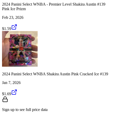
2024 Panini Select WNBA - Premier Level Shakira Austin #139
Pink Ice Prizm
Feb 23, 2026
$1.59
2024 Panini Select WNBA Shakira Austin Pink Cracked Ice #139
Jan 7, 2026
$1.69
Sign up to see full price data