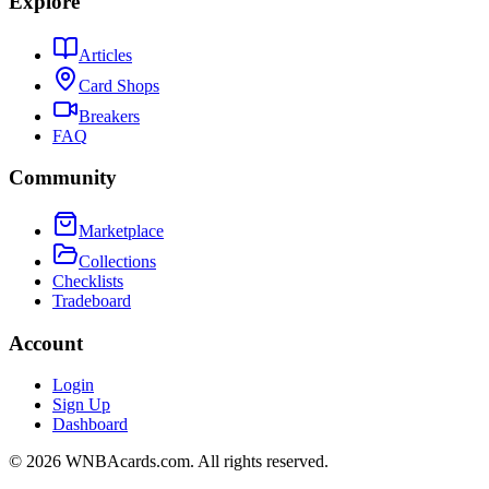
Explore
Articles
Card Shops
Breakers
FAQ
Community
Marketplace
Collections
Checklists
Tradeboard
Account
Login
Sign Up
Dashboard
©
2026
WNBAcards.com. All rights reserved.