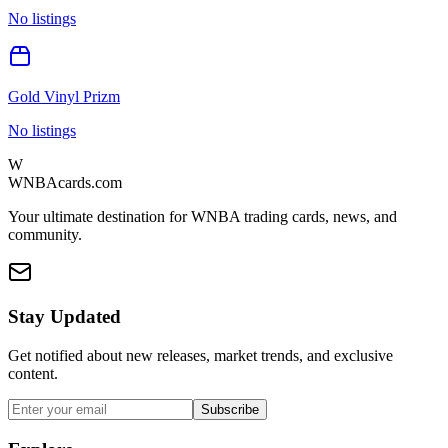
No listings
Gold Vinyl Prizm
No listings
W
WNBAcards.com
Your ultimate destination for WNBA trading cards, news, and
community.
Stay Updated
Get notified about new releases, market trends, and exclusive
content.
Subscribe