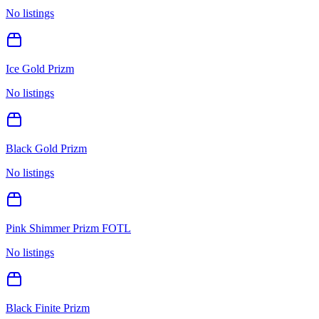
No listings
Ice Gold Prizm
No listings
Black Gold Prizm
No listings
Pink Shimmer Prizm FOTL
No listings
Black Finite Prizm