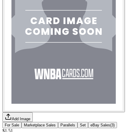
Add Image
For Sale
Marketplace Sales
Parallels
Set
eBay Sales
(
3
)
$1.51