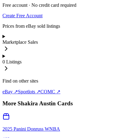
Free account · No credit card required
Create Free Account
Prices from eBay sold listings
Marketplace Sales
0
Listings
Find on other sites
eBay ↗
Sportlots ↗
COMC ↗
More
Shakira Austin
Cards
2025 Panini Donruss WNBA