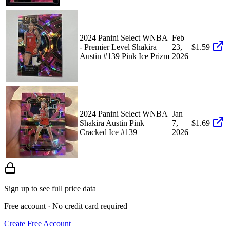
2024 Panini Select WNBA
Feb
- Premier Level Shakira
23,
$1.59
Austin #139 Pink Ice Prizm
2026
2024 Panini Select WNBA
Jan
Shakira Austin Pink
7,
$1.69
Cracked Ice #139
2026
Sign up to see full price data
Free account · No credit card required
Create Free Account