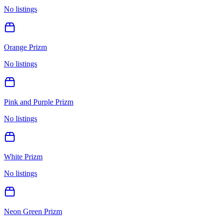
No listings
Orange Prizm
No listings
Pink and Purple Prizm
No listings
White Prizm
No listings
Neon Green Prizm