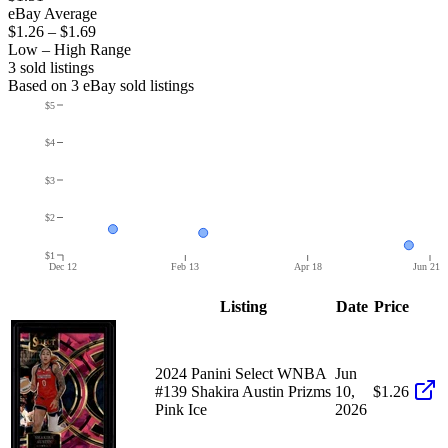
eBay Average
$1.26
–
$1.69
Low – High Range
3
sold listing
s
Based on
3
eBay sold listing
s
$5
$4
$3
$2
$1
Dec 12
Feb 13
Apr 18
Jun 21
Listing
Date
Price
2024 Panini Select WNBA
Jun
#139 Shakira Austin Prizms
10,
$1.26
Pink Ice
2026