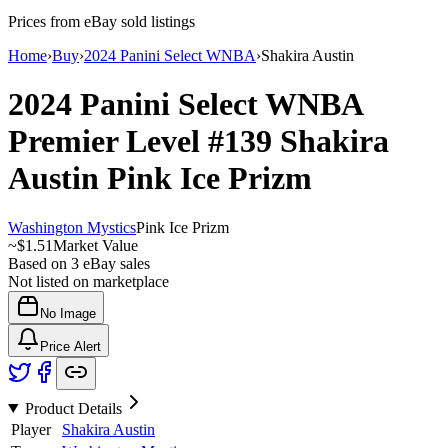
Prices from eBay sold listings
Home
›
Buy
›
2024 Panini Select WNBA
›
Shakira Austin
2024 Panini Select WNBA
Premier Level
#139
Shakira
Austin
Pink Ice Prizm
Washington Mystics
Pink Ice Prizm
~
$1.51
Market Value
Based on
3
eBay sales
Not listed on marketplace
No Image
Price Alert
Product Details
Player
Shakira Austin