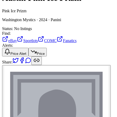
Pink Ice Prizm
Washington Mystics ·
2024 ·
Panini
Status:
No listings
Find:
eBay
Sportlots
COMC
Fanatics
Alerts:
Price Alert
Price
Share: