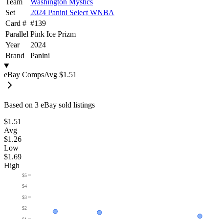
Team
Washington Mystics
Set
2024 Panini Select WNBA
Card #
#
139
Parallel
Pink Ice Prizm
Year
2024
Brand
Panini
eBay Comps
Avg
$1.51
Based on
3
eBay sold listing
s
$1.51
Avg
$1.26
Low
$1.69
High
$5
$4
$3
$2
$1