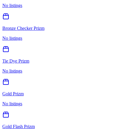
No listings
Bronze Checker Prizm
No listings
Tie Dye Prizm
No listings
Gold Prizm
No listings
Gold Flash Prizm