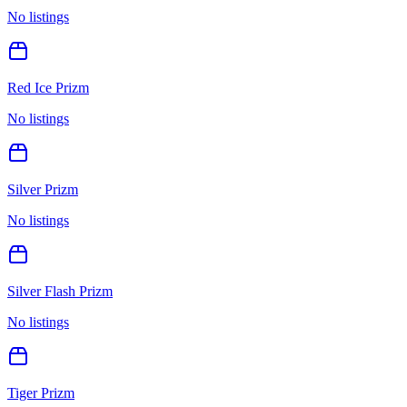
No listings
Red Ice Prizm
No listings
Silver Prizm
No listings
Silver Flash Prizm
No listings
Tiger Prizm