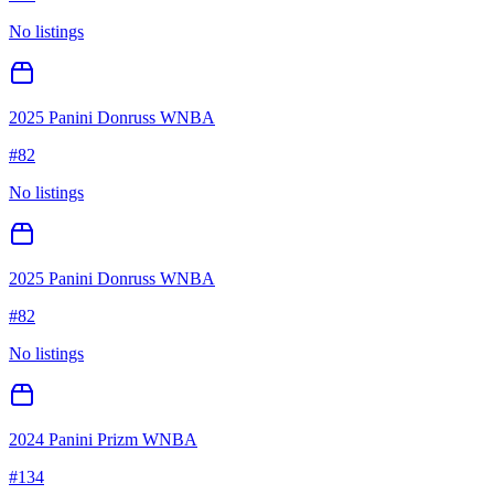
No listings
2025 Panini Donruss WNBA
#
82
No listings
2025 Panini Donruss WNBA
#
82
No listings
2024 Panini Prizm WNBA
#
134