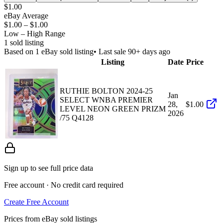
$1.00
eBay Average
$1.00
–
$1.00
Low – High Range
1
sold listing
Based on
1
eBay sold listing
• Last sale 90+ days ago
Listing
Date
Price
RUTHIE BOLTON 2024-25
Jan
SELECT WNBA PREMIER
28,
$1.00
LEVEL NEON GREEN PRIZM
2026
/75 Q4128
Sign up to see full price data
Free account · No credit card required
Create Free Account
Prices from eBay sold listings