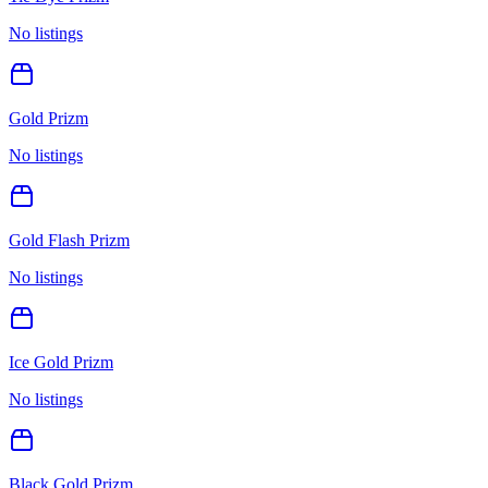
No listings
Gold Prizm
No listings
Gold Flash Prizm
No listings
Ice Gold Prizm
No listings
Black Gold Prizm