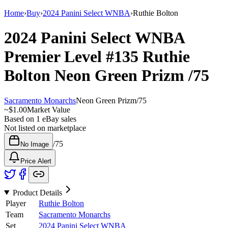
Home
›
Buy
›
2024 Panini Select WNBA
›
Ruthie Bolton
2024 Panini Select WNBA
Premier Level
#135
Ruthie
Bolton
Neon Green Prizm
/75
Sacramento Monarchs
Neon Green Prizm
/
75
~
$1.00
Market Value
Based on
1
eBay sales
Not listed on marketplace
/
75
No Image
Price Alert
Product Details
Player
Ruthie Bolton
Team
Sacramento Monarchs
Set
2024 Panini Select WNBA