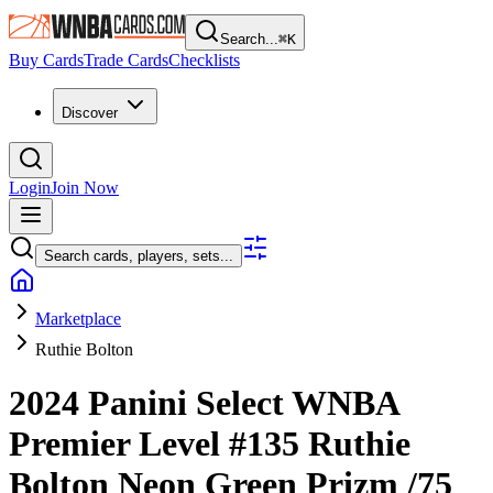
Search...
⌘
K
Buy Cards
Trade Cards
Checklists
Discover
Login
Join Now
Search cards, players, sets...
Marketplace
Ruthie Bolton
2024 Panini Select WNBA
Premier Level
#135
Ruthie
Bolton
Neon Green Prizm
/75