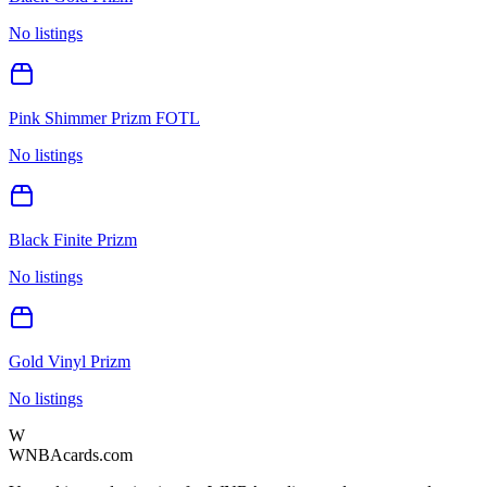
No listings
Pink Shimmer Prizm FOTL
No listings
Black Finite Prizm
No listings
Gold Vinyl Prizm
No listings
W
WNBAcards.com