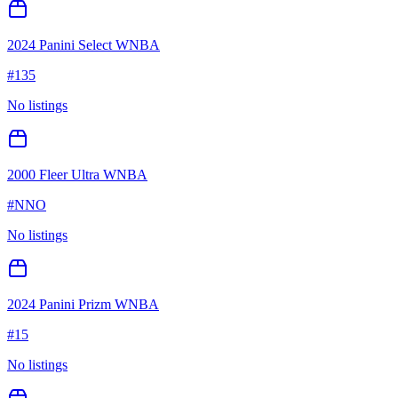
2024 Panini Select WNBA
#
135
No listings
2000 Fleer Ultra WNBA
#
NNO
No listings
2024 Panini Prizm WNBA
#
15
No listings