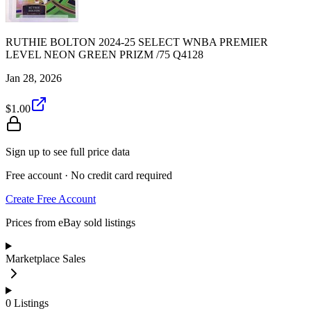
RUTHIE BOLTON 2024-25 SELECT WNBA PREMIER
LEVEL NEON GREEN PRIZM /75 Q4128
Jan 28, 2026
$1.00
Sign up to see full price data
Free account · No credit card required
Create Free Account
Prices from eBay sold listings
Marketplace Sales
0
Listings