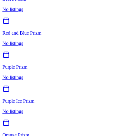
No listings
Red and Blue Prizm
No listings
Purple Prizm
No listings
Purple Ice Prizm
No listings
Orange Prizm