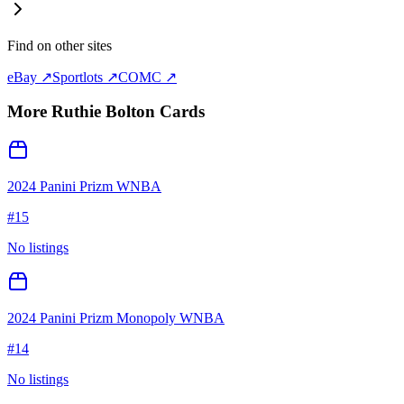
Find on other sites
eBay ↗
Sportlots ↗
COMC ↗
More
Ruthie Bolton
Cards
2024 Panini Prizm WNBA
#
15
No listings
2024 Panini Prizm Monopoly WNBA
#
14
No listings