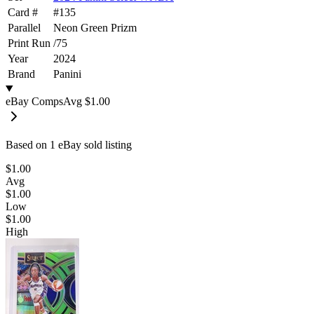
Card #
#
135
Parallel
Neon Green Prizm
Print Run
/
75
Year
2024
Brand
Panini
eBay Comps
Avg
$1.00
Based on
1
eBay sold listing
$1.00
Avg
$1.00
Low
$1.00
High