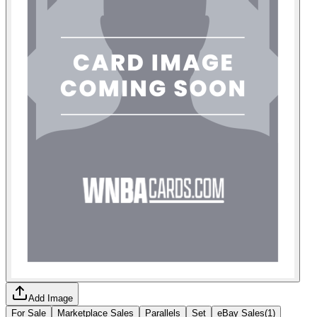
Add Image
For Sale
Marketplace Sales
Parallels
Set
eBay Sales
(
1
)