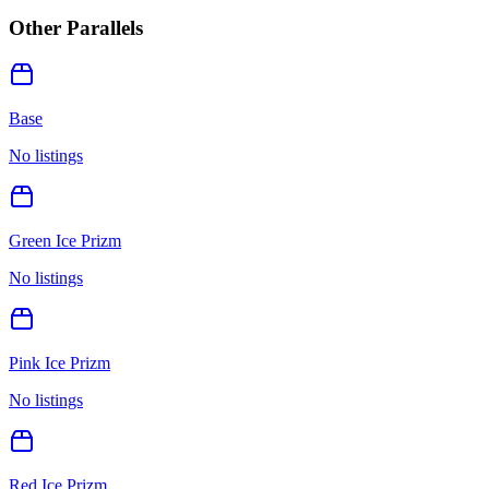
Other Parallels
Base
No listings
Green Ice Prizm
No listings
Pink Ice Prizm
No listings
Red Ice Prizm