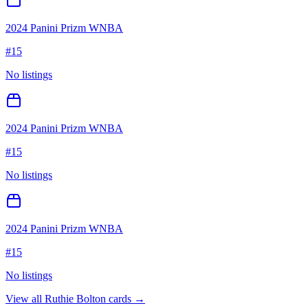
2024 Panini Prizm WNBA
#
15
No listings
2024 Panini Prizm WNBA
#
15
No listings
2024 Panini Prizm WNBA
#
15
No listings
View all
Ruthie Bolton
cards →