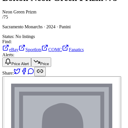
Neon Green Prizm
/
75
Sacramento Monarchs ·
2024 ·
Panini
Status:
No listings
Find:
eBay
Sportlots
COMC
Fanatics
Alerts:
Price Alert
Price
Share: