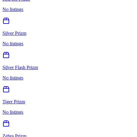
No listings
Silver Prizm
No listings
Silver Flash Prizm
No listings
Tiger Prizm
No listings
Zebra Prizm