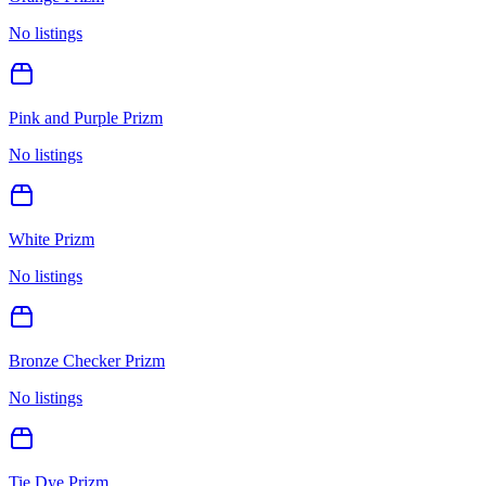
No listings
Pink and Purple Prizm
No listings
White Prizm
No listings
Bronze Checker Prizm
No listings
Tie Dye Prizm