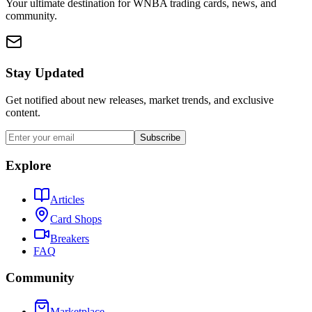
Your ultimate destination for WNBA trading cards, news, and
community.
Stay Updated
Get notified about new releases, market trends, and exclusive
content.
Subscribe
Explore
Articles
Card Shops
Breakers
FAQ
Community
Marketplace