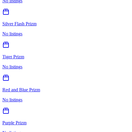
No listings
Silver Flash Prizm
No listings
Tiger Prizm
No listings
Red and Blue Prizm
No listings
Purple Prizm