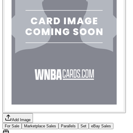
Add Image
For Sale
Marketplace Sales
Parallels
Set
eBay Sales