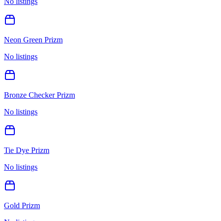
No listings
Neon Green Prizm
No listings
Bronze Checker Prizm
No listings
Tie Dye Prizm
No listings
Gold Prizm