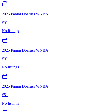
2025 Panini Donruss WNBA
#
51
No listings
2025 Panini Donruss WNBA
#
51
No listings
2025 Panini Donruss WNBA
#
51
No listings