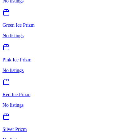
No listings
Green Ice Prizm
No listings
Pink Ice Prizm
No listings
Red Ice Prizm
No listings
Silver Prizm