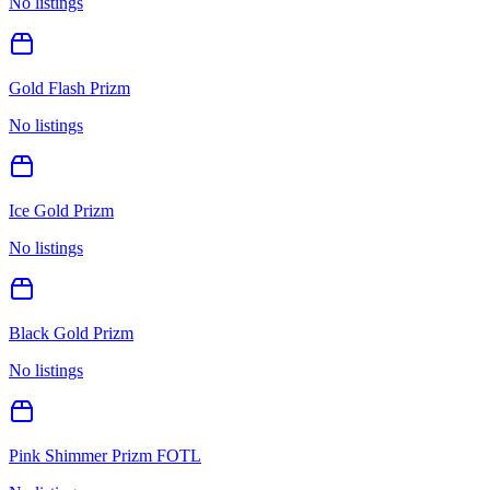
No listings
Gold Flash Prizm
No listings
Ice Gold Prizm
No listings
Black Gold Prizm
No listings
Pink Shimmer Prizm FOTL