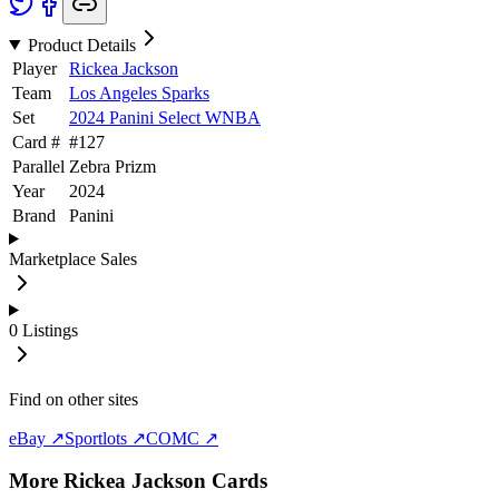
Product Details
Player
Rickea Jackson
Team
Los Angeles Sparks
Set
2024 Panini Select WNBA
Card #
#
127
Parallel
Zebra Prizm
Year
2024
Brand
Panini
Marketplace Sales
0
Listings
Find on other sites
eBay ↗
Sportlots ↗
COMC ↗
More
Rickea Jackson
Cards