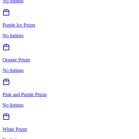
No listings
Purple Ice Prizm
No listings
Orange Prizm
No listings
Pink and Purple Prizm
No listings
White Prizm