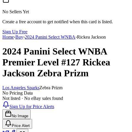
No Sellers Yet
Create a free account to get notified when this card is listed.
Sign Up Free
Home
›
Buy
›
2024 Panini Select WNBA
›
Rickea Jackson
2024 Panini Select WNBA
Premier Level
#127
Rickea
Jackson
Zebra Prizm
Los Angeles Sparks
Zebra Prizm
No Pricing Data
Not listed · No eBay sales found
Sign Up for Price Alerts
No Image
Price Alert