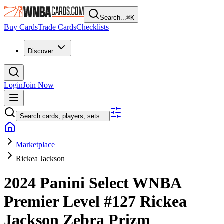
Search...
⌘
K
Buy Cards
Trade Cards
Checklists
Discover
Login
Join Now
Search cards, players, sets...
Marketplace
Rickea Jackson
2024 Panini Select WNBA
Premier Level
#127
Rickea
Jackson
Zebra Prizm