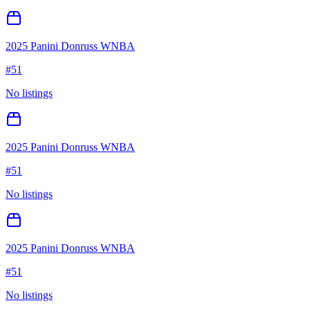
2025 Panini Donruss WNBA
#
51
No listings
2025 Panini Donruss WNBA
#
51
No listings
2025 Panini Donruss WNBA
#
51
No listings