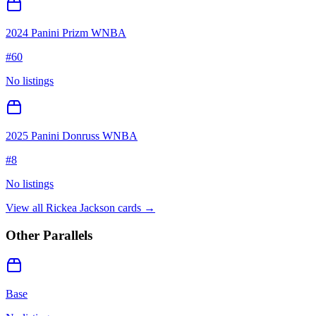
2024 Panini Prizm WNBA
#
60
No listings
2025 Panini Donruss WNBA
#
8
No listings
View all
Rickea Jackson
cards →
Other Parallels
Base