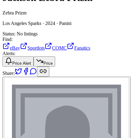
Zebra Prizm
Los Angeles Sparks ·
2024 ·
Panini
Status:
No listings
Find:
eBay
Sportlots
COMC
Fanatics
Alerts:
Price Alert
Price
Share: