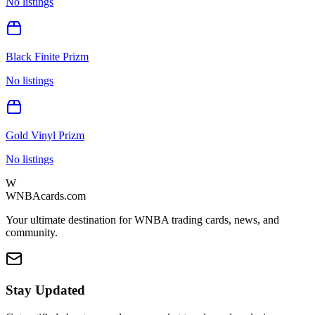
No listings
Black Finite Prizm
No listings
Gold Vinyl Prizm
No listings
W
WNBAcards.com
Your ultimate destination for WNBA trading cards, news, and
community.
Stay Updated