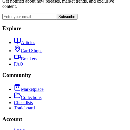
Get notified about new releases, market trends, and exclusive
content.
Subscribe
Explore
Articles
Card Shops
Breakers
FAQ
Community
Marketplace
Collections
Checklists
Tradeboard
Account