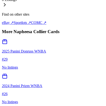
Find on other sites
eBay ↗
Sportlots ↗
COMC ↗
More
Napheesa Collier
Cards
2025 Panini Donruss WNBA
#
29
No listings
2024 Panini Prizm WNBA
#
26
No listings