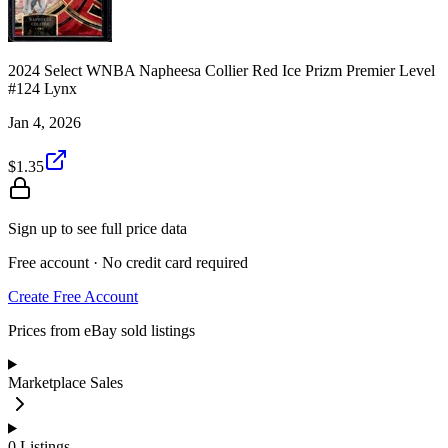
2024 Select WNBA Napheesa Collier Red Ice Prizm Premier Level
#124 Lynx
Jan 4, 2026
$1.35
Sign up to see full price data
Free account · No credit card required
Create Free Account
Prices from eBay sold listings
Marketplace Sales
0
Listings