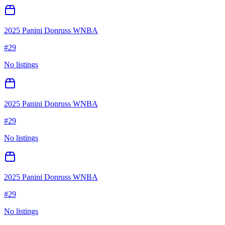
2025 Panini Donruss WNBA
#
29
No listings
2025 Panini Donruss WNBA
#
29
No listings
2025 Panini Donruss WNBA
#
29
No listings