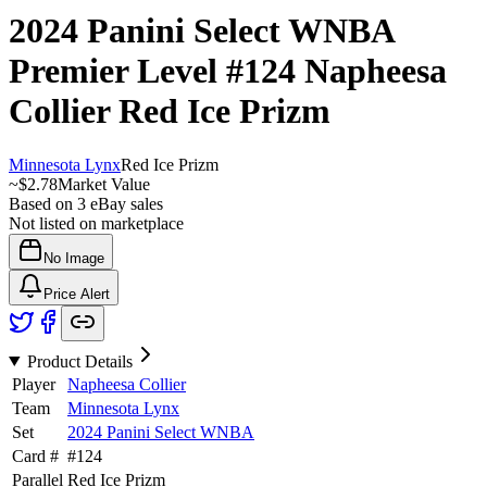
2024 Panini Select WNBA
Premier Level
#124
Napheesa
Collier
Red Ice Prizm
Minnesota Lynx
Red Ice Prizm
~
$2.78
Market Value
Based on
3
eBay sales
Not listed on marketplace
No Image
Price Alert
Product Details
Player
Napheesa Collier
Team
Minnesota Lynx
Set
2024 Panini Select WNBA
Card #
#
124
Parallel
Red Ice Prizm