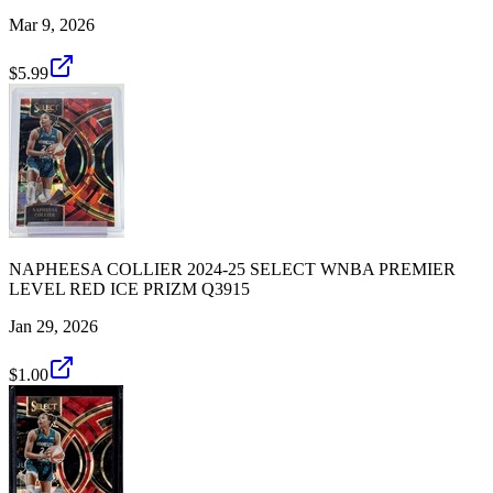
Mar 9, 2026
$5.99
NAPHEESA COLLIER 2024-25 SELECT WNBA PREMIER
LEVEL RED ICE PRIZM Q3915
Jan 29, 2026
$1.00