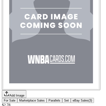
Add Image
For Sale
Marketplace Sales
Parallels
Set
eBay Sales
(
3
)
$2.78