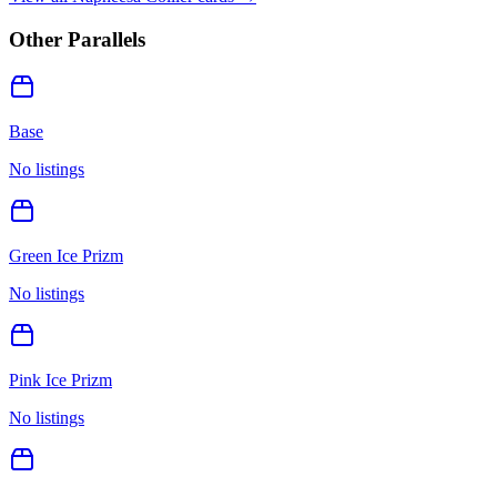
Other Parallels
Base
No listings
Green Ice Prizm
No listings
Pink Ice Prizm
No listings