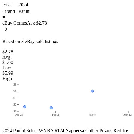
Year
2024
Brand
Panini
eBay Comps
Avg
$2.78
Based on
3
eBay sold listing
s
$2.78
Avg
$1.00
Low
$5.99
High
$8
$6
$4
$2
$0
Dec 29
Feb 2
Mar 8
Apr 12
2024 Panini Select WNBA #124 Napheesa Collier Prizms Red Ice