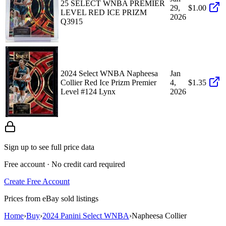
25 SELECT WNBA PREMIER
29,
$1.00
LEVEL RED ICE PRIZM
2026
Q3915
2024 Select WNBA Napheesa
Jan
Collier Red Ice Prizm Premier
4,
$1.35
Level #124 Lynx
2026
Sign up to see full price data
Free account · No credit card required
Create Free Account
Prices from eBay sold listings
Home
›
Buy
›
2024 Panini Select WNBA
›
Napheesa Collier