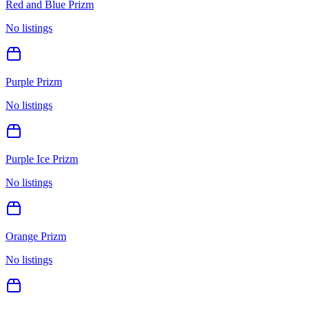
Red and Blue Prizm
No listings
Purple Prizm
No listings
Purple Ice Prizm
No listings
Orange Prizm
No listings