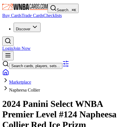
Search...
⌘
K
Buy Cards
Trade Cards
Checklists
Discover
Login
Join Now
Search cards, players, sets...
Marketplace
Napheesa Collier
2024 Panini Select WNBA
Premier Level
#124
Napheesa
Collier
Red Ice Prizm