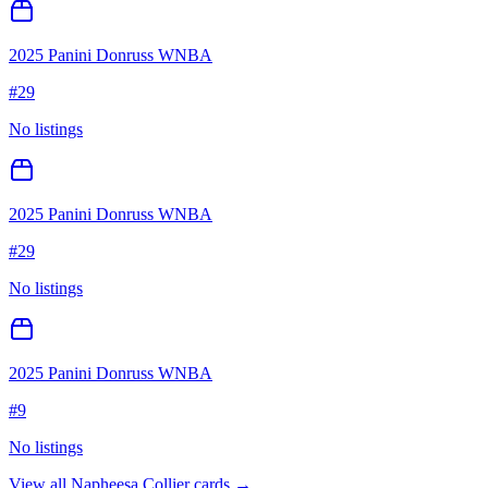
2025 Panini Donruss WNBA
#
29
No listings
2025 Panini Donruss WNBA
#
29
No listings
2025 Panini Donruss WNBA
#
9
No listings
View all
Napheesa Collier
cards →