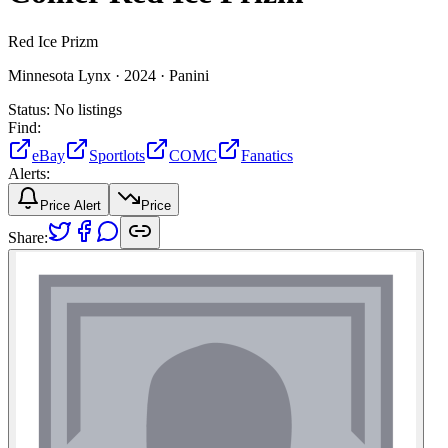
Red Ice Prizm
Minnesota Lynx ·
2024 ·
Panini
Status:
No listings
Find:
eBay
Sportlots
COMC
Fanatics
Alerts:
Price Alert
Price
Share: