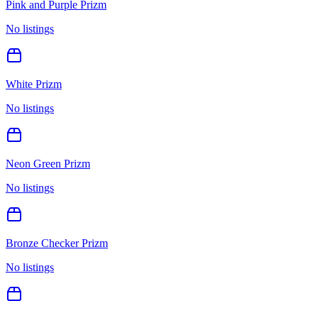
Pink and Purple Prizm
No listings
White Prizm
No listings
Neon Green Prizm
No listings
Bronze Checker Prizm
No listings