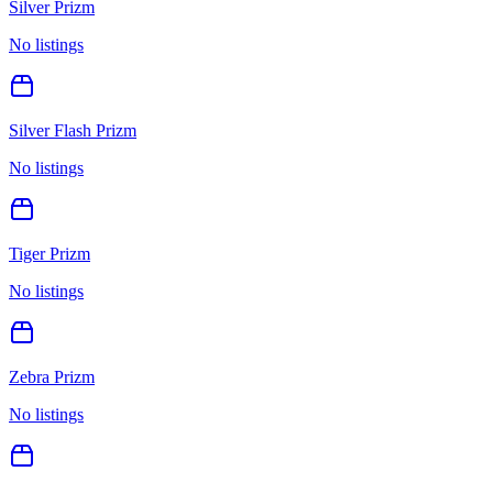
Silver Prizm
No listings
Silver Flash Prizm
No listings
Tiger Prizm
No listings
Zebra Prizm
No listings