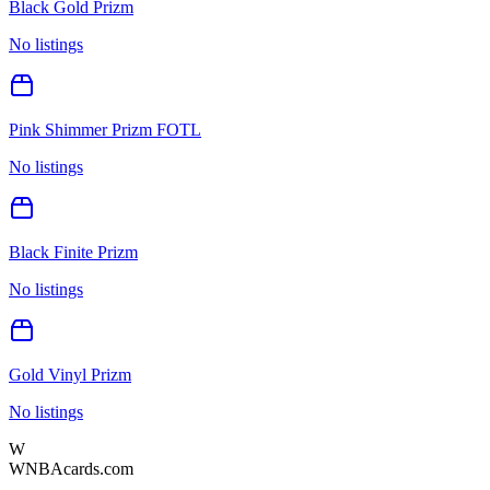
Black Gold Prizm
No listings
Pink Shimmer Prizm FOTL
No listings
Black Finite Prizm
No listings
Gold Vinyl Prizm
No listings
W
WNBAcards.com