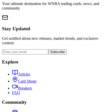
Your ultimate destination for WNBA trading cards, news, and
community.
Stay Updated
Get notified about new releases, market trends, and exclusive
content.
Subscribe
Explore
Articles
Card Shops
Breakers
FAQ
Community