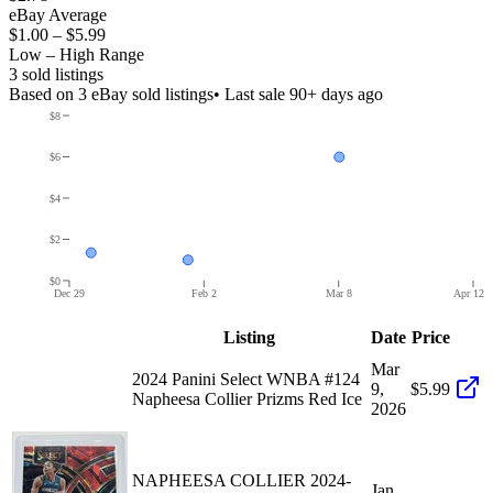
eBay Average
$1.00
–
$5.99
Low – High Range
3
sold listing
s
Based on
3
eBay sold listing
s
• Last sale 90+ days ago
$8
$6
$4
$2
$0
Dec 29
Feb 2
Mar 8
Apr 12
Listing
Date
Price
Mar
2024 Panini Select WNBA #124
9,
$5.99
Napheesa Collier Prizms Red Ice
2026
NAPHEESA COLLIER 2024-
Jan