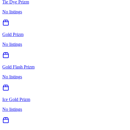
Tie Dye Prizm
No listings
Gold Prizm
No listings
Gold Flash Prizm
No listings
Ice Gold Prizm
No listings