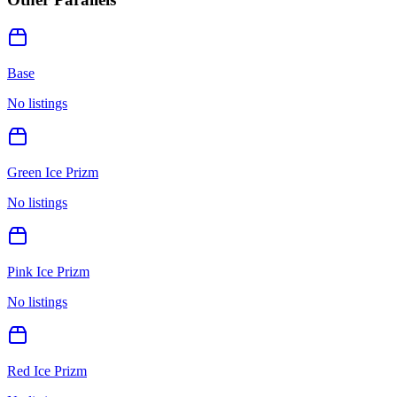
Base
No listings
Green Ice Prizm
No listings
Pink Ice Prizm
No listings
Red Ice Prizm