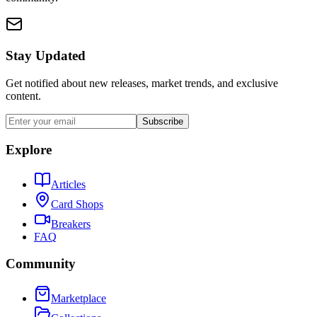
Stay Updated
Get notified about new releases, market trends, and exclusive
content.
Subscribe
Explore
Articles
Card Shops
Breakers
FAQ
Community
Marketplace