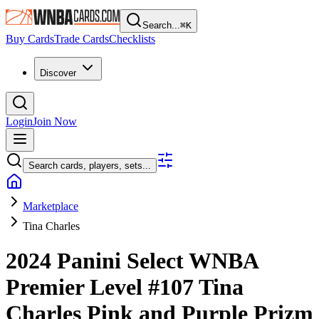
Search...
⌘
K
Buy Cards
Trade Cards
Checklists
Discover
Login
Join Now
Search cards, players, sets...
Marketplace
Tina Charles
2024 Panini Select WNBA
Premier Level
#107
Tina
Charles
Pink and Purple Prizm