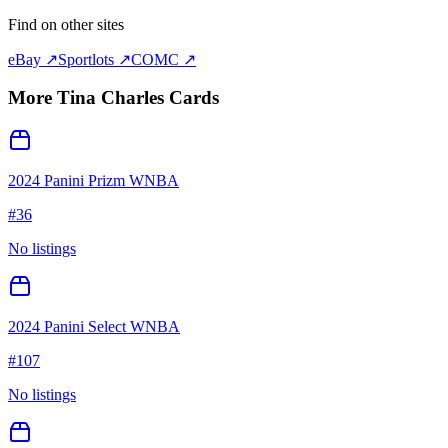
Find on other sites
eBay ↗
Sportlots ↗
COMC ↗
More
Tina Charles
Cards
2024 Panini Prizm WNBA
#
36
No listings
2024 Panini Select WNBA
#
107
No listings