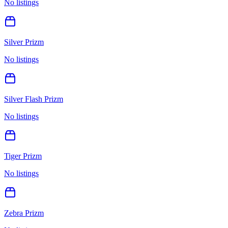
No listings
Silver Prizm
No listings
Silver Flash Prizm
No listings
Tiger Prizm
No listings
Zebra Prizm