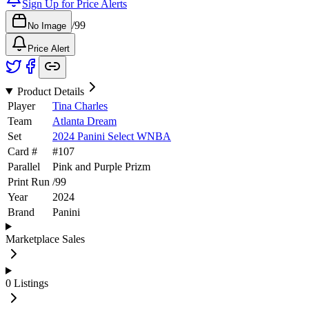
Sign Up for Price Alerts
/
99
No Image
Price Alert
Product Details
Player
Tina Charles
Team
Atlanta Dream
Set
2024 Panini Select WNBA
Card #
#
107
Parallel
Pink and Purple Prizm
Print Run
/
99
Year
2024
Brand
Panini
Marketplace Sales
0
Listings