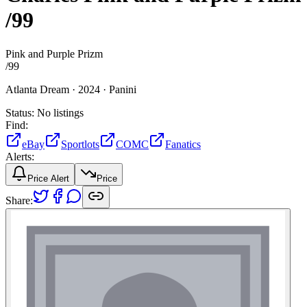
/99
Pink and Purple Prizm
/
99
Atlanta Dream ·
2024 ·
Panini
Status:
No listings
Find:
eBay
Sportlots
COMC
Fanatics
Alerts:
Price Alert
Price
Share: