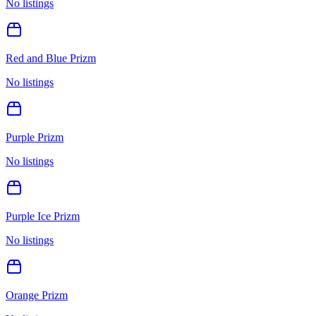
No listings
Red and Blue Prizm
No listings
Purple Prizm
No listings
Purple Ice Prizm
No listings
Orange Prizm