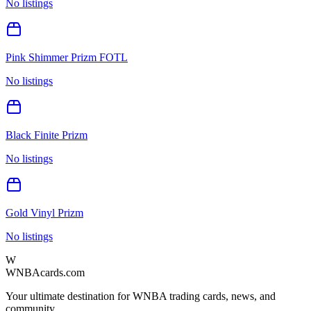
No listings
Pink Shimmer Prizm FOTL
No listings
Black Finite Prizm
No listings
Gold Vinyl Prizm
No listings
W
WNBAcards.com
Your ultimate destination for WNBA trading cards, news, and
community.