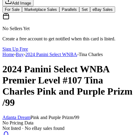
Add Image
For Sale
Marketplace Sales
Parallels
Set
eBay Sales
No Sellers Yet
Create a free account to get notified when this card is listed.
Sign Up Free
Home
›
Buy
›
2024 Panini Select WNBA
›
Tina Charles
2024 Panini Select WNBA
Premier Level
#107
Tina
Charles
Pink and Purple Prizm
/99
Atlanta Dream
Pink and Purple Prizm
/
99
No Pricing Data
Not listed · No eBay sales found