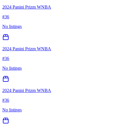
2024 Panini Prizm WNBA
#
36
No listings
2024 Panini Prizm WNBA
#
36
No listings
2024 Panini Prizm WNBA
#
36
No listings