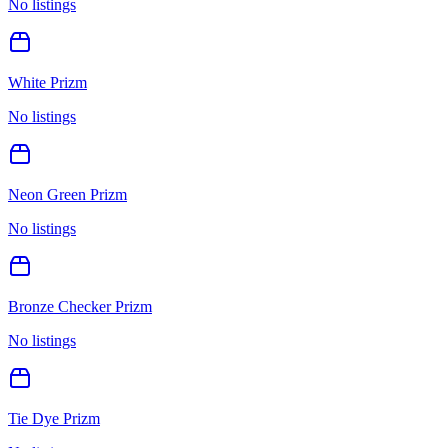
No listings
White Prizm
No listings
Neon Green Prizm
No listings
Bronze Checker Prizm
No listings
Tie Dye Prizm