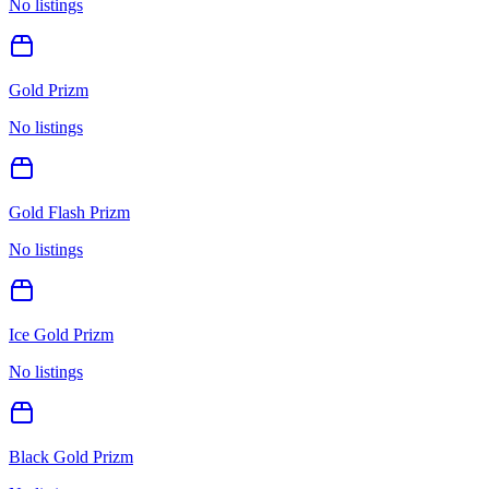
No listings
Gold Prizm
No listings
Gold Flash Prizm
No listings
Ice Gold Prizm
No listings
Black Gold Prizm