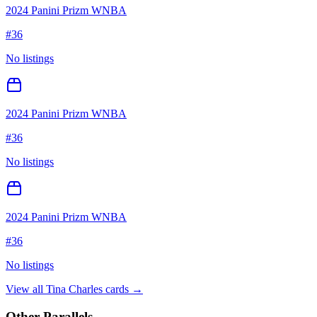
2024 Panini Prizm WNBA
#
36
No listings
2024 Panini Prizm WNBA
#
36
No listings
2024 Panini Prizm WNBA
#
36
No listings
View all
Tina Charles
cards →
Other Parallels