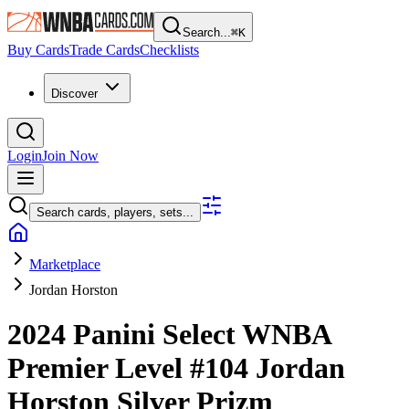
Search...
⌘
K
Buy Cards
Trade Cards
Checklists
Discover
Login
Join Now
Search cards, players, sets...
Marketplace
Jordan Horston
2024 Panini Select WNBA
Premier Level
#104
Jordan
Horston
Silver Prizm