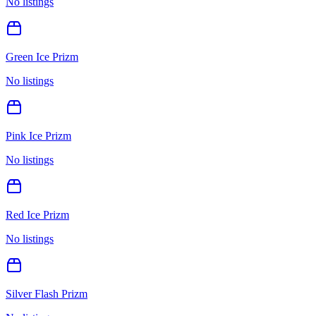
No listings
Green Ice Prizm
No listings
Pink Ice Prizm
No listings
Red Ice Prizm
No listings
Silver Flash Prizm