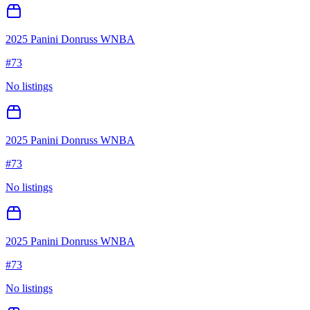
2025 Panini Donruss WNBA
#
73
No listings
2025 Panini Donruss WNBA
#
73
No listings
2025 Panini Donruss WNBA
#
73
No listings