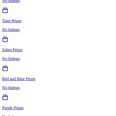
No listings
Tiger Prizm
No listings
Zebra Prizm
No listings
Red and Blue Prizm
No listings
Purple Prizm