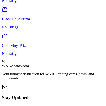
No listings
Black Finite Prizm
No listings
Gold Vinyl Prizm
No listings
W
WNBAcards.com
Your ultimate destination for WNBA trading cards, news, and
community.
Stay Updated