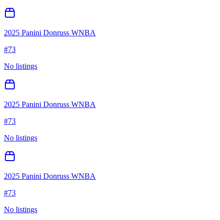
2025 Panini Donruss WNBA
#
73
No listings
2025 Panini Donruss WNBA
#
73
No listings
2025 Panini Donruss WNBA
#
73
No listings