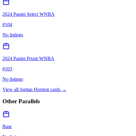
2024 Panini Select WNBA
#
104
No listings
2024 Panini Prizm WNBA
#
103
No listings
View all
Jordan Horston
cards →
Other Parallels
Base