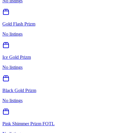
No listings
Gold Flash Prizm
No listings
Ice Gold Prizm
No listings
Black Gold Prizm
No listings
Pink Shimmer Prizm FOTL