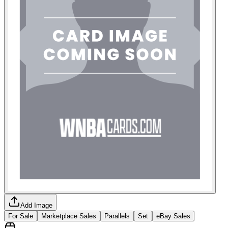
Add Image
For Sale
Marketplace Sales
Parallels
Set
eBay Sales