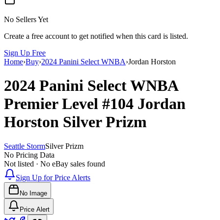
No Sellers Yet
Create a free account to get notified when this card is listed.
Sign Up Free
Home
›
Buy
›
2024 Panini Select WNBA
›
Jordan Horston
2024 Panini Select WNBA
Premier Level
#104
Jordan
Horston
Silver Prizm
Seattle Storm
Silver Prizm
No Pricing Data
Not listed · No eBay sales found
Sign Up for Price Alerts
No Image
Price Alert