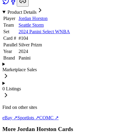
Product Details
Player
Jordan Horston
Team
Seattle Storm
Set
2024 Panini Select WNBA
Card #
#
104
Parallel
Silver Prizm
Year
2024
Brand
Panini
Marketplace Sales
0
Listings
Find on other sites
eBay ↗
Sportlots ↗
COMC ↗
More
Jordan Horston
Cards