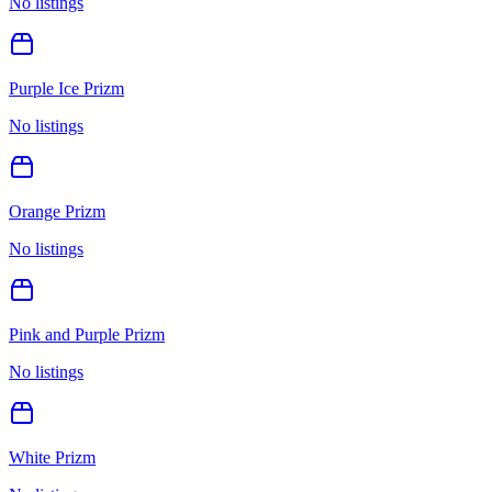
No listings
Purple Ice Prizm
No listings
Orange Prizm
No listings
Pink and Purple Prizm
No listings
White Prizm