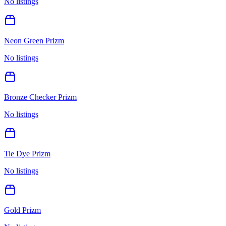
No listings
Neon Green Prizm
No listings
Bronze Checker Prizm
No listings
Tie Dye Prizm
No listings
Gold Prizm