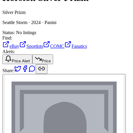
Silver Prizm
Seattle Storm ·
2024 ·
Panini
Status:
No listings
Find:
eBay
Sportlots
COMC
Fanatics
Alerts:
Price Alert
Price
Share: