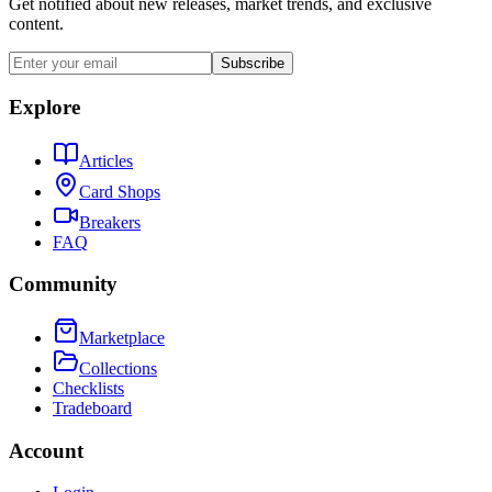
Get notified about new releases, market trends, and exclusive
content.
Subscribe
Explore
Articles
Card Shops
Breakers
FAQ
Community
Marketplace
Collections
Checklists
Tradeboard
Account