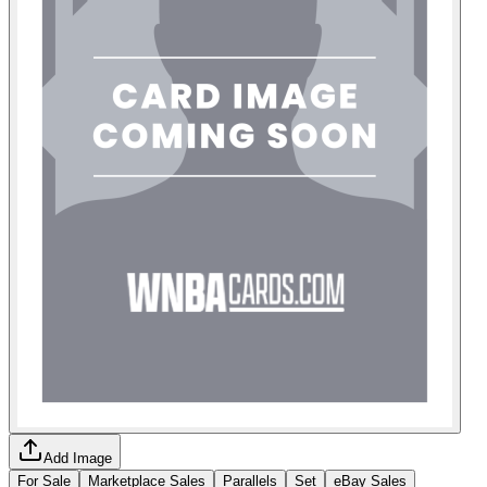
Add Image
For Sale
Marketplace Sales
Parallels
Set
eBay Sales