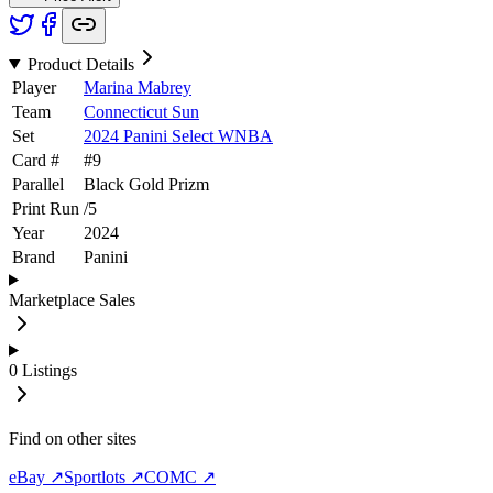
Product Details
Player
Marina Mabrey
Team
Connecticut Sun
Set
2024 Panini Select WNBA
Card #
#
9
Parallel
Black Gold Prizm
Print Run
/
5
Year
2024
Brand
Panini
Marketplace Sales
0
Listings
Find on other sites
eBay ↗
Sportlots ↗
COMC ↗