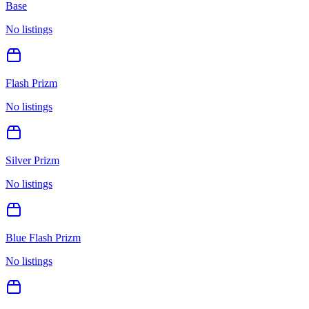
Base
No listings
Flash Prizm
No listings
Silver Prizm
No listings
Blue Flash Prizm
No listings