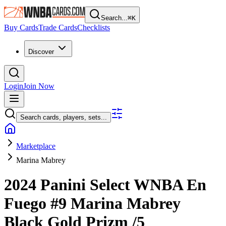
Search...
⌘
K
Buy Cards
Trade Cards
Checklists
Discover
Login
Join Now
Search cards, players, sets...
Marketplace
Marina Mabrey
2024 Panini Select WNBA
En
Fuego
#9
Marina Mabrey
Black Gold Prizm
/5