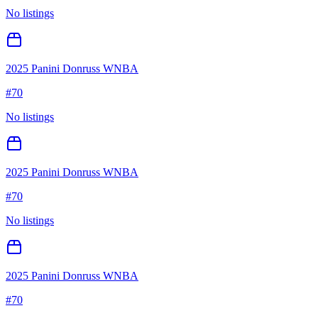
No listings
2025 Panini Donruss WNBA
#
70
No listings
2025 Panini Donruss WNBA
#
70
No listings
2025 Panini Donruss WNBA
#
70