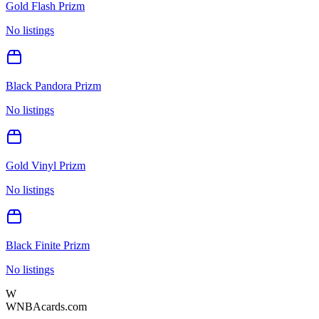
Gold Flash Prizm
No listings
Black Pandora Prizm
No listings
Gold Vinyl Prizm
No listings
Black Finite Prizm
No listings
W
WNBAcards.com