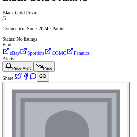
Black Gold Prizm
/
5
Connecticut Sun ·
2024 ·
Panini
Status:
No listings
Find:
eBay
Sportlots
COMC
Fanatics
Alerts:
Price Alert
Price
Share: