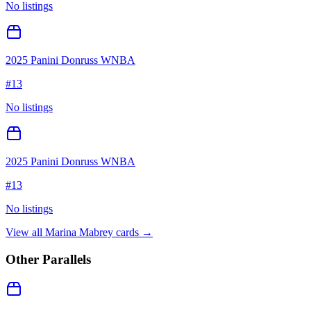
No listings
2025 Panini Donruss WNBA
#
13
No listings
2025 Panini Donruss WNBA
#
13
No listings
View all
Marina Mabrey
cards →
Other Parallels