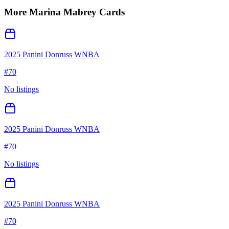
More
Marina Mabrey
Cards
2025 Panini Donruss WNBA
#
70
No listings
2025 Panini Donruss WNBA
#
70
No listings
2025 Panini Donruss WNBA
#
70