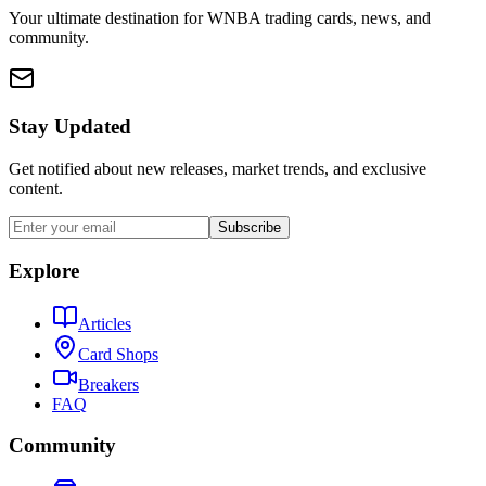
Your ultimate destination for WNBA trading cards, news, and
community.
Stay Updated
Get notified about new releases, market trends, and exclusive
content.
Subscribe
Explore
Articles
Card Shops
Breakers
FAQ
Community