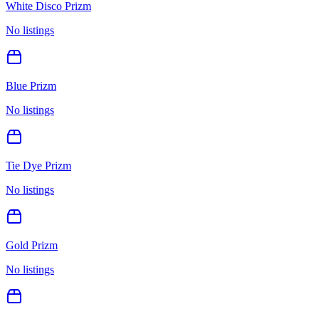
White Disco Prizm
No listings
Blue Prizm
No listings
Tie Dye Prizm
No listings
Gold Prizm
No listings