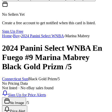
No Sellers Yet
Create a free account to get notified when this card is listed.
Sign Up Free
Home
›
Buy
›
2024 Panini Select WNBA
›
Marina Mabrey
2024 Panini Select WNBA
En
Fuego
#9
Marina Mabrey
Black Gold Prizm
/5
Connecticut Sun
Black Gold Prizm
/
5
No Pricing Data
Not listed · No eBay sales found
Sign Up for Price Alerts
/
5
No Image
Price Alert