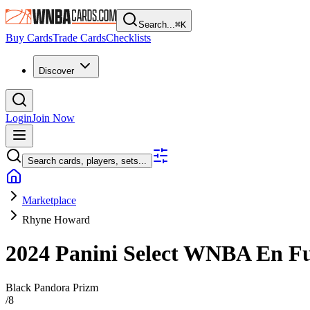
Search...
⌘
K
Buy Cards
Trade Cards
Checklists
Discover
Login
Join Now
Search cards, players, sets...
Marketplace
Rhyne Howard
2024 Panini Select WNBA
En F
Black Pandora Prizm
/
8