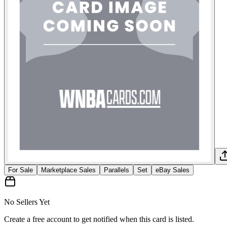
For Sale
Marketplace Sales
Parallels
Set
eBay Sales
No Sellers Yet
Create a free account to get notified when this card is listed.