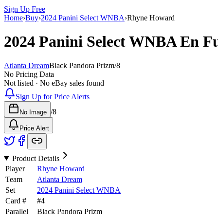
Sign Up Free
Home
›
Buy
›
2024 Panini Select WNBA
›
Rhyne Howard
2024 Panini Select WNBA
En F
Atlanta Dream
Black Pandora Prizm
/
8
No Pricing Data
Not listed · No eBay sales found
Sign Up for Price Alerts
/
8
No Image
Price Alert
Product Details
Player
Rhyne Howard
Team
Atlanta Dream
Set
2024 Panini Select WNBA
Card #
#
4
Parallel
Black Pandora Prizm