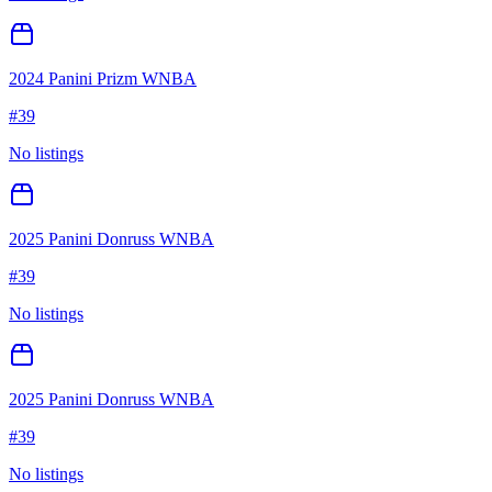
2024 Panini Prizm WNBA
#
39
No listings
2025 Panini Donruss WNBA
#
39
No listings
2025 Panini Donruss WNBA
#
39
No listings