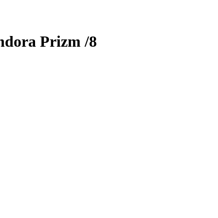
ndora Prizm
/8