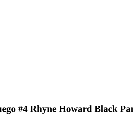
uego
#4
Rhyne Howard
Black Pa