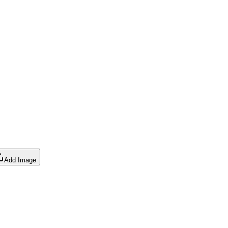
Add Image