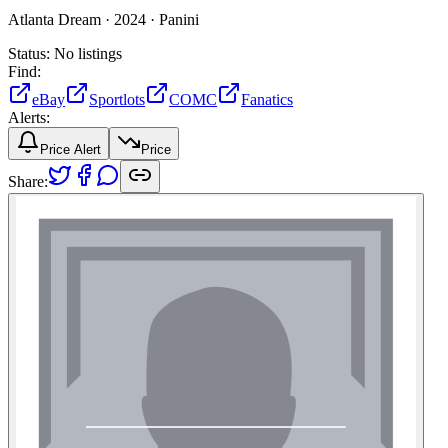
Atlanta Dream ·
2024 ·
Panini
Status:
No listings
Find:
eBay
Sportlots
COMC
Fanatics
Alerts:
Price Alert
Price
Share: