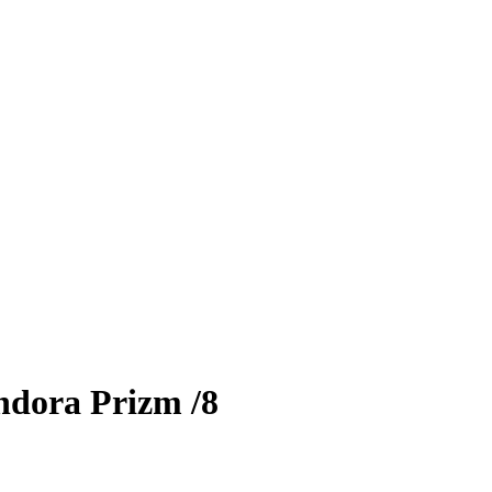
ndora Prizm
/8