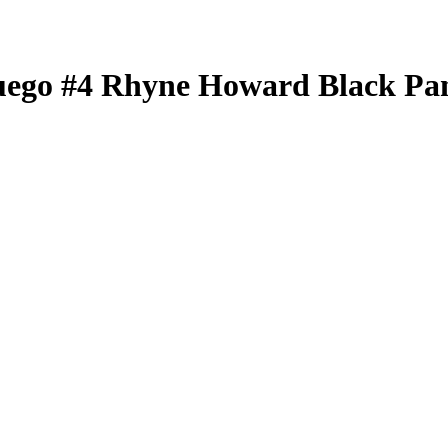
uego
#4
Rhyne Howard
Black Pa