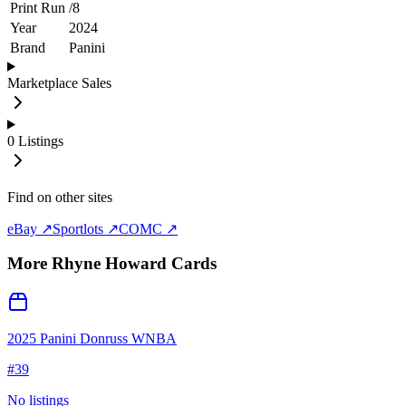
Print Run
/
8
Year
2024
Brand
Panini
Marketplace Sales
0
Listings
Find on other sites
eBay ↗
Sportlots ↗
COMC ↗
More
Rhyne Howard
Cards
2025 Panini Donruss WNBA
#
39
No listings