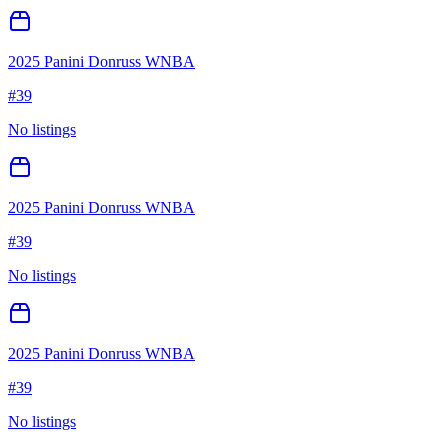
2025 Panini Donruss WNBA
#
39
No listings
2025 Panini Donruss WNBA
#
39
No listings
2025 Panini Donruss WNBA
#
39
No listings