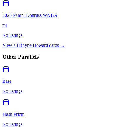
2025 Panini Donruss WNBA
#
4
No listings
View all
Rhyne Howard
cards →
Other Parallels
Base
No listings
Flash Prizm
No listings