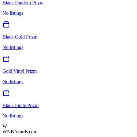
Black Pandora Prizm
No listings
Black Gold Prizm
No listings
Gold Vinyl Prizm
No listings
Black Finite Prizm
No listings
W
WNBAcards.com