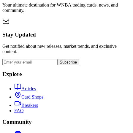
Your ultimate destination for WNBA trading cards, news, and
community.
Stay Updated
Get notified about new releases, market trends, and exclusive
content.
Subscribe
Explore
Articles
Card Shops
Breakers
FAQ
Community