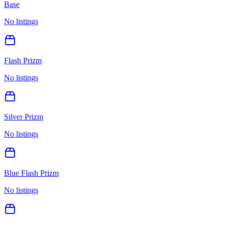
Base
No listings
Flash Prizm
No listings
Silver Prizm
No listings
Blue Flash Prizm
No listings