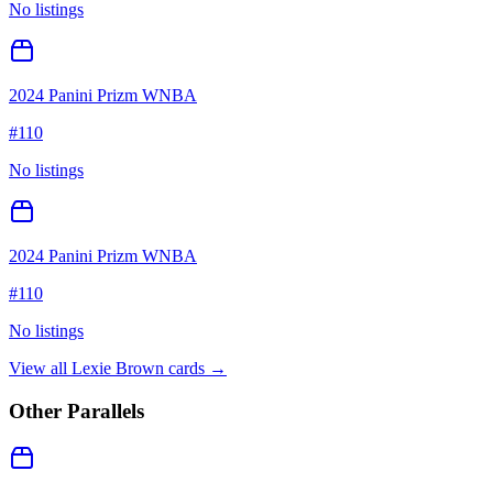
No listings
2024 Panini Prizm WNBA
#
110
No listings
2024 Panini Prizm WNBA
#
110
No listings
View all
Lexie Brown
cards →
Other Parallels