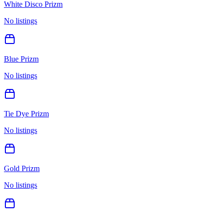
White Disco Prizm
No listings
Blue Prizm
No listings
Tie Dye Prizm
No listings
Gold Prizm
No listings