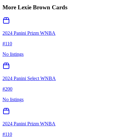
More
Lexie Brown
Cards
2024 Panini Prizm WNBA
#
110
No listings
2024 Panini Select WNBA
#
200
No listings
2024 Panini Prizm WNBA
#
110