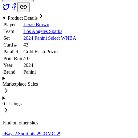
Product Details
Player
Lexie Brown
Team
Los Angeles Sparks
Set
2024 Panini Select WNBA
Card #
#
3
Parallel
Gold Flash Prizm
Print Run
/
10
Year
2024
Brand
Panini
Marketplace Sales
0
Listings
Find on other sites
eBay ↗
Sportlots ↗
COMC ↗