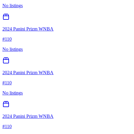
No listings
2024 Panini Prizm WNBA
#
110
No listings
2024 Panini Prizm WNBA
#
110
No listings
2024 Panini Prizm WNBA
#
110