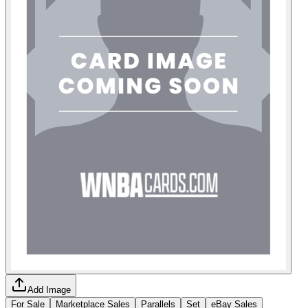
Add Image
For Sale
Marketplace Sales
Parallels
Set
eBay Sales