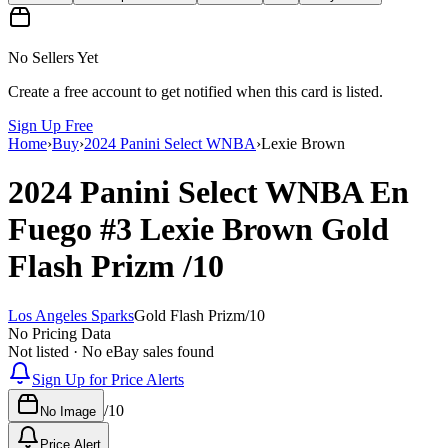
No Sellers Yet
Create a free account to get notified when this card is listed.
Sign Up Free
Home
›
Buy
›
2024 Panini Select WNBA
›
Lexie Brown
2024 Panini Select WNBA
En
Fuego
#3
Lexie Brown
Gold
Flash Prizm
/10
Los Angeles Sparks
Gold Flash Prizm
/
10
No Pricing Data
Not listed · No eBay sales found
Sign Up for Price Alerts
/
10
No Image
Price Alert