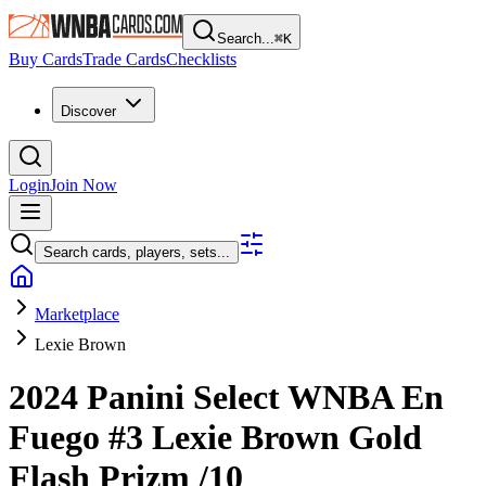
Search...
⌘
K
Buy Cards
Trade Cards
Checklists
Discover
Login
Join Now
Search cards, players, sets...
Marketplace
Lexie Brown
2024 Panini Select WNBA
En
Fuego
#3
Lexie Brown
Gold
Flash Prizm
/10