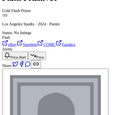
Gold Flash Prizm
/
10
Los Angeles Sparks ·
2024 ·
Panini
Status:
No listings
Find:
eBay
Sportlots
COMC
Fanatics
Alerts:
Price Alert
Price
Share: