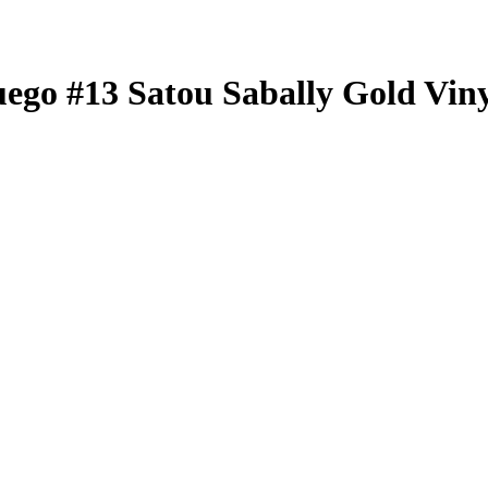
uego
#13
Satou Sabally
Gold Viny