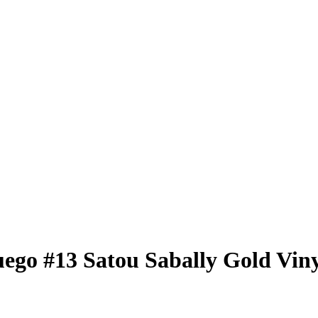
uego
#13
Satou Sabally
Gold Viny