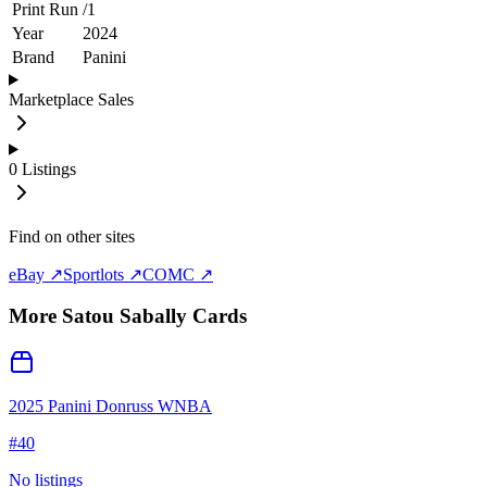
Print Run
/
1
Year
2024
Brand
Panini
Marketplace Sales
0
Listings
Find on other sites
eBay ↗
Sportlots ↗
COMC ↗
More
Satou Sabally
Cards
2025 Panini Donruss WNBA
#
40
No listings