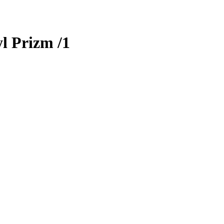
l Prizm
/1