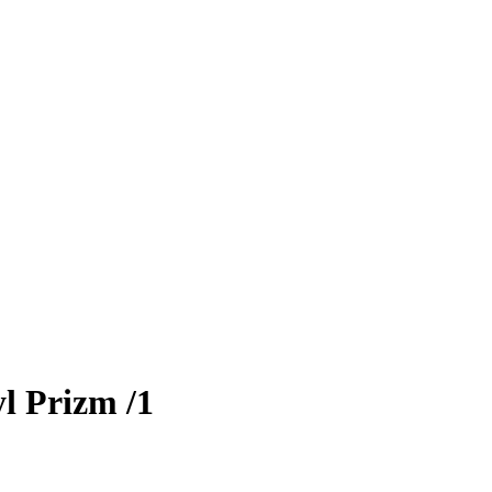
l Prizm
/1