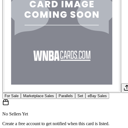
For Sale
Marketplace Sales
Parallels
Set
eBay Sales
No Sellers Yet
Create a free account to get notified when this card is listed.