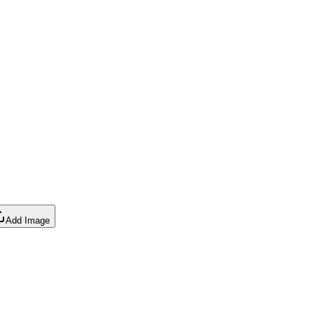
Add Image