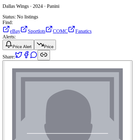
Dallas Wings ·
2024 ·
Panini
Status:
No listings
Find:
eBay
Sportlots
COMC
Fanatics
Alerts:
Price Alert
Price
Share: