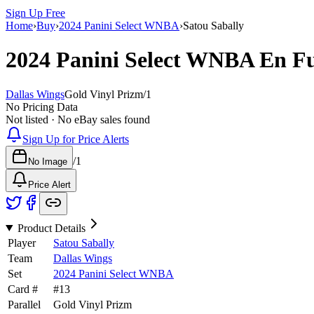
Sign Up Free
Home
›
Buy
›
2024 Panini Select WNBA
›
Satou Sabally
2024 Panini Select WNBA
En F
Dallas Wings
Gold Vinyl Prizm
/
1
No Pricing Data
Not listed · No eBay sales found
Sign Up for Price Alerts
/
1
No Image
Price Alert
Product Details
Player
Satou Sabally
Team
Dallas Wings
Set
2024 Panini Select WNBA
Card #
#
13
Parallel
Gold Vinyl Prizm