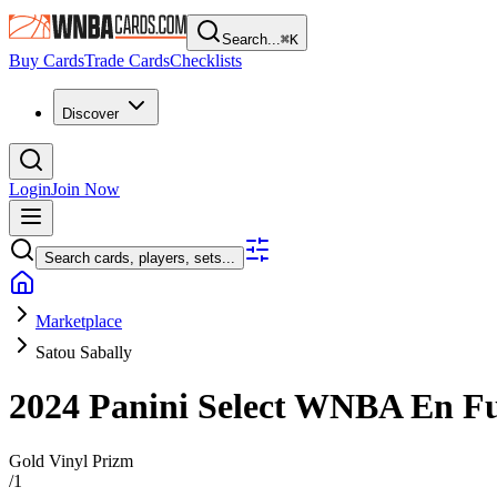
Search...
⌘
K
Buy Cards
Trade Cards
Checklists
Discover
Login
Join Now
Search cards, players, sets...
Marketplace
Satou Sabally
2024 Panini Select WNBA
En F
Gold Vinyl Prizm
/
1