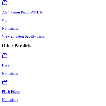
2024 Panini Prizm WNBA
#
43
No listings
View all
Satou Sabally
cards →
Other Parallels
Base
No listings
Flash Prizm
No listings