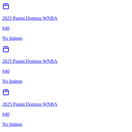
2025 Panini Donruss WNBA
#
40
No listings
2025 Panini Donruss WNBA
#
40
No listings
2025 Panini Donruss WNBA
#
40
No listings