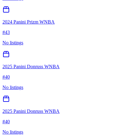
2024 Panini Prizm WNBA
#
43
No listings
2025 Panini Donruss WNBA
#
40
No listings
2025 Panini Donruss WNBA
#
40
No listings