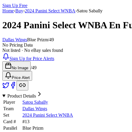
Sign Up Free
Home
›
Buy
›
2024 Panini Select WNBA
›
Satou Sabally
2024 Panini Select WNBA
En F
Dallas Wings
Blue Prizm
/
49
No Pricing Data
Not listed · No eBay sales found
Sign Up for Price Alerts
/
49
No Image
Price Alert
Product Details
Player
Satou Sabally
Team
Dallas Wings
Set
2024 Panini Select WNBA
Card #
#
13
Parallel
Blue Prizm