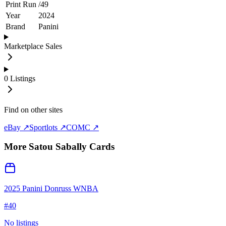
Print Run
/
49
Year
2024
Brand
Panini
Marketplace Sales
0
Listings
Find on other sites
eBay ↗
Sportlots ↗
COMC ↗
More
Satou Sabally
Cards
2025 Panini Donruss WNBA
#
40
No listings