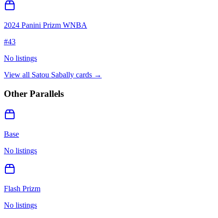
2024 Panini Prizm WNBA
#
43
No listings
View all
Satou Sabally
cards →
Other Parallels
Base
No listings
Flash Prizm
No listings