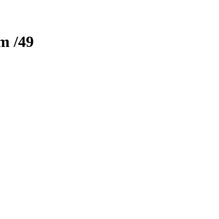
zm
/49