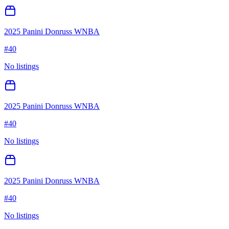
2025 Panini Donruss WNBA
#
40
No listings
2025 Panini Donruss WNBA
#
40
No listings
2025 Panini Donruss WNBA
#
40
No listings