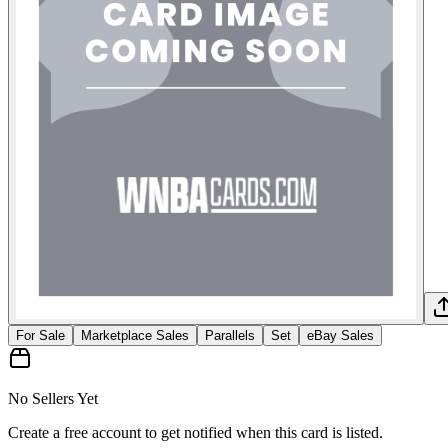
For Sale
Marketplace Sales
Parallels
Set
eBay Sales
No Sellers Yet
Create a free account to get notified when this card is listed.