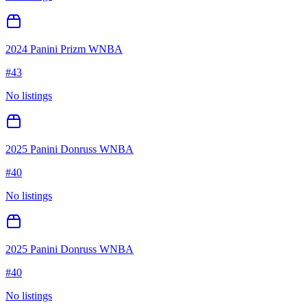
2024 Panini Prizm WNBA
#
43
No listings
2025 Panini Donruss WNBA
#
40
No listings
2025 Panini Donruss WNBA
#
40
No listings