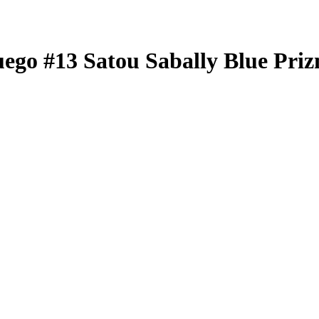
uego
#13
Satou Sabally
Blue Pri