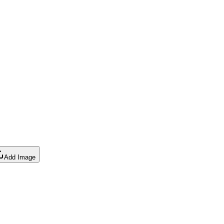
Add Image