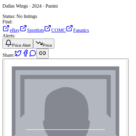
Dallas Wings ·
2024 ·
Panini
Status:
No listings
Find:
eBay
Sportlots
COMC
Fanatics
Alerts:
Price Alert
Price
Share: