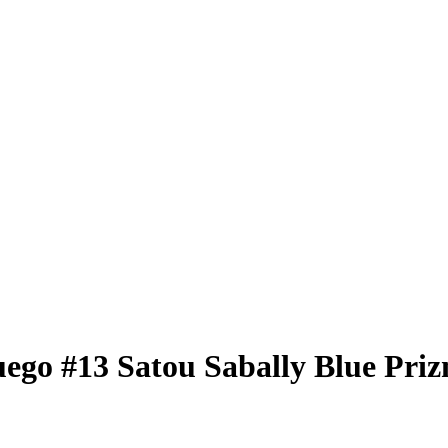
uego
#13
Satou Sabally
Blue Pri