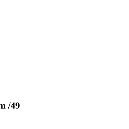
zm
/49