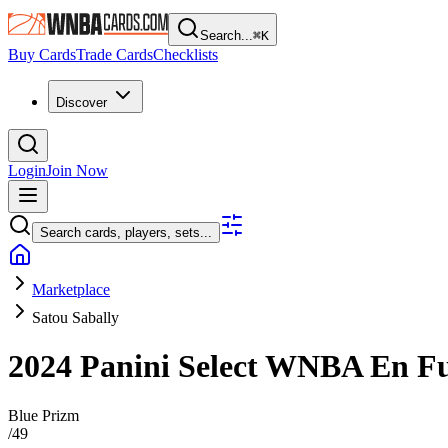
Search...
⌘
K
Buy Cards
Trade Cards
Checklists
Discover
Login
Join Now
Search cards, players, sets...
Marketplace
Satou Sabally
2024 Panini Select WNBA
En F
Blue Prizm
/
49