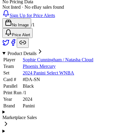
No Pricing Data
Not listed · No eBay sales found
Sign Up for Price Alerts
/
1
No Image
Price Alert
Product Details
Player
Sophie Cunningham / Natasha Cloud
Team
Phoenix Mercury
Set
2024 Panini Select WNBA
Card #
#
DA-SN
Parallel
Black
Print Run
/
1
Year
2024
Brand
Panini
Marketplace Sales