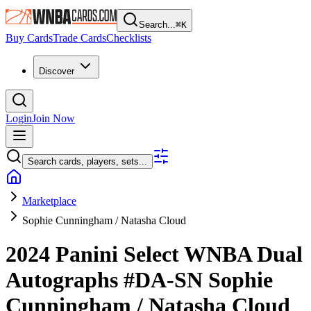
Search...
⌘
K
Buy Cards
Trade Cards
Checklists
Discover
Login
Join Now
Search cards, players, sets...
Marketplace
Sophie Cunningham / Natasha Cloud
2024 Panini Select WNBA
Dual
Autographs
#DA-SN
Sophie
Cunningham / Natasha Cloud