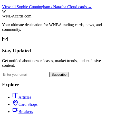
View all
Sophie Cunningham / Natasha Cloud
cards →
W
WNBAcards.com
Your ultimate destination for WNBA trading cards, news, and
community.
Stay Updated
Get notified about new releases, market trends, and exclusive
content.
Subscribe
Explore
Articles
Card Shops
Breakers