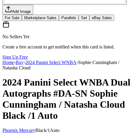
Add Image
For Sale
Marketplace Sales
Parallels
Set
eBay Sales
No Sellers Yet
Create a free account to get notified when this card is listed.
Sign Up Free
Home
›
Buy
›
2024 Panini Select WNBA
›
Sophie Cunningham /
Natasha Cloud
2024 Panini Select WNBA
Dual
Autographs
#DA-SN
Sophie
Cunningham / Natasha Cloud
Black
/1
Auto
Phoenix Mercury
Black
/
1
Auto