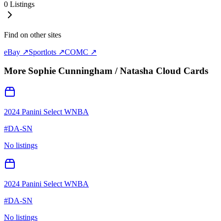
0
Listings
Find on other sites
eBay ↗
Sportlots ↗
COMC ↗
More
Sophie Cunningham / Natasha Cloud
Cards
2024 Panini Select WNBA
#
DA-SN
No listings
2024 Panini Select WNBA
#
DA-SN
No listings