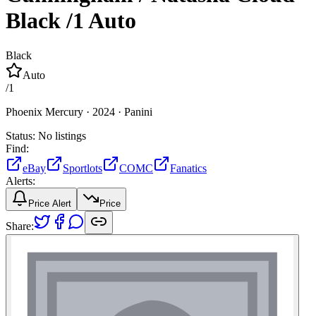
Black
/1
Auto
Black
Auto
/
1
Phoenix Mercury ·
2024 ·
Panini
Status:
No listings
Find:
eBay
Sportlots
COMC
Fanatics
Alerts:
Price Alert
Price
Share: