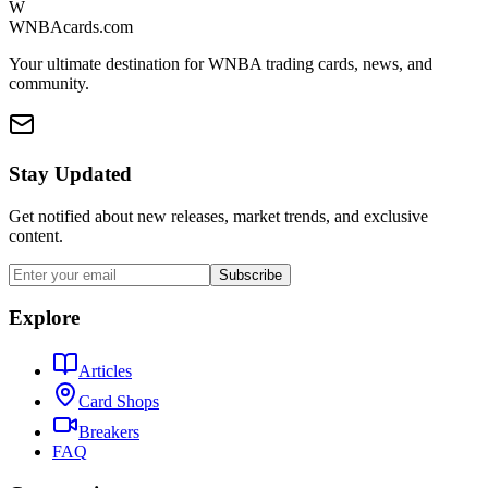
W
WNBAcards.com
Your ultimate destination for WNBA trading cards, news, and
community.
Stay Updated
Get notified about new releases, market trends, and exclusive
content.
Subscribe
Explore
Articles
Card Shops
Breakers
FAQ