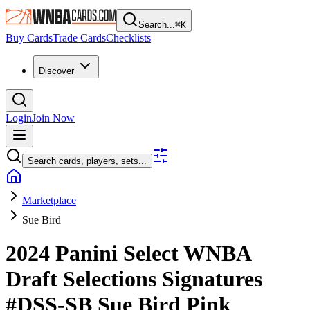
Search...
⌘
K
Buy Cards
Trade Cards
Checklists
Discover
Login
Join Now
Search cards, players, sets...
Marketplace
Sue Bird
2024 Panini Select WNBA
Draft Selections Signatures
#DSS-SB
Sue Bird
Pink