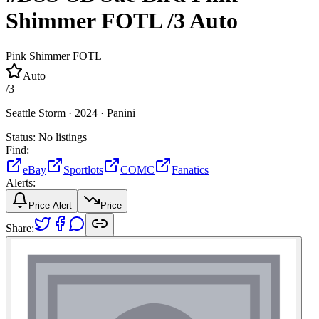
Shimmer FOTL
/3
Auto
Pink Shimmer FOTL
Auto
/
3
Seattle Storm ·
2024 ·
Panini
Status:
No listings
Find:
eBay
Sportlots
COMC
Fanatics
Alerts:
Price Alert
Price
Share: