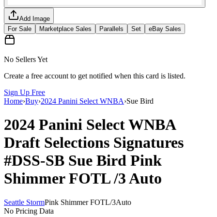
Add Image
For Sale
Marketplace Sales
Parallels
Set
eBay Sales
No Sellers Yet
Create a free account to get notified when this card is listed.
Sign Up Free
Home
›
Buy
›
2024 Panini Select WNBA
›
Sue Bird
2024 Panini Select WNBA
Draft Selections Signatures
#DSS-SB
Sue Bird
Pink
Shimmer FOTL
/3
Auto
Seattle Storm
Pink Shimmer FOTL
/
3
Auto
No Pricing Data