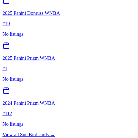
2025 Panini Donruss WNBA
#
19
No listings
2025 Panini Prizm WNBA
#
1
No listings
2024 Panini Prizm WNBA
#
112
No listings
View all
Sue Bird
cards →