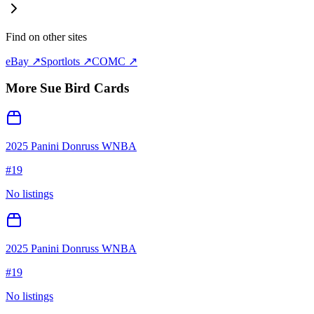
Find on other sites
eBay ↗
Sportlots ↗
COMC ↗
More
Sue Bird
Cards
2025 Panini Donruss WNBA
#
19
No listings
2025 Panini Donruss WNBA
#
19
No listings