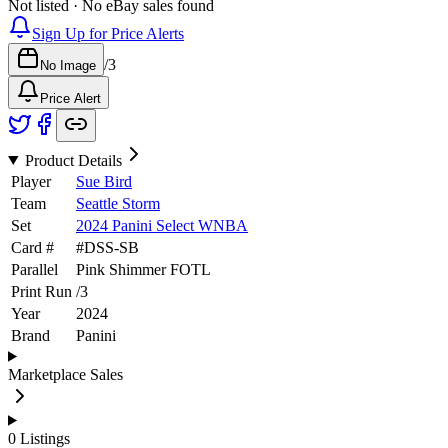
Not listed · No eBay sales found
Sign Up for Price Alerts
/
3
No Image
Price Alert
Product Details
Player
Sue Bird
Team
Seattle Storm
Set
2024 Panini Select WNBA
Card #
#
DSS-SB
Parallel
Pink Shimmer FOTL
Print Run
/
3
Year
2024
Brand
Panini
Marketplace Sales
0
Listings