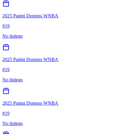
2025 Panini Donruss WNBA
#
19
No listings
2025 Panini Donruss WNBA
#
19
No listings
2025 Panini Donruss WNBA
#
19
No listings