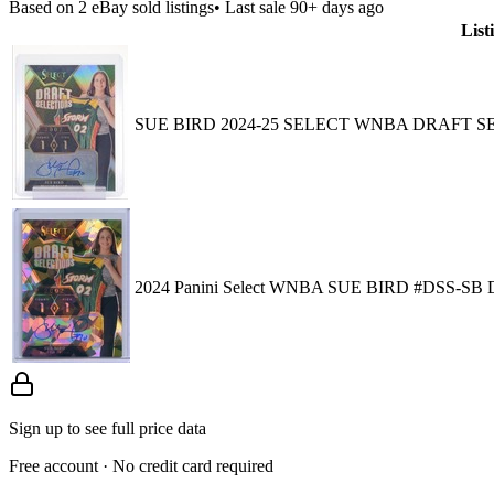
Based on
2
eBay sold listing
s
• Last sale 90+ days ago
List
SUE BIRD 2024-25 SELECT WNBA DRAFT S
2024 Panini Select WNBA SUE BIRD #DSS
Sign up to see full price data
Free account · No credit card required