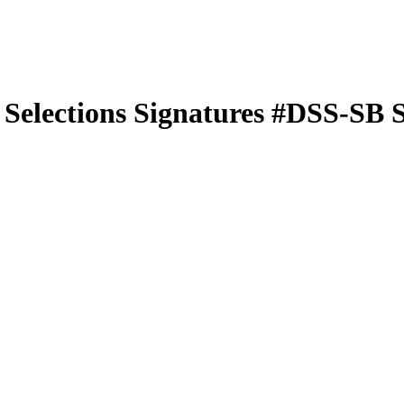
 Selections Signatures
#DSS-SB