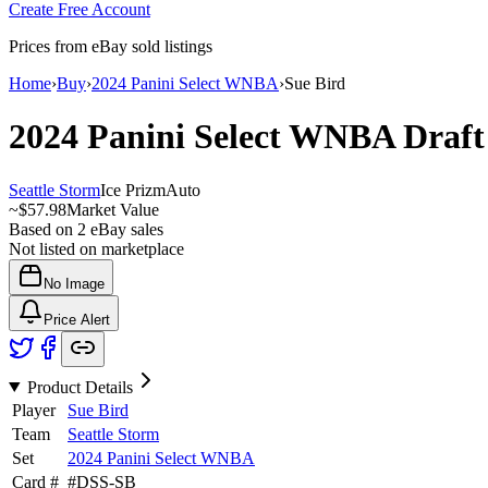
Create Free Account
Prices from eBay sold listings
Home
›
Buy
›
2024 Panini Select WNBA
›
Sue Bird
2024 Panini Select WNBA
Draft
Seattle Storm
Ice Prizm
Auto
~
$57.98
Market Value
Based on
2
eBay sales
Not listed on marketplace
No Image
Price Alert
Product Details
Player
Sue Bird
Team
Seattle Storm
Set
2024 Panini Select WNBA
Card #
#
DSS-SB