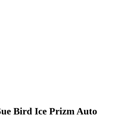
Sue Bird
Ice Prizm
Auto