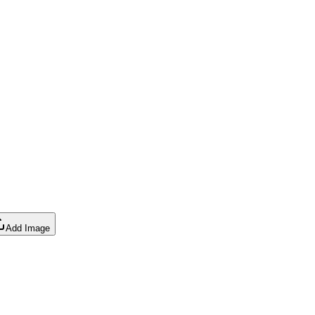
Add Image