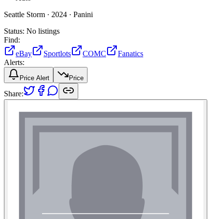
Seattle Storm ·
2024 ·
Panini
Status:
No listings
Find:
eBay
Sportlots
COMC
Fanatics
Alerts:
Price Alert
Price
Share: