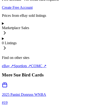
Create Free Account
Prices from eBay sold listings
Marketplace Sales
0
Listings
Find on other sites
eBay ↗
Sportlots ↗
COMC ↗
More
Sue Bird
Cards
2025 Panini Donruss WNBA
#
19