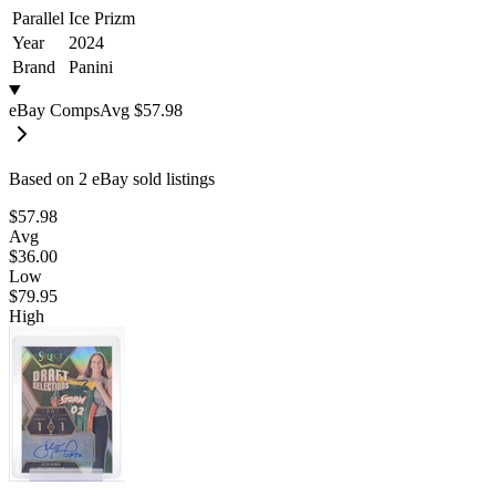
Parallel
Ice Prizm
Year
2024
Brand
Panini
eBay Comps
Avg
$57.98
Based on
2
eBay sold listing
s
$57.98
Avg
$36.00
Low
$79.95
High