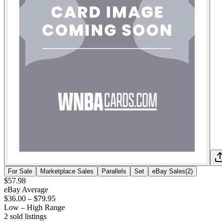
For Sale
Marketplace Sales
Parallels
Set
eBay Sales
(
2
)
$57.98
eBay Average
$36.00
–
$79.95
Low – High Range
2
sold listing
s