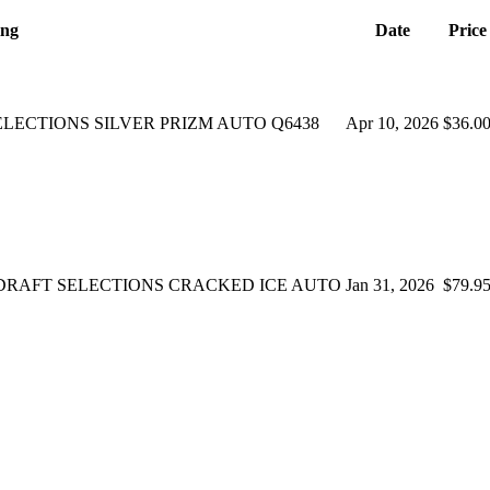
ing
Date
Price
ELECTIONS SILVER PRIZM AUTO Q6438
Apr 10, 2026
$36.0
-SB DRAFT SELECTIONS CRACKED ICE AUTO
Jan 31, 2026
$79.9