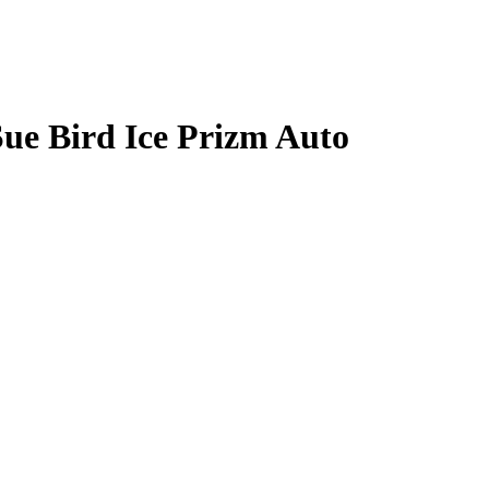
Sue Bird
Ice Prizm
Auto