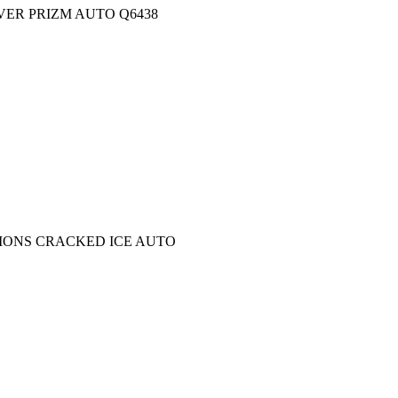
VER PRIZM AUTO Q6438
CTIONS CRACKED ICE AUTO