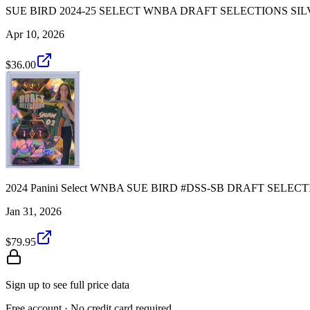
SUE BIRD 2024-25 SELECT WNBA DRAFT SELECTIONS SIL
Apr 10, 2026
$36.00
2024 Panini Select WNBA SUE BIRD #DSS-SB DRAFT SELE
Jan 31, 2026
$79.95
Sign up to see full price data
Free account · No credit card required