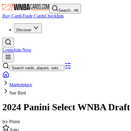
Search...
⌘
K
Buy Cards
Trade Cards
Checklists
Discover
Login
Join Now
Search cards, players, sets...
Marketplace
Sue Bird
2024 Panini Select WNBA
Draft
Ice Prizm
Auto