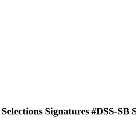
 Selections Signatures
#DSS-SB