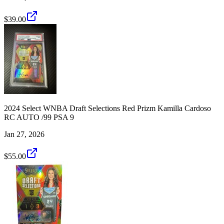
$39.00
2024 Select WNBA Draft Selections Red Prizm Kamilla Cardoso
RC AUTO /99 PSA 9
Jan 27, 2026
$55.00