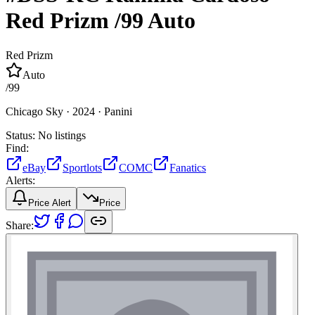
Red Prizm
/99
Auto
Red Prizm
Auto
/
99
Chicago Sky ·
2024 ·
Panini
Status:
No listings
Find:
eBay
Sportlots
COMC
Fanatics
Alerts:
Price Alert
Price
Share: