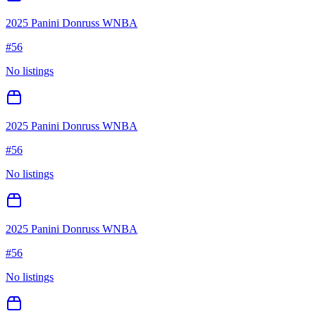
2025 Panini Donruss WNBA
#
56
No listings
2025 Panini Donruss WNBA
#
56
No listings
2025 Panini Donruss WNBA
#
56
No listings