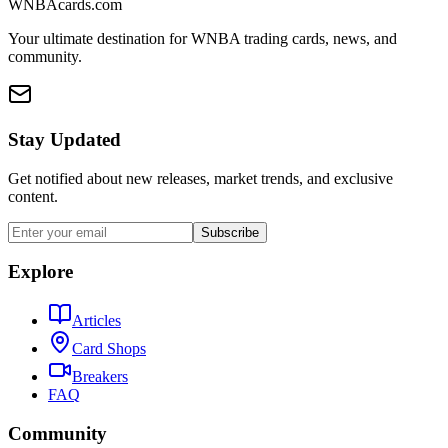
WNBAcards.com
Your ultimate destination for WNBA trading cards, news, and
community.
Stay Updated
Get notified about new releases, market trends, and exclusive
content.
Subscribe
Explore
Articles
Card Shops
Breakers
FAQ
Community