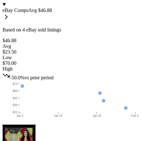
eBay Comps
Avg
$46.88
Based on
4
eBay sold listing
s
$46.88
Avg
$23.50
Low
$70.00
High
-50.0%
vs prior period
$75
$60
$45
$30
$15
Jan 5
Jan 15
Jan 26
Feb 5