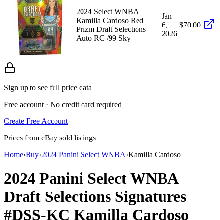
2024 Select WNBA
Jan
Kamilla Cardoso Red
6,
$70.00
Prizm Draft Selections
2026
Auto RC /99 Sky
Sign up to see full price data
Free account · No credit card required
Create Free Account
Prices from eBay sold listings
Home
›
Buy
›
2024 Panini Select WNBA
›
Kamilla Cardoso
2024 Panini Select WNBA
Draft Selections Signatures
#DSS-KC
Kamilla Cardoso