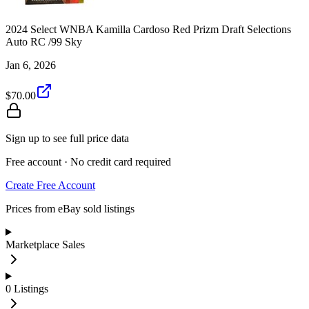
2024 Select WNBA Kamilla Cardoso Red Prizm Draft Selections
Auto RC /99 Sky
Jan 6, 2026
$70.00
Sign up to see full price data
Free account · No credit card required
Create Free Account
Prices from eBay sold listings
Marketplace Sales
0
Listings