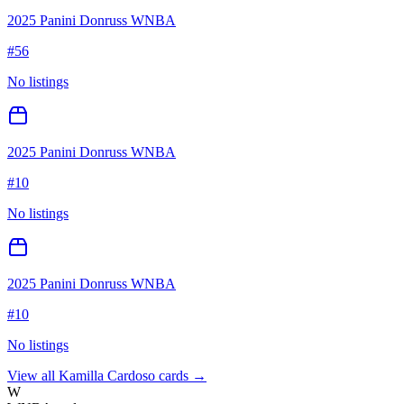
2025 Panini Donruss WNBA
#
56
No listings
2025 Panini Donruss WNBA
#
10
No listings
2025 Panini Donruss WNBA
#
10
No listings
View all
Kamilla Cardoso
cards →
W