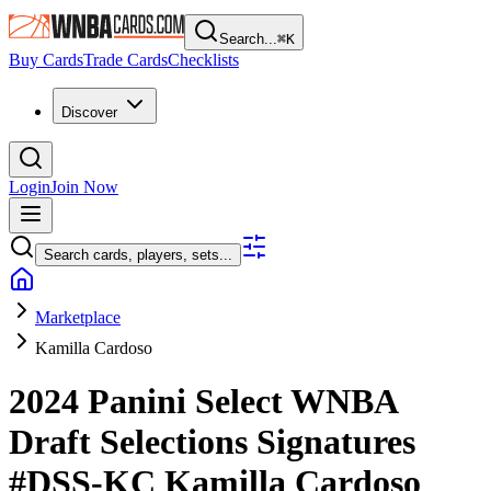
Search...
⌘
K
Buy Cards
Trade Cards
Checklists
Discover
Login
Join Now
Search cards, players, sets...
Marketplace
Kamilla Cardoso
2024 Panini Select WNBA
Draft Selections Signatures
#DSS-KC
Kamilla Cardoso