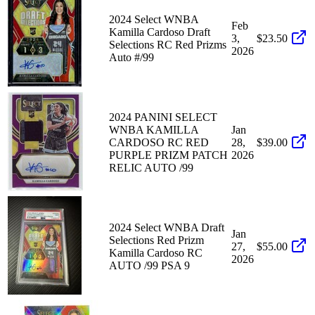
2024 Select WNBA
Feb
Kamilla Cardoso Draft
3,
$23.50
Selections RC Red Prizms
2026
Auto #/99
2024 PANINI SELECT
WNBA KAMILLA
Jan
CARDOSO RC RED
28,
$39.00
PURPLE PRIZM PATCH
2026
RELIC AUTO /99
2024 Select WNBA Draft
Jan
Selections Red Prizm
27,
$55.00
Kamilla Cardoso RC
2026
AUTO /99 PSA 9