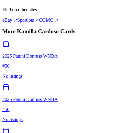
Find on other sites
eBay ↗
Sportlots ↗
COMC ↗
More
Kamilla Cardoso
Cards
2025 Panini Donruss WNBA
#
56
No listings
2025 Panini Donruss WNBA
#
56
No listings