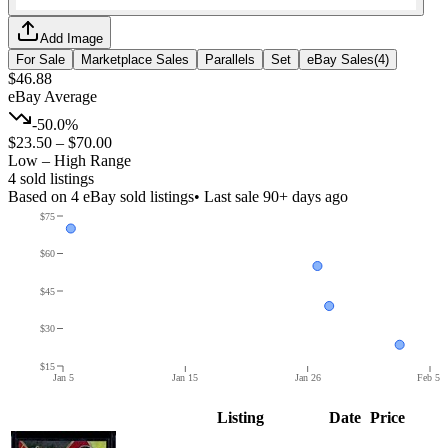
Add Image
For Sale
Marketplace Sales
Parallels
Set
eBay Sales
(
4
)
$46.88
eBay Average
-50.0%
$23.50
–
$70.00
Low – High Range
4
sold listing
s
Based on
4
eBay sold listing
s
• Last sale 90+ days ago
$75
$60
$45
$30
$15
Jan 5
Jan 15
Jan 26
Feb 5
Listing
Date
Price