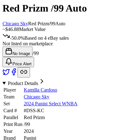
Red Prizm
/99
Auto
Chicago Sky
Red Prizm
/
99
Auto
~
$46.88
Market Value
-50.0%
Based on
4
eBay sales
Not listed on marketplace
/
99
No Image
Price Alert
Product Details
Player
Kamilla Cardoso
Team
Chicago Sky
Set
2024 Panini Select WNBA
Card #
#
DSS-KC
Parallel
Red Prizm
Print Run
/
99
Year
2024
Brand
Panini