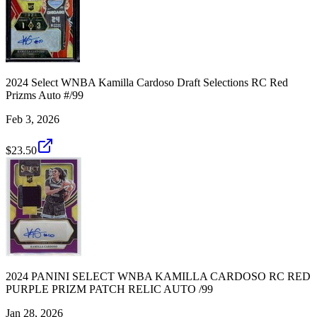
2024 Select WNBA Kamilla Cardoso Draft Selections RC Red
Prizms Auto #/99
Feb 3, 2026
$23.50
2024 PANINI SELECT WNBA KAMILLA CARDOSO RC RED
PURPLE PRIZM PATCH RELIC AUTO /99
Jan 28, 2026