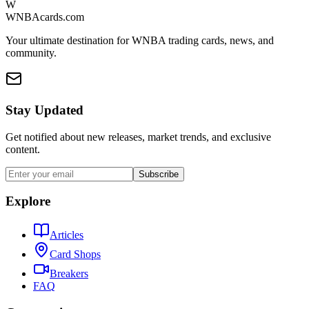
W
WNBAcards.com
Your ultimate destination for WNBA trading cards, news, and
community.
Stay Updated
Get notified about new releases, market trends, and exclusive
content.
Subscribe
Explore
Articles
Card Shops
Breakers
FAQ