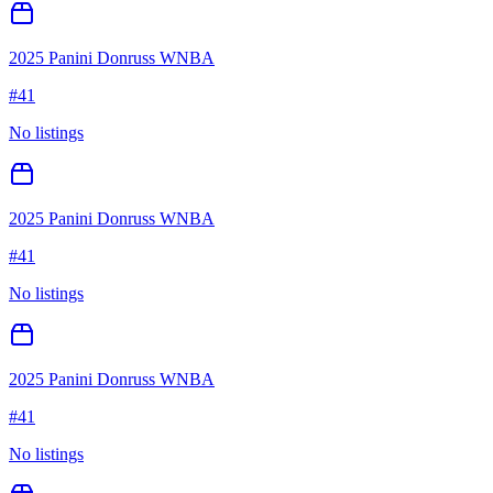
2025 Panini Donruss WNBA
#
41
No listings
2025 Panini Donruss WNBA
#
41
No listings
2025 Panini Donruss WNBA
#
41
No listings