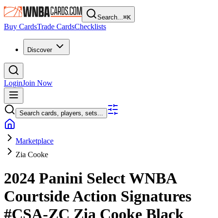
Search...
⌘
K
Buy Cards
Trade Cards
Checklists
Discover
Login
Join Now
Search cards, players, sets...
Marketplace
Zia Cooke
2024 Panini Select WNBA
Courtside Action Signatures
#CSA-ZC
Zia Cooke
Black