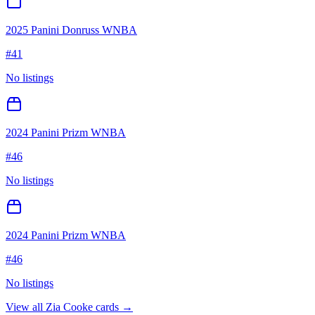
2025 Panini Donruss WNBA
#
41
No listings
2024 Panini Prizm WNBA
#
46
No listings
2024 Panini Prizm WNBA
#
46
No listings
View all
Zia Cooke
cards →