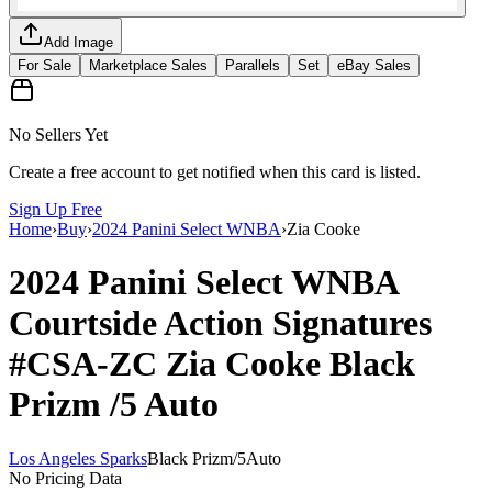
Add Image
For Sale
Marketplace Sales
Parallels
Set
eBay Sales
No Sellers Yet
Create a free account to get notified when this card is listed.
Sign Up Free
Home
›
Buy
›
2024 Panini Select WNBA
›
Zia Cooke
2024 Panini Select WNBA
Courtside Action Signatures
#CSA-ZC
Zia Cooke
Black
Prizm
/5
Auto
Los Angeles Sparks
Black Prizm
/
5
Auto
No Pricing Data