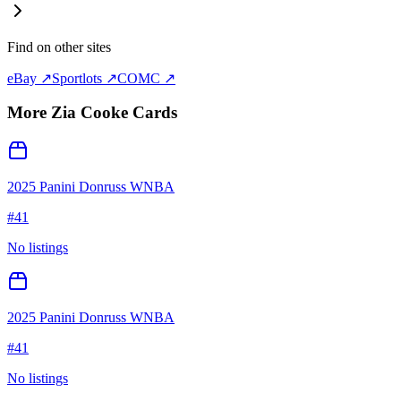
Find on other sites
eBay ↗
Sportlots ↗
COMC ↗
More
Zia Cooke
Cards
2025 Panini Donruss WNBA
#
41
No listings
2025 Panini Donruss WNBA
#
41
No listings