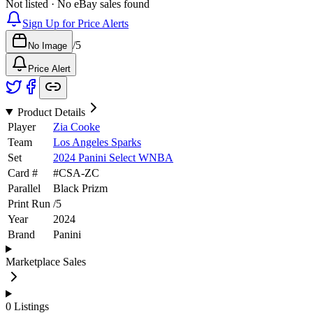
Not listed · No eBay sales found
Sign Up for Price Alerts
/
5
No Image
Price Alert
Product Details
Player
Zia Cooke
Team
Los Angeles Sparks
Set
2024 Panini Select WNBA
Card #
#
CSA-ZC
Parallel
Black Prizm
Print Run
/
5
Year
2024
Brand
Panini
Marketplace Sales
0
Listings