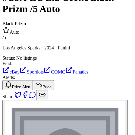
Prizm
/5
Auto
Black Prizm
Auto
/
5
Los Angeles Sparks ·
2024 ·
Panini
Status:
No listings
Find:
eBay
Sportlots
COMC
Fanatics
Alerts:
Price Alert
Price
Share: