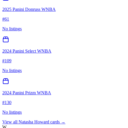
2025 Panini Donruss WNBA
#
61
No listings
2024 Panini Select WNBA
#
109
No listings
2024 Panini Prizm WNBA
#
130
No listings
View all
Natasha Howard
cards →
W