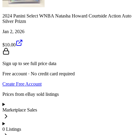
2024 Panini Select WNBA Natasha Howard Courtside Action Auto
Silver Prizm
Jan 2, 2026
$10.00
Sign up to see full price data
Free account · No credit card required
Create Free Account
Prices from eBay sold listings
Marketplace Sales
0
Listings