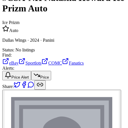
Prizm
Auto
Ice Prizm
Auto
Dallas Wings ·
2024 ·
Panini
Status:
No listings
Find:
eBay
Sportlots
COMC
Fanatics
Alerts:
Price Alert
Price
Share: