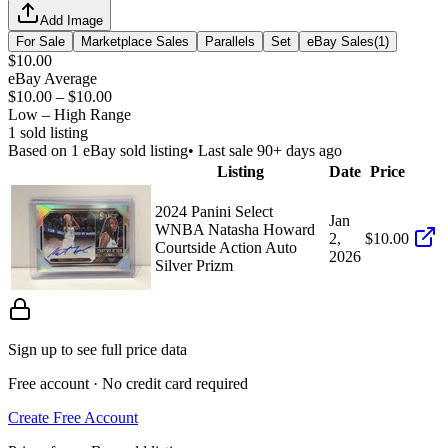
Add Image
For Sale
Marketplace Sales
Parallels
Set
eBay Sales
(
1
)
$10.00
eBay Average
$10.00
–
$10.00
Low – High Range
1
sold listing
Based on
1
eBay sold listing
• Last sale 90+ days ago
Listing
Date
Price
2024 Panini Select
Jan
WNBA Natasha Howard
2,
$10.00
Courtside Action Auto
2026
Silver Prizm
Sign up to see full price data
Free account · No credit card required
Create Free Account