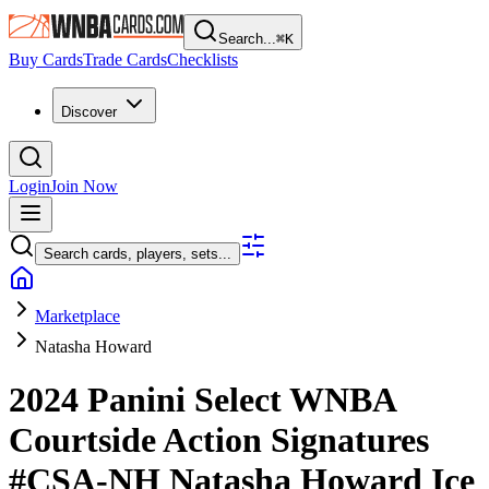
Search...
⌘
K
Buy Cards
Trade Cards
Checklists
Discover
Login
Join Now
Search cards, players, sets...
Marketplace
Natasha Howard
2024 Panini Select WNBA
Courtside Action Signatures
#CSA-NH
Natasha Howard
Ice