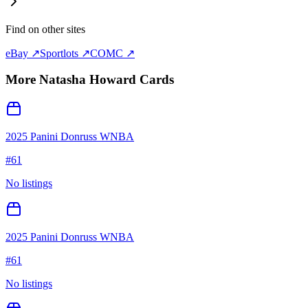
Find on other sites
eBay ↗
Sportlots ↗
COMC ↗
More
Natasha Howard
Cards
2025 Panini Donruss WNBA
#
61
No listings
2025 Panini Donruss WNBA
#
61
No listings