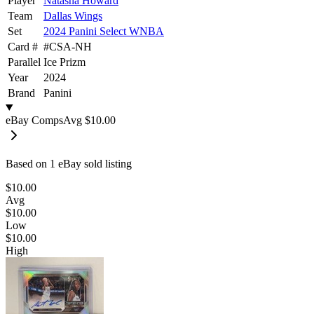
Player
Natasha Howard
Team
Dallas Wings
Set
2024 Panini Select WNBA
Card #
#
CSA-NH
Parallel
Ice Prizm
Year
2024
Brand
Panini
eBay Comps
Avg
$10.00
Based on
1
eBay sold listing
$10.00
Avg
$10.00
Low
$10.00
High