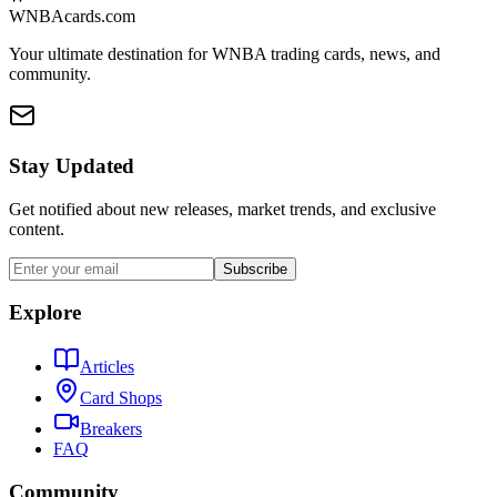
WNBAcards.com
Your ultimate destination for WNBA trading cards, news, and
community.
Stay Updated
Get notified about new releases, market trends, and exclusive
content.
Subscribe
Explore
Articles
Card Shops
Breakers
FAQ
Community