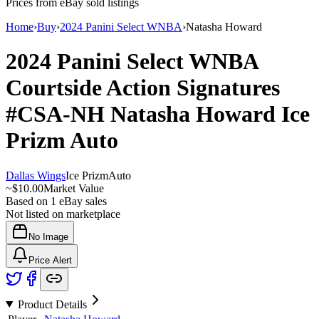
Prices from eBay sold listings
Home
›
Buy
›
2024 Panini Select WNBA
›
Natasha Howard
2024 Panini Select WNBA
Courtside Action Signatures
#CSA-NH
Natasha Howard
Ice
Prizm
Auto
Dallas Wings
Ice Prizm
Auto
~
$10.00
Market Value
Based on
1
eBay sales
Not listed on marketplace
No Image
Price Alert
Product Details