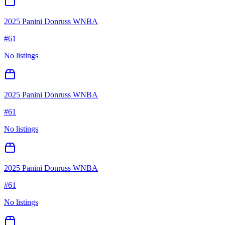
2025 Panini Donruss WNBA
#
61
No listings
2025 Panini Donruss WNBA
#
61
No listings
2025 Panini Donruss WNBA
#
61
No listings