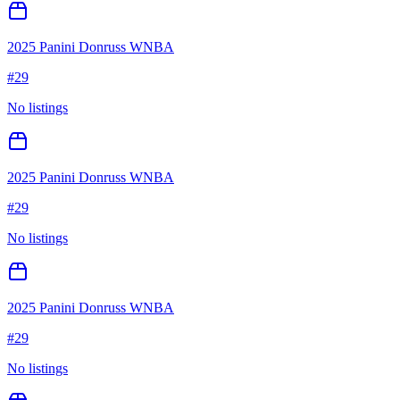
2025 Panini Donruss WNBA
#
29
No listings
2025 Panini Donruss WNBA
#
29
No listings
2025 Panini Donruss WNBA
#
29
No listings