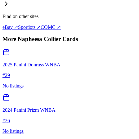
Find on other sites
eBay ↗
Sportlots ↗
COMC ↗
More
Napheesa Collier
Cards
2025 Panini Donruss WNBA
#
29
No listings
2024 Panini Prizm WNBA
#
26
No listings