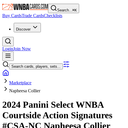
Search...
⌘
K
Buy Cards
Trade Cards
Checklists
Discover
Login
Join Now
Search cards, players, sets...
Marketplace
Napheesa Collier
2024 Panini Select WNBA
Courtside Action Signatures
#CSA-NC
Napheesa Collier