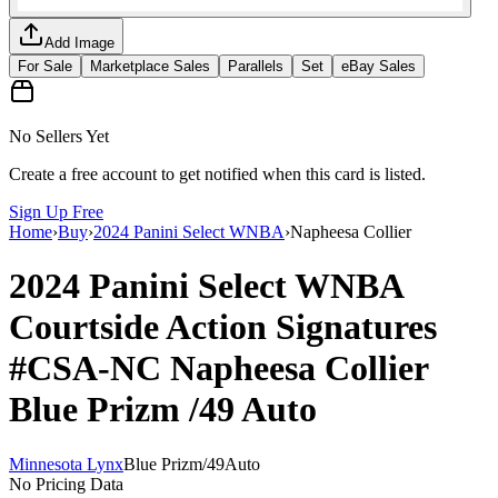
Add Image
For Sale
Marketplace Sales
Parallels
Set
eBay Sales
No Sellers Yet
Create a free account to get notified when this card is listed.
Sign Up Free
Home
›
Buy
›
2024 Panini Select WNBA
›
Napheesa Collier
2024 Panini Select WNBA
Courtside Action Signatures
#CSA-NC
Napheesa Collier
Blue Prizm
/49
Auto
Minnesota Lynx
Blue Prizm
/
49
Auto
No Pricing Data