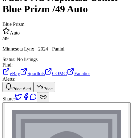
Blue Prizm
/49
Auto
Blue Prizm
Auto
/
49
Minnesota Lynx ·
2024 ·
Panini
Status:
No listings
Find:
eBay
Sportlots
COMC
Fanatics
Alerts:
Price Alert
Price
Share: