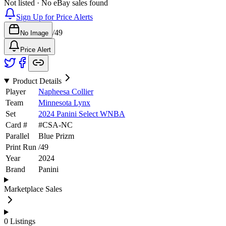
Not listed · No eBay sales found
Sign Up for Price Alerts
/
49
No Image
Price Alert
Product Details
Player
Napheesa Collier
Team
Minnesota Lynx
Set
2024 Panini Select WNBA
Card #
#
CSA-NC
Parallel
Blue Prizm
Print Run
/
49
Year
2024
Brand
Panini
Marketplace Sales
0
Listings