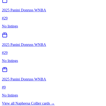
2025 Panini Donruss WNBA
#
29
No listings
2025 Panini Donruss WNBA
#
29
No listings
2025 Panini Donruss WNBA
#
9
No listings
View all
Napheesa Collier
cards →