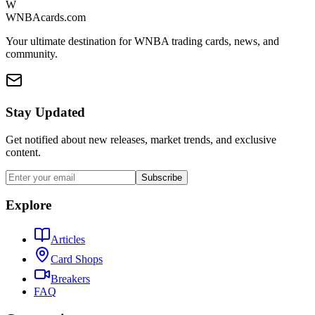
W
WNBAcards.com
Your ultimate destination for WNBA trading cards, news, and
community.
Stay Updated
Get notified about new releases, market trends, and exclusive
content.
Subscribe
Explore
Articles
Card Shops
Breakers
FAQ