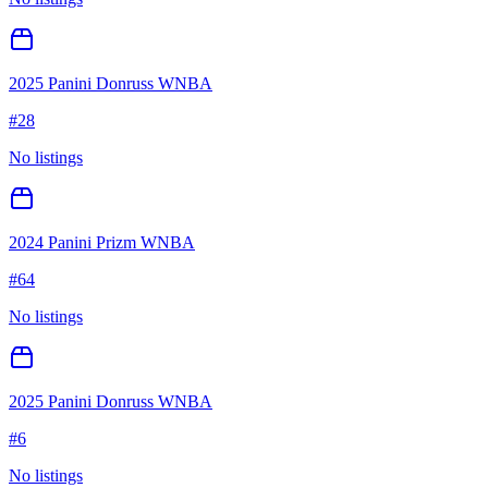
2025 Panini Donruss WNBA
#
28
No listings
2024 Panini Prizm WNBA
#
64
No listings
2025 Panini Donruss WNBA
#
6
No listings