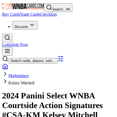
Search...
⌘
K
Buy Cards
Trade Cards
Checklists
Discover
Login
Join Now
Search cards, players, sets...
Marketplace
Kelsey Mitchell
2024 Panini Select WNBA
Courtside Action Signatures
#CSA-KM
Kelsey Mitchell