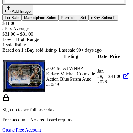
Add Image
For Sale
Marketplace Sales
Parallels
Set
eBay Sales
(
1
)
$31.00
eBay Average
$31.00
–
$31.00
Low – High Range
1
sold listing
Based on
1
eBay sold listing
• Last sale 90+ days ago
Listing
Date
Price
2024 Select WNBA
Jan
Kelsey Mitchell Courtside
28,
$31.00
Action Blue Prizm Auto
2026
#20/49
Sign up to see full price data
Free account · No credit card required
Create Free Account