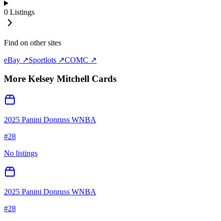
0
Listings
Find on other sites
eBay ↗
Sportlots ↗
COMC ↗
More
Kelsey Mitchell
Cards
2025 Panini Donruss WNBA
#
28
No listings
2025 Panini Donruss WNBA
#
28