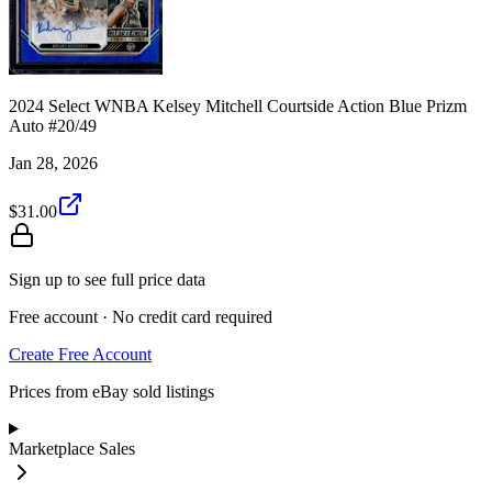
2024 Select WNBA Kelsey Mitchell Courtside Action Blue Prizm
Auto #20/49
Jan 28, 2026
$31.00
Sign up to see full price data
Free account · No credit card required
Create Free Account
Prices from eBay sold listings
Marketplace Sales