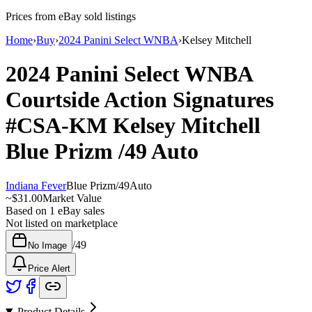
Prices from eBay sold listings
Home
›
Buy
›
2024 Panini Select WNBA
›
Kelsey Mitchell
2024 Panini Select WNBA
Courtside Action Signatures
#CSA-KM
Kelsey Mitchell
Blue Prizm
/49
Auto
Indiana Fever
Blue Prizm
/
49
Auto
~
$31.00
Market Value
Based on
1
eBay sales
Not listed on marketplace
/
49
No Image
Price Alert
Product Details