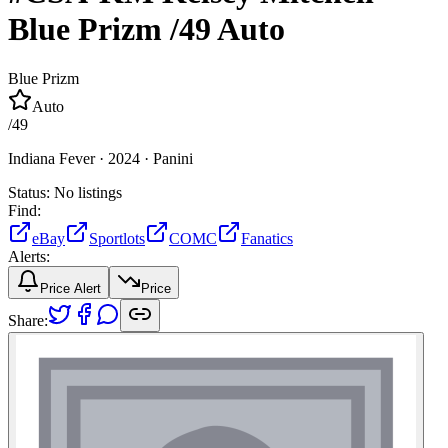
Blue Prizm
/49
Auto
Blue Prizm
Auto
/
49
Indiana Fever ·
2024 ·
Panini
Status:
No listings
Find:
eBay
Sportlots
COMC
Fanatics
Alerts:
Price Alert
Price
Share: