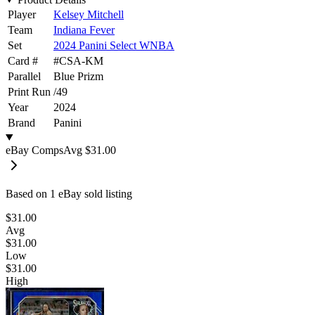
Player
Kelsey Mitchell
Team
Indiana Fever
Set
2024 Panini Select WNBA
Card #
#
CSA-KM
Parallel
Blue Prizm
Print Run
/
49
Year
2024
Brand
Panini
eBay Comps
Avg
$31.00
Based on
1
eBay sold listing
$31.00
Avg
$31.00
Low
$31.00
High