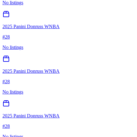
No listings
2025 Panini Donruss WNBA
#
28
No listings
2025 Panini Donruss WNBA
#
28
No listings
2025 Panini Donruss WNBA
#
28
No listings