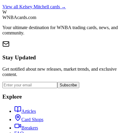
View all
Kelsey Mitchell
cards →
W
WNBAcards.com
Your ultimate destination for WNBA trading cards, news, and
community.
Stay Updated
Get notified about new releases, market trends, and exclusive
content.
Subscribe
Explore
Articles
Card Shops
Breakers