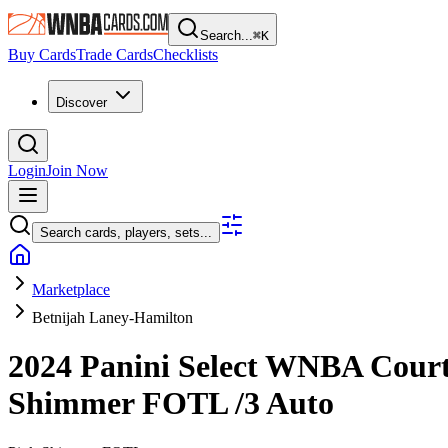
Search...
⌘
K
Buy Cards
Trade Cards
Checklists
Discover
Login
Join Now
Search cards, players, sets...
Marketplace
Betnijah Laney-Hamilton
2024 Panini Select WNBA
Court
Shimmer FOTL
/3
Auto