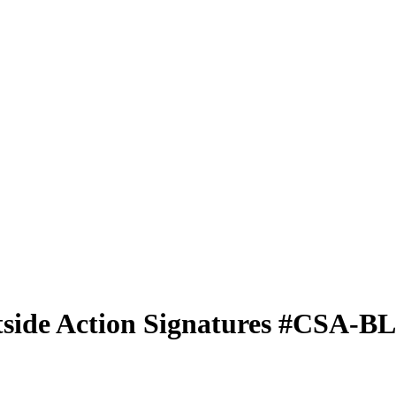
side Action Signatures
#CSA-B