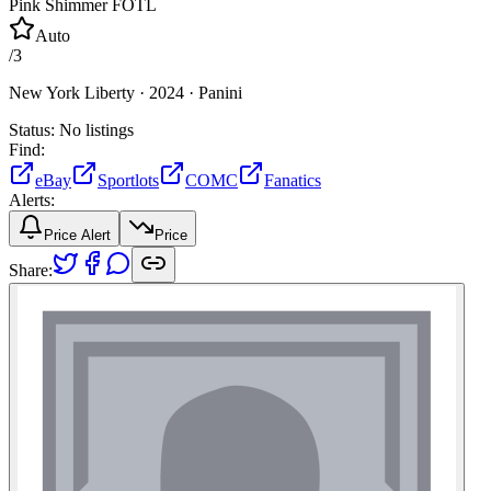
Pink Shimmer FOTL
Auto
/
3
New York Liberty ·
2024 ·
Panini
Status:
No listings
Find:
eBay
Sportlots
COMC
Fanatics
Alerts:
Price Alert
Price
Share: