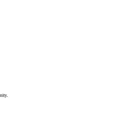
nity.