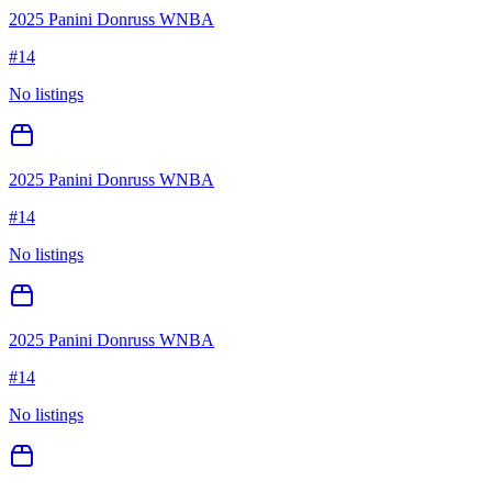
2025 Panini Donruss WNBA
#
14
No listings
2025 Panini Donruss WNBA
#
14
No listings
2025 Panini Donruss WNBA
#
14
No listings