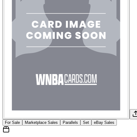
For Sale
Marketplace Sales
Parallels
Set
eBay Sales