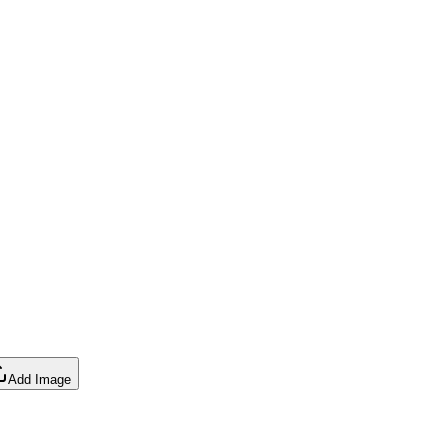
Add Image