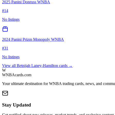
2025 Panini Donruss WNBA
#
14
No listings
2024 Panini Prizm Monopoly WNBA
#
31
No listings
View all
Betnijah Laney-Hamilton
cards →
W
WNBAcards.com
Your ultimate destination for WNBA trading cards, news, and commu
Stay Updated
Get notified about new releases, market trends, and exclusive content.