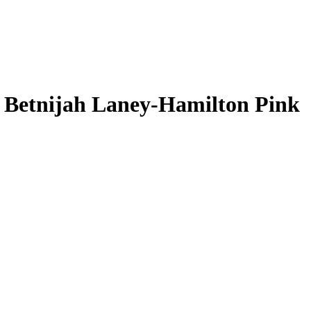
L
Betnijah Laney-Hamilton
Pink