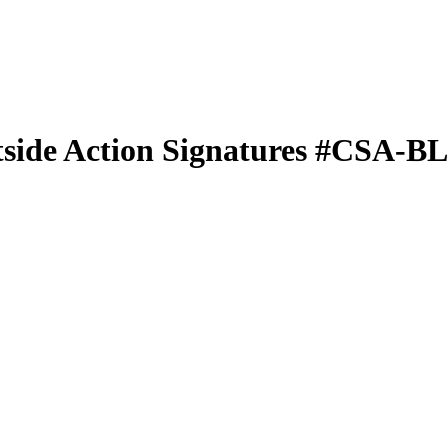
side Action Signatures
#CSA-B