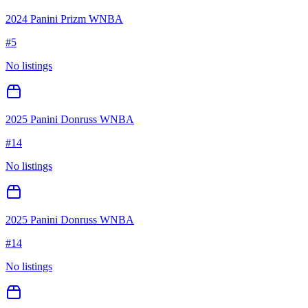
2024 Panini Prizm WNBA
#
5
No listings
2025 Panini Donruss WNBA
#
14
No listings
2025 Panini Donruss WNBA
#
14
No listings