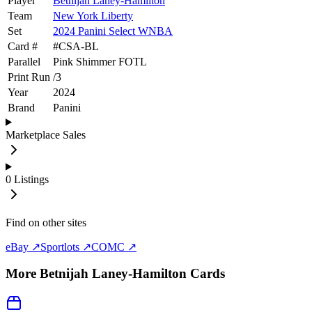
Player
Betnijah Laney-Hamilton
Team
New York Liberty
Set
2024 Panini Select WNBA
Card #
#
CSA-BL
Parallel
Pink Shimmer FOTL
Print Run
/
3
Year
2024
Brand
Panini
Marketplace Sales
0
Listings
Find on other sites
eBay ↗
Sportlots ↗
COMC ↗
More
Betnijah Laney-Hamilton
Cards