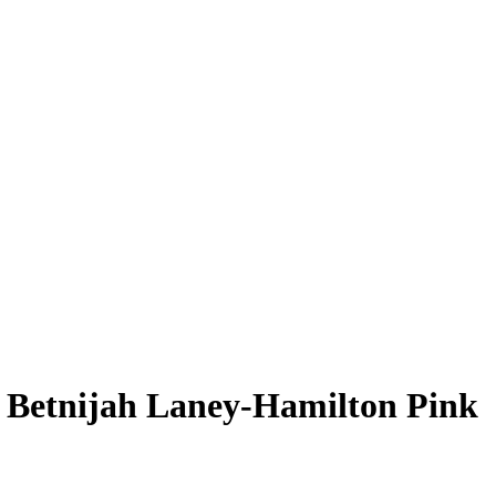
L
Betnijah Laney-Hamilton
Pink