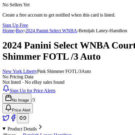
No Sellers Yet
Create a free account to get notified when this card is listed.
Sign Up Free
Home
›
Buy
›
2024 Panini Select WNBA
›
Betnijah Laney-Hamilton
2024 Panini Select WNBA
Court
Shimmer FOTL
/3
Auto
New York Liberty
Pink Shimmer FOTL
/
3
Auto
No Pricing Data
Not listed · No eBay sales found
Sign Up for Price Alerts
/
3
No Image
Price Alert
Product Details