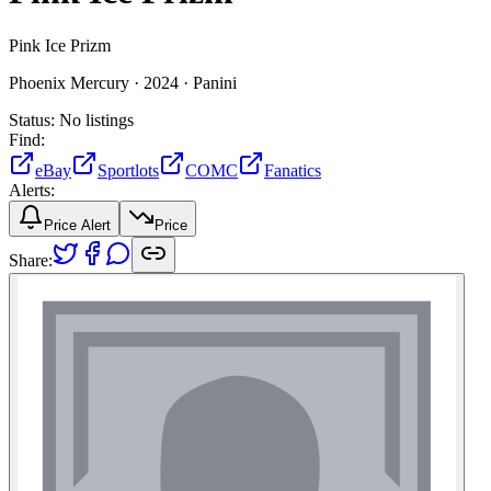
Pink Ice Prizm
Phoenix Mercury ·
2024 ·
Panini
Status:
No listings
Find:
eBay
Sportlots
COMC
Fanatics
Alerts:
Price Alert
Price
Share: