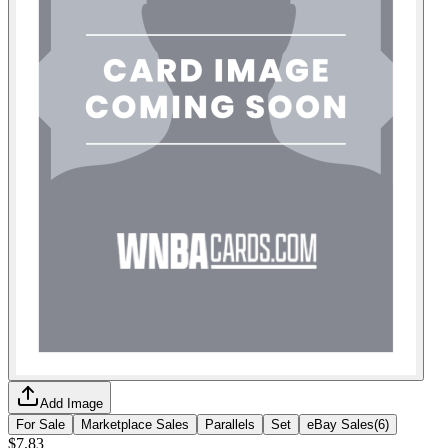
Add Image
For Sale
Marketplace Sales
Parallels
Set
eBay Sales
(
6
)
$7.83