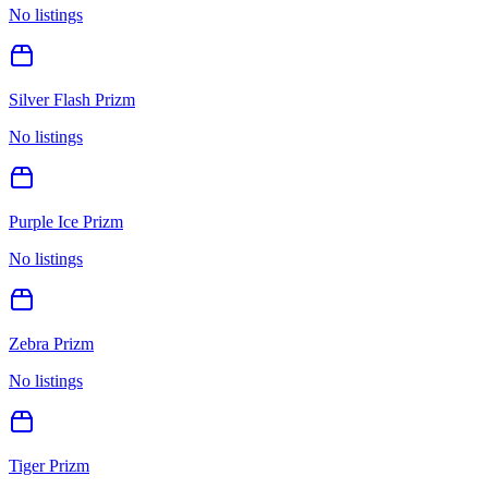
No listings
Silver Flash Prizm
No listings
Purple Ice Prizm
No listings
Zebra Prizm
No listings
Tiger Prizm