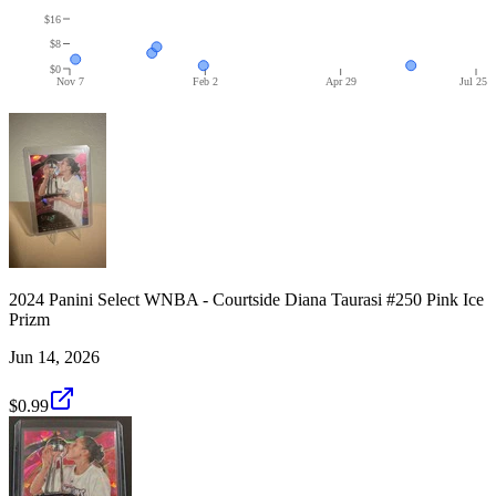
$16
$8
$0
Nov 7
Feb 2
Apr 29
Jul 25
2024 Panini Select WNBA - Courtside Diana Taurasi #250 Pink Ice
Prizm
Jun 14, 2026
$0.99