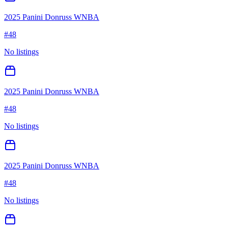
2025 Panini Donruss WNBA
#
48
No listings
2025 Panini Donruss WNBA
#
48
No listings
2025 Panini Donruss WNBA
#
48
No listings