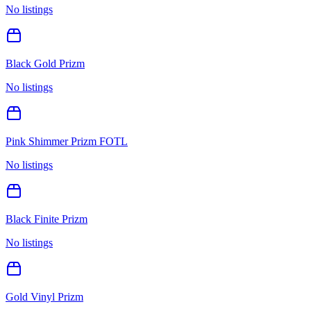
No listings
Black Gold Prizm
No listings
Pink Shimmer Prizm FOTL
No listings
Black Finite Prizm
No listings
Gold Vinyl Prizm