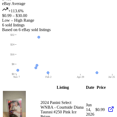
eBay Average
+113.6%
$0.99
–
$30.00
Low – High Range
6
sold listing
s
Based on
6
eBay sold listing
s
$32
$24
$16
$8
$0
Nov 7
Feb 2
Apr 29
Jul 25
Listing
Date
Price
2024 Panini Select
Jun
WNBA - Courtside Diana
14,
$0.99
Taurasi #250 Pink Ice
2026
Prizm