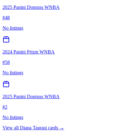
2025 Panini Donruss WNBA
#
48
No listings
2024 Panini Prizm WNBA
#
58
No listings
2025 Panini Donruss WNBA
#
2
No listings
View all
Diana Taurasi
cards →