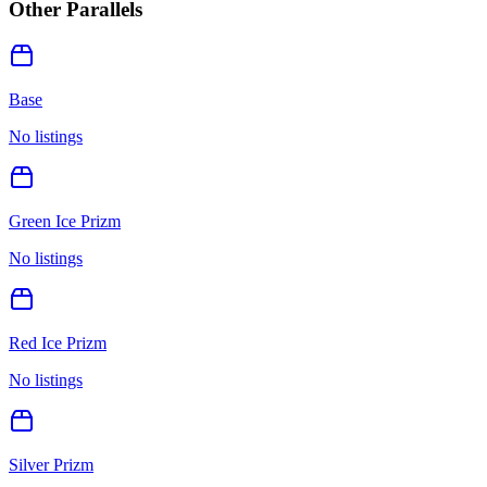
Other Parallels
Base
No listings
Green Ice Prizm
No listings
Red Ice Prizm
No listings
Silver Prizm