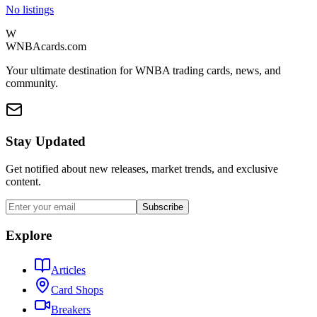
No listings
W
WNBAcards.com
Your ultimate destination for WNBA trading cards, news, and
community.
Stay Updated
Get notified about new releases, market trends, and exclusive
content.
Subscribe
Explore
Articles
Card Shops
Breakers