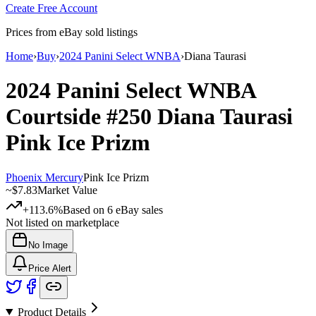
Create Free Account
Prices from eBay sold listings
Home
›
Buy
›
2024 Panini Select WNBA
›
Diana Taurasi
2024 Panini Select WNBA
Courtside
#250
Diana Taurasi
Pink Ice Prizm
Phoenix Mercury
Pink Ice Prizm
~
$7.83
Market Value
+113.6%
Based on
6
eBay sales
Not listed on marketplace
No Image
Price Alert
Product Details