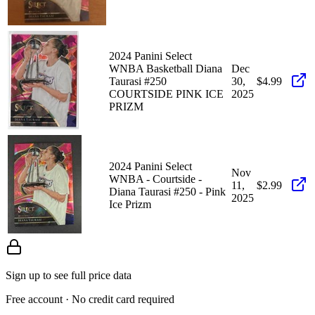
2024 Panini Select
WNBA Basketball Diana
Dec
Taurasi #250
30,
$4.99
COURTSIDE PINK ICE
2025
PRIZM
2024 Panini Select
Nov
WNBA - Courtside -
11,
$2.99
Diana Taurasi #250 - Pink
2025
Ice Prizm
Sign up to see full price data
Free account · No credit card required