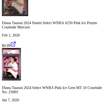
Diana Taurasi 2024 Panini Select WNBA #250 Pink Ice Prizms
Courtside Mercury
Feb 1, 2026
$0.99
Diana Taurasi 2024 Select WNBA Pink Ice Gem MT 10 Courtside
No. 250￼
Jan 7, 2026