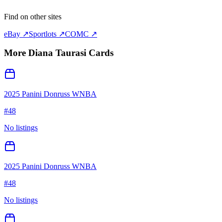
Find on other sites
eBay ↗
Sportlots ↗
COMC ↗
More
Diana Taurasi
Cards
2025 Panini Donruss WNBA
#
48
No listings
2025 Panini Donruss WNBA
#
48
No listings