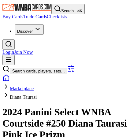
Search...
⌘
K
Buy Cards
Trade Cards
Checklists
Discover
Login
Join Now
Search cards, players, sets...
Marketplace
Diana Taurasi
2024 Panini Select WNBA
Courtside
#250
Diana Taurasi
Pink Ice Prizm