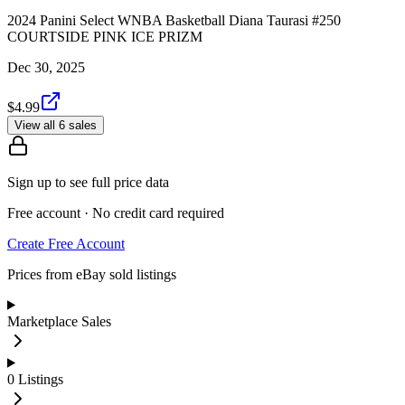
2024 Panini Select WNBA Basketball Diana Taurasi #250
COURTSIDE PINK ICE PRIZM
Dec 30, 2025
$4.99
View all 6 sales
Sign up to see full price data
Free account · No credit card required
Create Free Account
Prices from eBay sold listings
Marketplace Sales
0
Listings