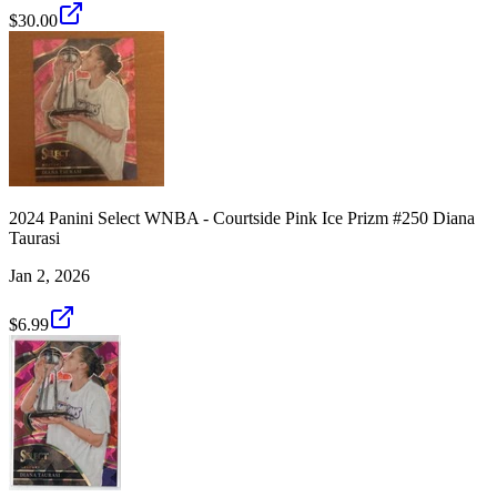
$30.00
2024 Panini Select WNBA - Courtside Pink Ice Prizm #250 Diana
Taurasi
Jan 2, 2026
$6.99