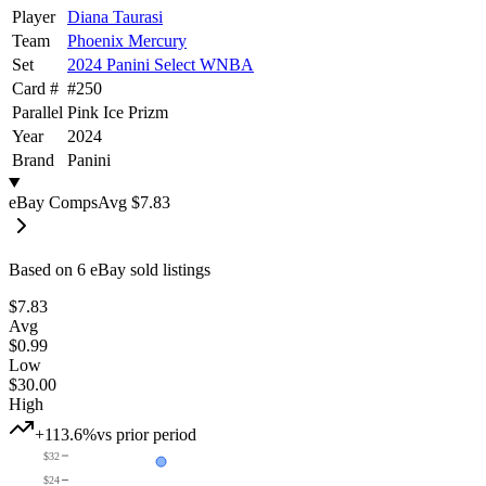
Player
Diana Taurasi
Team
Phoenix Mercury
Set
2024 Panini Select WNBA
Card #
#
250
Parallel
Pink Ice Prizm
Year
2024
Brand
Panini
eBay Comps
Avg
$7.83
Based on
6
eBay sold listing
s
$7.83
Avg
$0.99
Low
$30.00
High
+113.6%
vs prior period
$32
$24