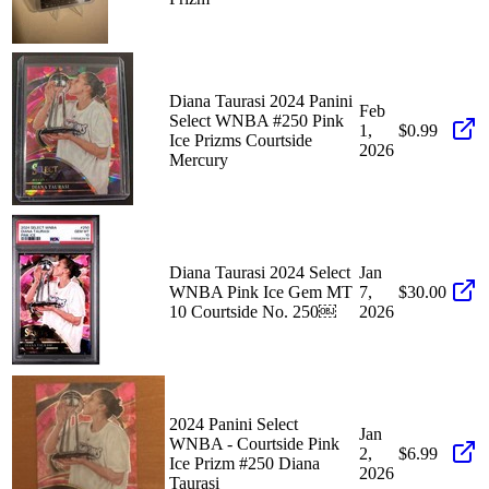
Diana Taurasi 2024 Panini
Feb
Select WNBA #250 Pink
1,
$0.99
Ice Prizms Courtside
2026
Mercury
Diana Taurasi 2024 Select
Jan
WNBA Pink Ice Gem MT
7,
$30.00
10 Courtside No. 250￼
2026
2024 Panini Select
Jan
WNBA - Courtside Pink
2,
$6.99
Ice Prizm #250 Diana
2026
Taurasi