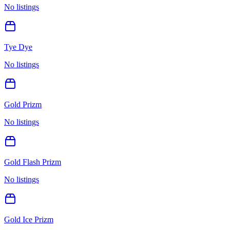
No listings
Tye Dye
No listings
Gold Prizm
No listings
Gold Flash Prizm
No listings
Gold Ice Prizm